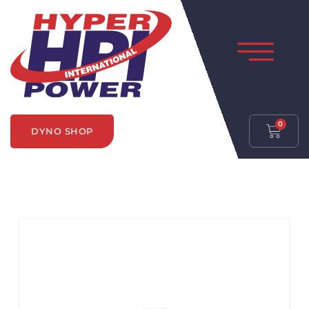
0
DYNO SHOP