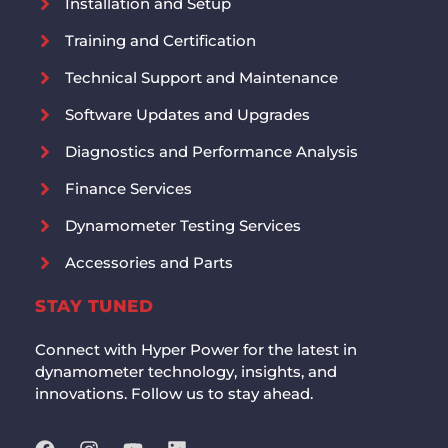
Installation and Setup
Training and Certification
Technical Support and Maintenance
Software Updates and Upgrades
Diagnostics and Performance Analysis
Finance Services
Dynamometer Testing Services
Accessories and Parts
STAY TUNED
Connect with Hyper Power for the latest in
dynamometer technology, insights, and
innovations. Follow us to stay ahead.