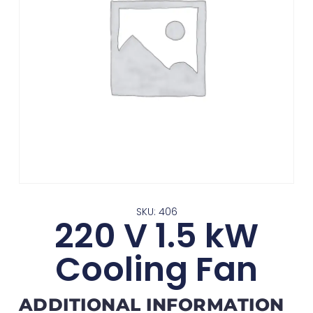
SKU: 406
220 V 1.5 kW
Cooling Fan
ADDITIONAL INFORMATION