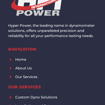
Hyper Power, the leading name in dynamometer
solutions, offers unparalleled precision and
reliability for all your performance testing needs.
NAVIGATION
Home
About Us
Our Services
OUR SERVICES
Custom Dyno Solutions