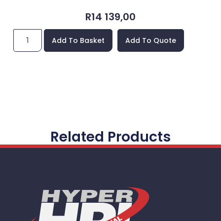
R
14 139,00
Add To Basket
Add To Quote
Related Products