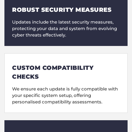
ROBUST SECURITY MEASURES
Updates include the latest security measures,
protecting your data and system from evolving
cyber threats effectively.
CUSTOM COMPATIBILITY
CHECKS
We ensure each update is fully compatible with
your specific system setup, offering
personalised compatibility assessments.