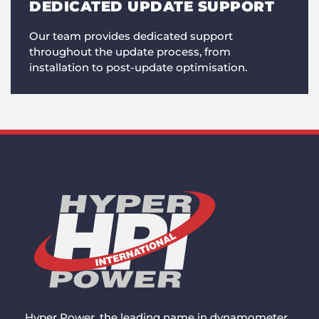
DEDICATED UPDATE SUPPORT
Our team provides dedicated support
throughout the update process, from
installation to post-update optimisation.
Hyper Power, the leading name in dynamometer