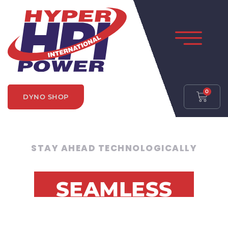
0
DYNO SHOP
STAY AHEAD TECHNOLOGICALLY
SEAMLESS
SOFTWARE