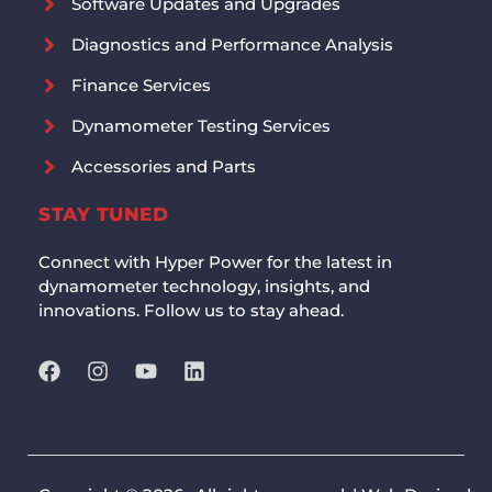
Software Updates and Upgrades
Diagnostics and Performance Analysis
Finance Services
Dynamometer Testing Services
Accessories and Parts
STAY TUNED
Connect with Hyper Power for the latest in
dynamometer technology, insights, and
innovations. Follow us to stay ahead.