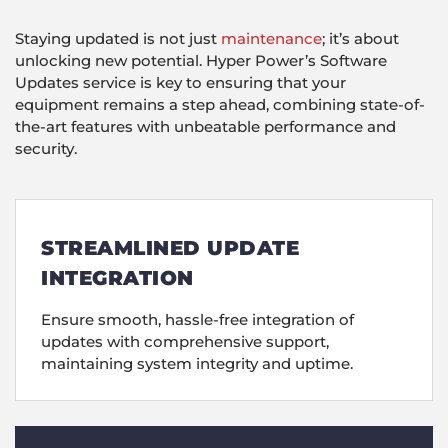
Staying updated is not just
maintenance
; it’s about
unlocking new potential. Hyper Power’s Software
Updates service is key to ensuring that your
equipment remains a step ahead, combining state-of-
the-art features with unbeatable performance and
security.
STREAMLINED UPDATE
INTEGRATION
Ensure smooth, hassle-free integration of
updates with comprehensive support,
maintaining system integrity and uptime.