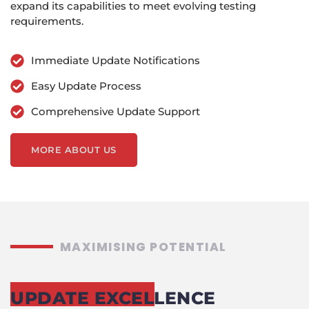
expand its capabilities to meet evolving testing
requirements.
Immediate Update Notifications
Easy Update Process
Comprehensive Update Support
MORE ABOUT US
MAXIMISING POTENTIAL
UPDATE EXCELLENCE