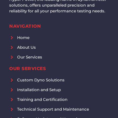
solutions, offers unparalleled precision and
reliability for all your performance testing needs.
NAVIGATION
Home
About Us
Our Services
OUR SERVICES
Custom Dyno Solutions
Installation and Setup
Training and Certification
Technical Support and Maintenance