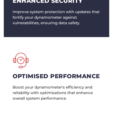
ENHANCED SECURITY
Improve system protection with updates that
fortify your dynamometer against
vulnerabilities, ensuring data safety.
OPTIMISED PERFORMANCE
Boost your dynamometer's efficiency and
reliability with optimisations that enhance
overall system performance.