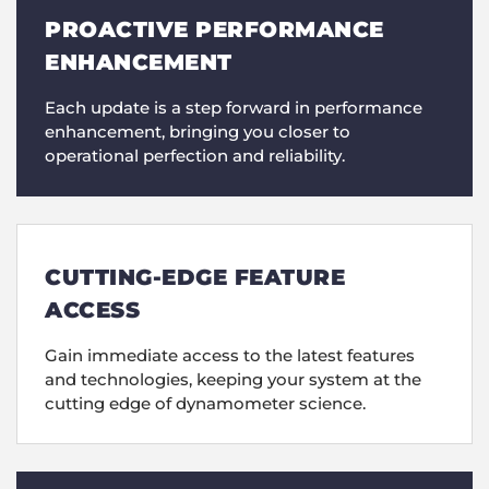
PROACTIVE PERFORMANCE
ENHANCEMENT
Each update is a step forward in performance
enhancement, bringing you closer to
operational perfection and reliability.
CUTTING-EDGE FEATURE
ACCESS
Gain immediate access to the latest features
and technologies, keeping your system at the
cutting edge of dynamometer science.