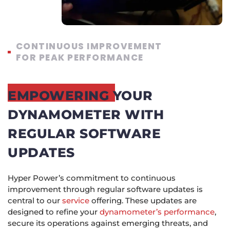
CONTINUOUS IMPROVEMENT
FOR PEAK PERFORMANCE
EMPOWERING YOUR
DYNAMOMETER WITH
REGULAR SOFTWARE
UPDATES
Hyper Power’s commitment to continuous
improvement through regular software updates is
central to our
service
offering. These updates are
designed to refine your
dynamometer’s performance
,
secure its operations against emerging threats, and