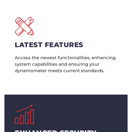
LATEST FEATURES
Access the newest functionalities, enhancing
system capabilities and ensuring your
dynamometer meets current standards.