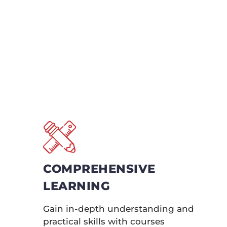
Unlock the full 
Certification se
courses offer
bec
COMPREHENSIVE
LEARNING
Gain in-depth understanding and
practical skills with courses