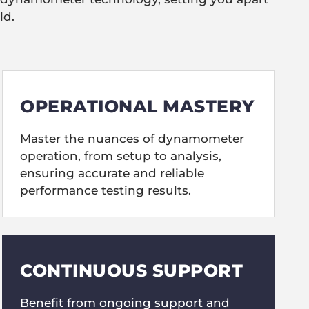
ld.
OPERATIONAL MASTERY
Master the nuances of dynamometer
operation, from setup to analysis,
ensuring accurate and reliable
performance testing results.
CONTINUOUS SUPPORT
Benefit from ongoing support and