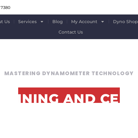
 7380
t Us
Services
Blog
My Account
Dyno Sho
Contact Us
MASTERING DYNAMOMETER TECHNOLOGY
RAINING AND CERT
FOR PROFESSIONAL