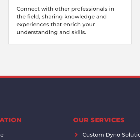
Connect with other professionals in
the field, sharing knowledge and
experiences that enrich your
understanding and skills.
ATION
OUR SERVICES
e
Custom Dyno Soluti