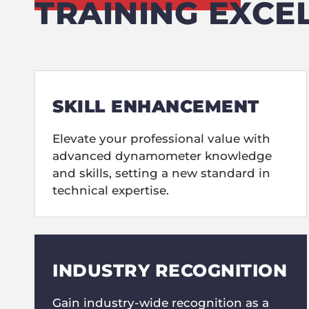
TRAINING EXCE
SKILL ENHANCEMENT
Elevate your professional value with
advanced dynamometer knowledge
and skills, setting a new standard in
technical expertise.
INDUSTRY RECOGNITION
Gain industry-wide recognition as a