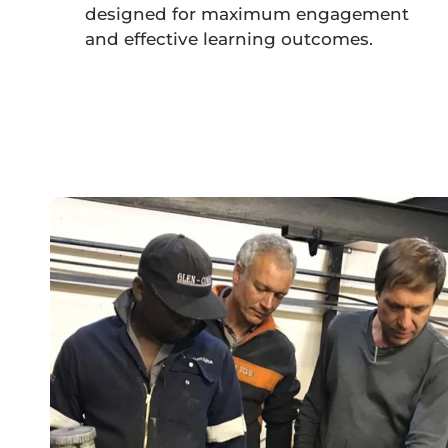
designed for maximum engagement
and effective learning outcomes.