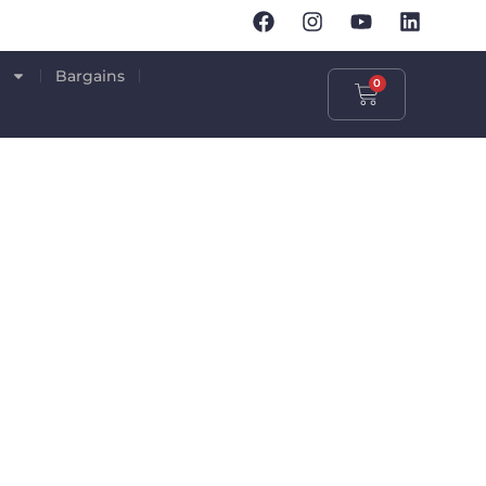
p
Bargains
0
IFICATION
S