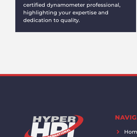
certified dynamometer professional,
highlighting your expertise and
dedication to quality.
NAVIG
Hom