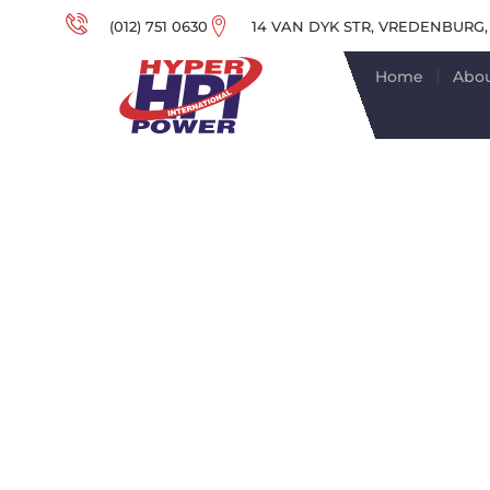
(012) 751 0630
14 VAN DYK STR, VREDENBURG,
Home
Abou
EXPERT T