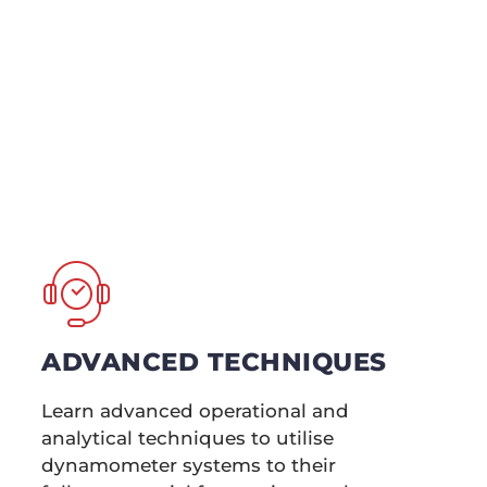
wers Training and
their skills, our
, ensuring you
sis.
ADVANCED TECHNIQUES
Learn advanced operational and
analytical techniques to utilise
dynamometer systems to their