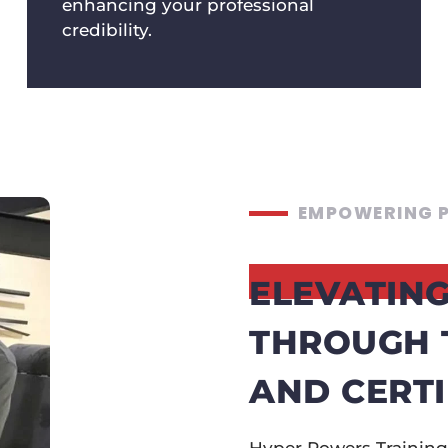
enhancing your professional
credibility.
EMPOWERING P
ELEVATING
THROUGH 
AND CERTI