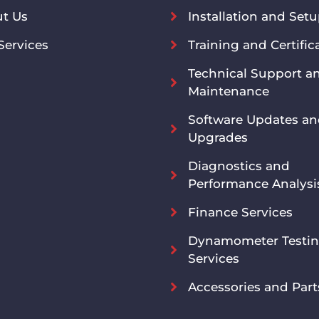
t Us
Installation and Set
Services
Training and Certific
Technical Support a
Maintenance
Software Updates a
Upgrades
Diagnostics and
Performance Analysi
Finance Services
Dynamometer Testi
Services
Accessories and Part