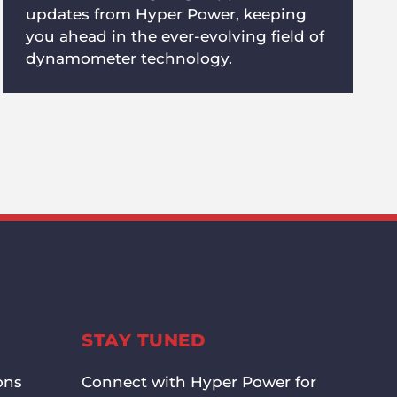
updates from Hyper Power, keeping
you ahead in the ever-evolving field of
dynamometer technology.
STAY TUNED
ons
Connect with Hyper Power for