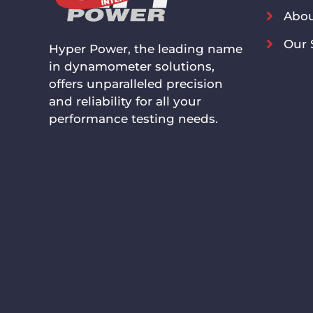
Abou
Our 
Hyper Power, the leading name
in dynamometer solutions,
offers unparalleled precision
and reliability for all your
performance testing needs.