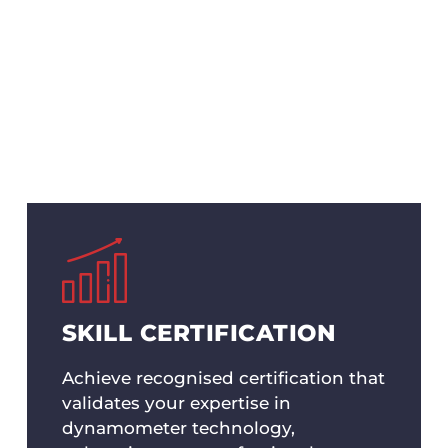
potential of dynamometer technology with Hyper Po
rvices. Tailored for professionals seeking to enhance 
 comprehensive knowledge and hands-on experience
ome an expert in dynamometer operation and analy
SKILL CERTIFICATION
Achieve recognised certification that
validates your expertise in
dynamometer technology,