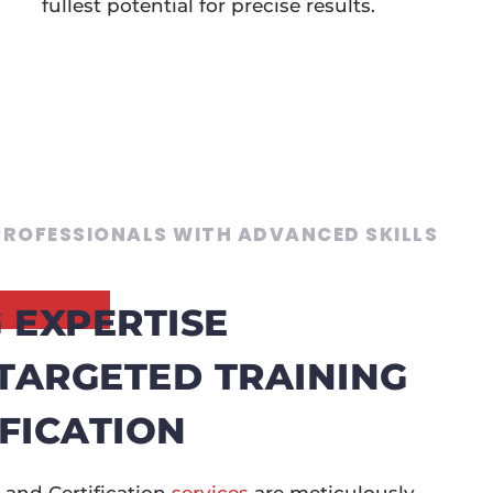
fullest potential for precise results.
ROFESSIONALS WITH ADVANCED SKILLS
 EXPERTISE
TARGETED TRAINING
FICATION