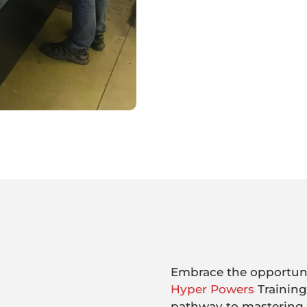
Embrace the opportunit
Hyper Powers
Training
pathway to mastering