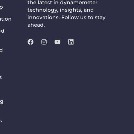
the latest in dynamometer
up
technology, insights, and
innovations. Follow us to stay
ation
ahead.
nd
nd
s
ng
s