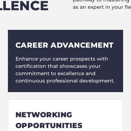
LLENCE
as an expert in your fie
CAREER ADVANCEMENT
Enhance your career prospects with
certification that showcases your
commitment to excellence and
continuous professional development.
NETWORKING
OPPORTUNITIES