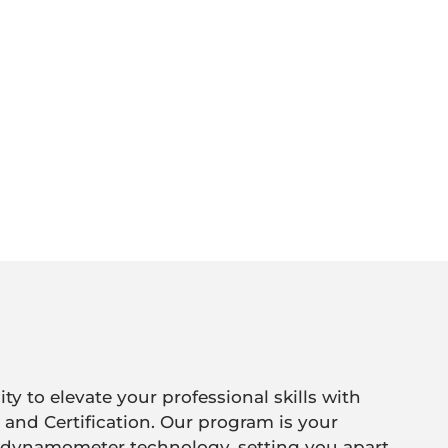
y to elevate your professional skills with
 and Certification. Our program is your
 dynamometer technology, setting you apart