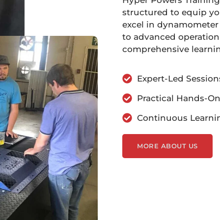
Hyper Powers Training
structured to equip yo
excel in dynamometer 
to advanced operationa
comprehensive learni
Expert-Led Session
Practical Hands-On
Continuous Learni
MORE ABOUT US