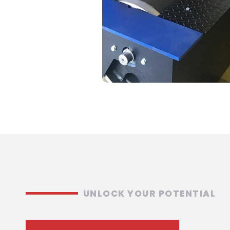
UNLOCK YOUR POTENTIAL