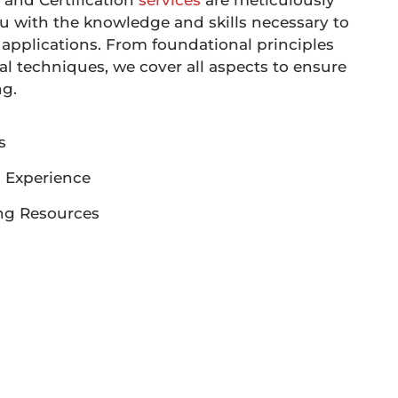
 and Certification
services
are meticulously
u with the knowledge and skills necessary to
applications. From foundational principles
l techniques, we cover all aspects to ensure
ng.
s
 Experience
ng Resources