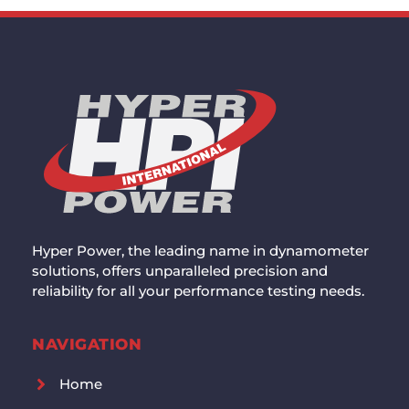
Hyper Power, the leading name in dynamometer
solutions, offers unparalleled precision and
reliability for all your performance testing needs.
NAVIGATION
Home