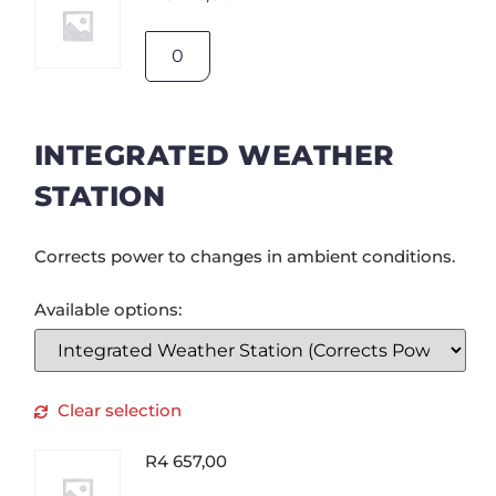
INTEGRATED WEATHER
STATION
Corrects power to changes in ambient conditions.
Available options:
Clear selection
R
4 657,00