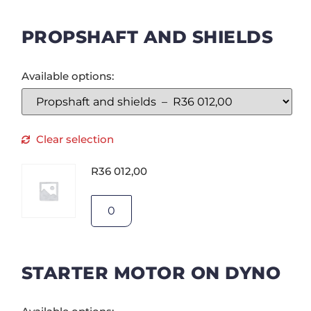
PROPSHAFT AND SHIELDS
Available options:
Clear selection
R
36 012,00
STARTER MOTOR ON DYNO