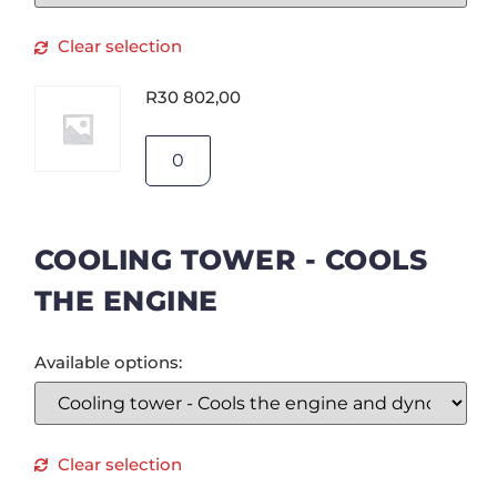
Clear selection
R
30 802,00
COOLING TOWER - COOLS
THE ENGINE
Available options:
Clear selection