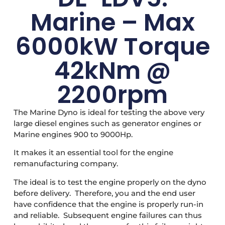
Marine – Max
6000kW Torque
42kNm @
2200rpm
The Marine Dyno is ideal for testing the above very
large diesel engines such as generator engines or
Marine engines 900 to 9000Hp.
It makes it an essential tool for the engine
remanufacturing company.
The ideal is to test the engine properly on the dyno
before delivery. Therefore, you and the end user
have confidence that the engine is properly run-in
and reliable. Subsequent engine failures can thus