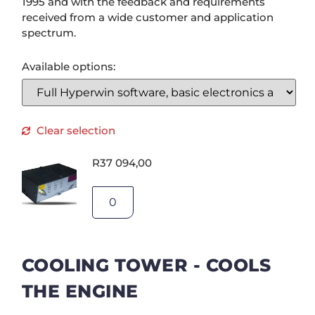
1995 and with the feedback and requirements
received from a wide customer and application
spectrum.
Available options:
Clear selection
R
37 094,00
COOLING TOWER - COOLS
THE ENGINE