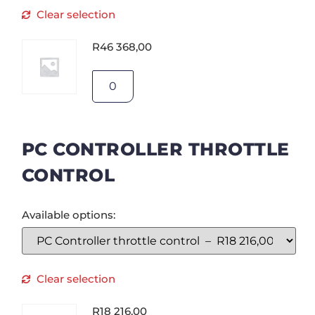
Clear selection
R
46 368,00
PC CONTROLLER THROTTLE
CONTROL
Available options:
Clear selection
R
18 216,00