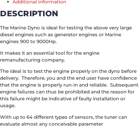
Additional information
DESCRIPTION
The Marine Dyno is ideal for testing the above very large
diesel engines such as generator engines or Marine
engines 900 to 9000Hp.
It makes it an essential tool for the engine
remanufacturing company.
The ideal is to test the engine properly on the dyno before
delivery. Therefore, you and the end user have confidence
that the engine is properly run-in and reliable. Subsequent
engine failures can thus be prohibited and the reason for
this failure might be indicative of faulty installation or
usage.
With up to 64 different types of sensors, the tuner can
evaluate almost any conceivable parameter