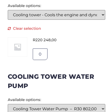
Available options:
Clear selection
R
220 248,00
COOLING TOWER WATER
PUMP
Available options: