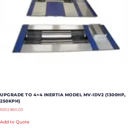
UPGRADE TO 4×4 INERTIA MODEL MV-IDV2 (1300HP,
250KPH)
R
202 860,00
Add to Quote