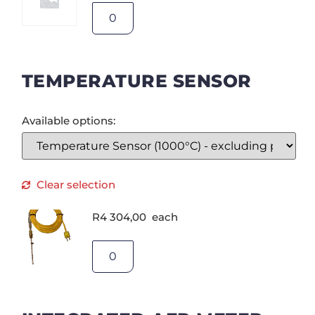
TEMPERATURE SENSOR
Available options:
Clear selection
R
4 304,00
each