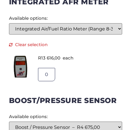
INTEGRATED AFR METER
Available options:
Clear selection
R
13 616,00
each
BOOST/PRESSURE SENSOR
Available options: