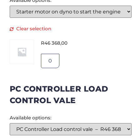
Available options:
Clear selection
R
46 368,00
PC CONTROLLER LOAD
CONTROL VALE
Available options: