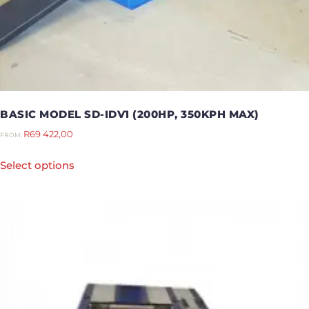
BASIC MODEL SD-IDV1 (200HP, 350KPH MAX)
R
69 422,00
FROM:
Select options