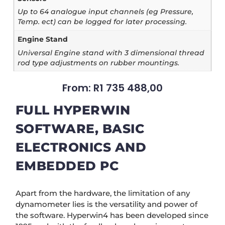
Up to 64 analogue input channels (eg Pressure,
Temp. ect) can be logged for later processing.
Engine Stand
Universal Engine stand with 3 dimensional thread
rod type adjustments on rubber mountings.
From:
R
1 735 488,00
FULL HYPERWIN
SOFTWARE, BASIC
ELECTRONICS AND
EMBEDDED PC
Apart from the hardware, the limitation of any
dynamometer lies is the versatility and power of
the software. Hyperwin4 has been developed since