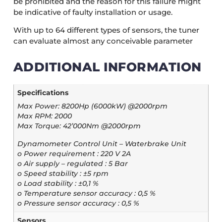
be prohibited and the reason for this failure might
be indicative of faulty installation or usage.
With up to 64 different types of sensors, the tuner
can evaluate almost any conceivable parameter
ADDITIONAL INFORMATION
Specifications
Max Power: 8200Hp (6000kW) @2000rpm
Max RPM: 2000
Max Torque: 42’000Nm @2000rpm
Dynamometer Control Unit – Waterbrake Unit
o Power requirement : 220 V 2A
o Air supply – regulated : 5 Bar
o Speed stability : ±5 rpm
o Load stability : ±0,1 %
o Temperature sensor accuracy : 0,5 %
o Pressure sensor accuracy : 0,5 %
Sensors