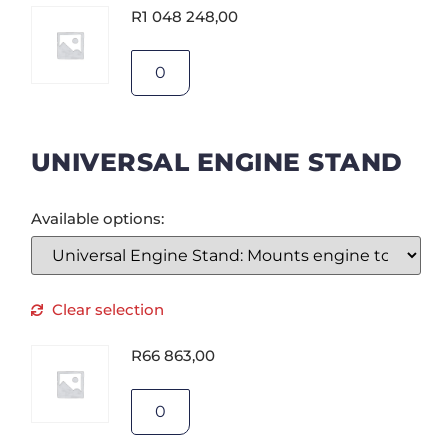
R
1 048 248,00
UNIVERSAL ENGINE STAND
Available options:
Clear selection
R
66 863,00