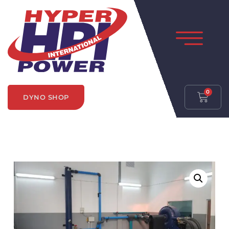
0
DYNO SHOP