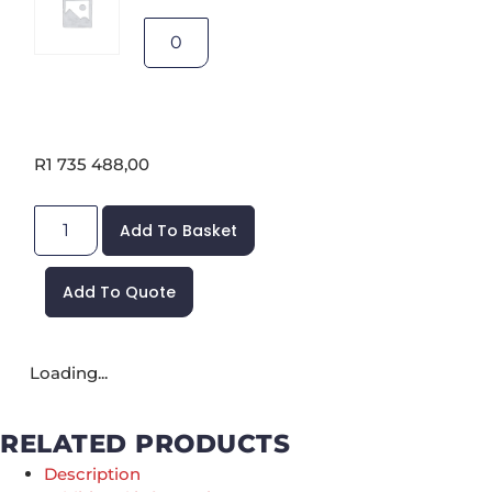
R
1 735 488,00
Add To Basket
Add To Quote
Loading...
RELATED PRODUCTS
Description