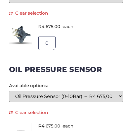
Clear selection
R
4 675,00
each
OIL PRESSURE SENSOR
Available options:
Clear selection
R
4 675,00
each