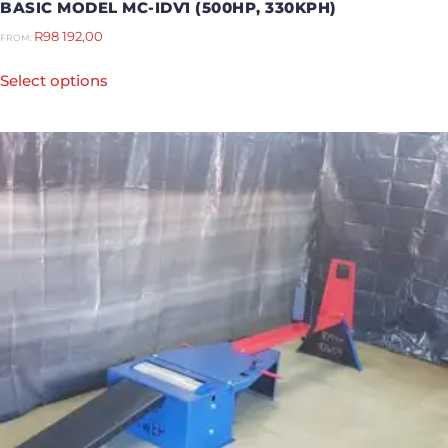
BASIC MODEL MC-IDV1 (500HP, 330KPH)
R
98 192,00
FROM:
Select options