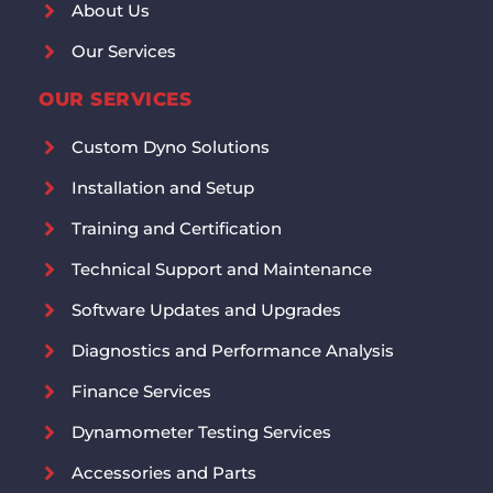
About Us
Our Services
OUR SERVICES
Custom Dyno Solutions
Installation and Setup
Training and Certification
Technical Support and Maintenance
Software Updates and Upgrades
Diagnostics and Performance Analysis
Finance Services
Dynamometer Testing Services
Accessories and Parts