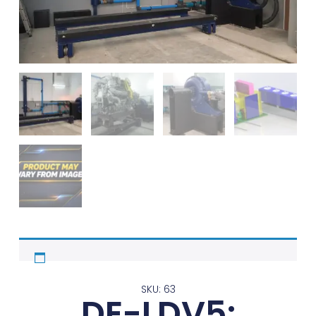
SKU: 63
DE-LDV5: