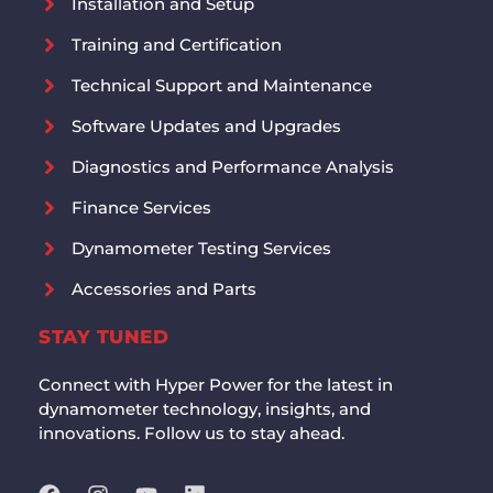
Installation and Setup
Training and Certification
Technical Support and Maintenance
Software Updates and Upgrades
Diagnostics and Performance Analysis
Finance Services
Dynamometer Testing Services
Accessories and Parts
STAY TUNED
Connect with Hyper Power for the latest in
dynamometer technology, insights, and
innovations. Follow us to stay ahead.