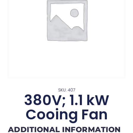
SKU: 407
380V; 1.1 kW
Cooing Fan
ADDITIONAL INFORMATION