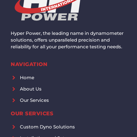
Hyper Power, the leading name in dynamometer
solutions, offers unparalleled precision and
reliability for all your performance testing needs.
NAVIGATION
Home
About Us
Our Services
OUR SERVICES
Custom Dyno Solutions