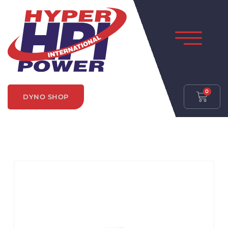
0
DYNO SHOP