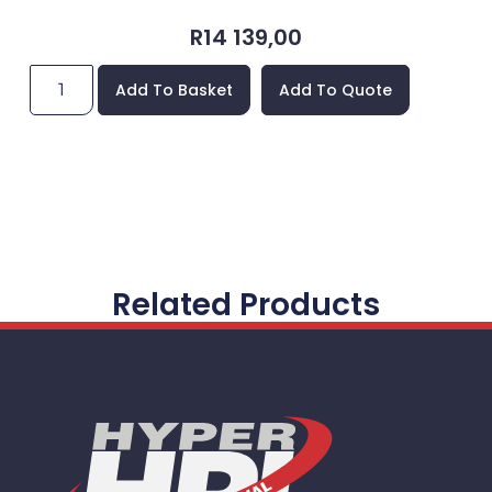
R
14 139,00
Add To Basket
Add To Quote
Related Products