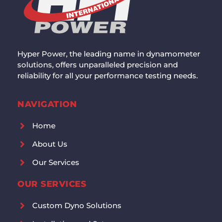
Hyper Power, the leading name in dynamometer
solutions, offers unparalleled precision and
reliability for all your performance testing needs.
NAVIGATION
Home
About Us
Our Services
OUR SERVICES
Custom Dyno Solutions