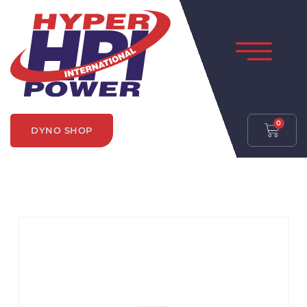
0
DYNO SHOP