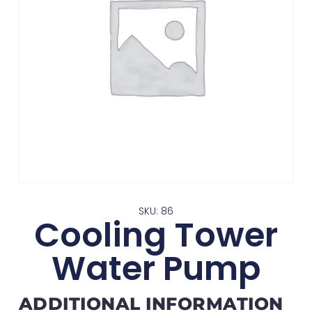
SKU: 86
Cooling Tower
Water Pump
ADDITIONAL INFORMATION