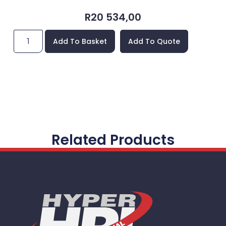
R
20 534,00
Add To Basket
Add To Quote
Related Products