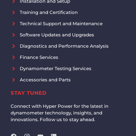
Installation and Setup
Training and Certification
Technical Support and Maintenance
Software Updates and Upgrades
Diagnostics and Performance Analysis
Finance Services
Dynamometer Testing Services
Accessories and Parts
STAY TUNED
Connect with Hyper Power for the latest in
dynamometer technology, insights, and
innovations. Follow us to stay ahead.