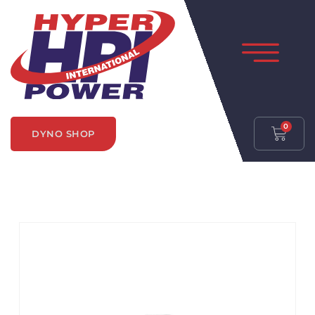
0
DYNO SHOP