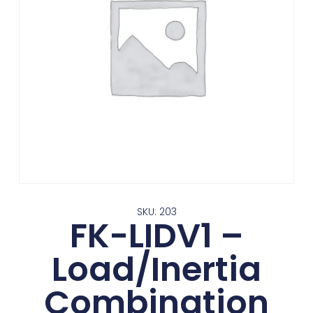
SKU: 203
FK-LIDV1 –
Load/Inertia
Combination