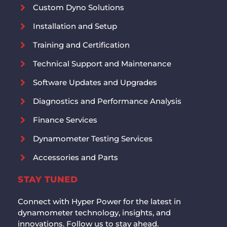
Custom Dyno Solutions
Installation and Setup
Training and Certification
Technical Support and Maintenance
Software Updates and Upgrades
Diagnostics and Performance Analysis
Finance Services
Dynamometer Testing Services
Accessories and Parts
STAY TUNED
Connect with Hyper Power for the latest in
dynamometer technology, insights, and
innovations. Follow us to stay ahead.