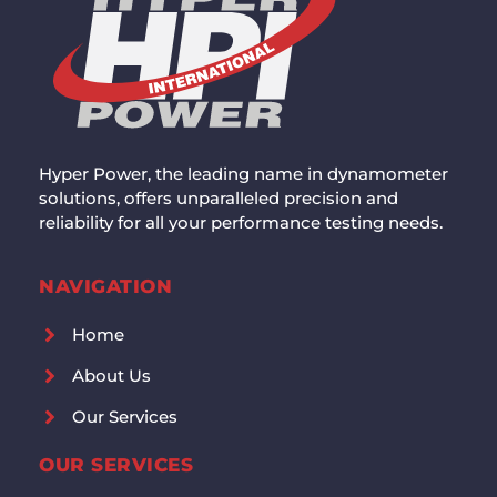
Hyper Power, the leading name in dynamometer
solutions, offers unparalleled precision and
reliability for all your performance testing needs.
NAVIGATION
Home
About Us
Our Services
OUR SERVICES