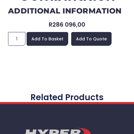
ADDITIONAL INFORMATION
R
286 096,00
Add To Basket
Add To Quote
Related Products