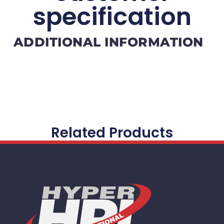
specification
ADDITIONAL INFORMATION
Related Products