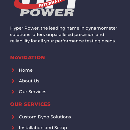
Hyper Power, the leading name in dynamometer
solutions, offers unparalleled precision and
reliability for all your performance testing needs.
NAVIGATION
Home
About Us
Our Services
OUR SERVICES
Custom Dyno Solutions
Installation and Setup