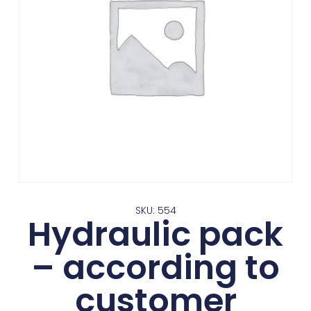
SKU: 554
Hydraulic pack
– according to
customer