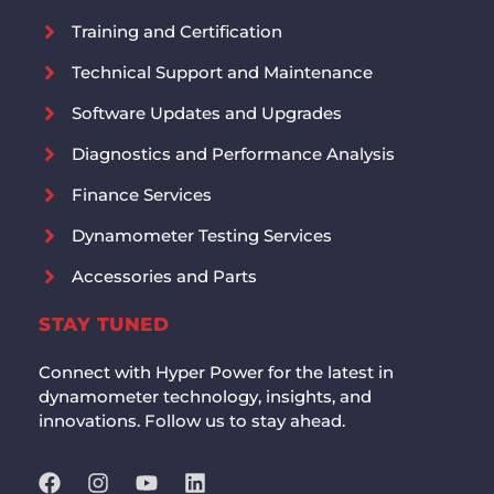
Training and Certification
Technical Support and Maintenance
Software Updates and Upgrades
Diagnostics and Performance Analysis
Finance Services
Dynamometer Testing Services
Accessories and Parts
STAY TUNED
Connect with Hyper Power for the latest in
dynamometer technology, insights, and
innovations. Follow us to stay ahead.