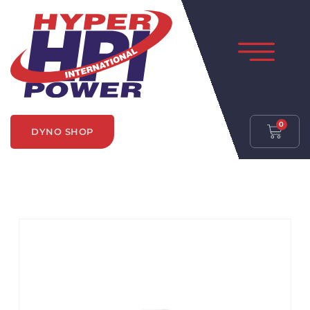
0
DYNO SHOP