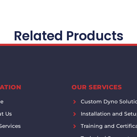
Related Products
ATION
OUR SERVICES
e
Custom Dyno Soluti
t Us
Installation and Set
Services
Training and Certific