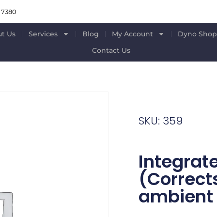
 7380
t Us
Services
Blog
My Account
Dyno Sho
Contact Us
SKU: 359
Integrat
(Correct
ambient 