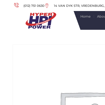
(012) 751 0630
14 VAN DYK STR, VREDENBURG,
Home
Abou