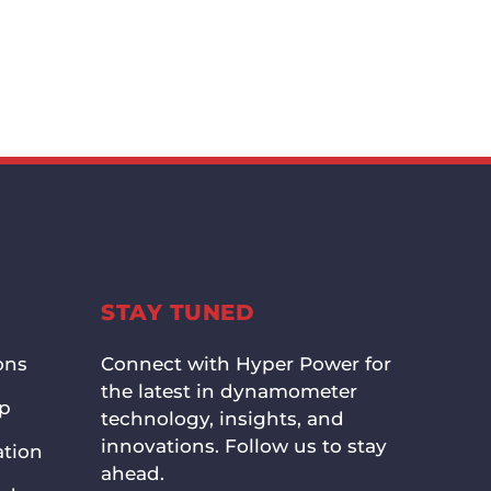
STAY TUNED
ons
Connect with Hyper Power for
the latest in dynamometer
up
technology, insights, and
innovations. Follow us to stay
ation
ahead.