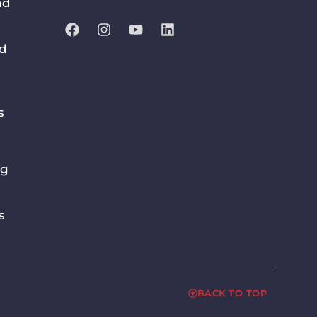
nd
nd
s
ng
s
BACK TO TOP