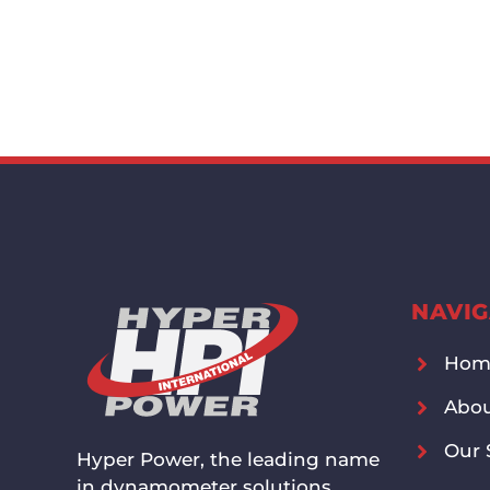
NAVIG
Hom
Abou
Our 
Hyper Power, the leading name
in dynamometer solutions,