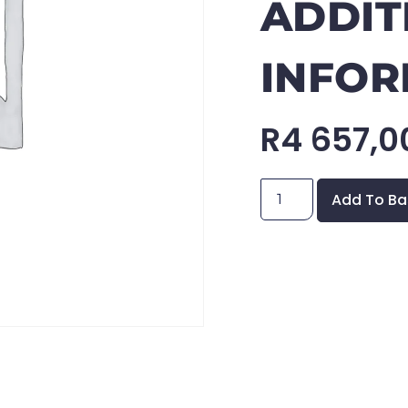
ADDIT
INFOR
R
4 657,0
Add To Ba