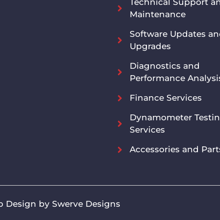
Technical Support a
Maintenance
Software Updates a
Upgrades
Diagnostics and
Performance Analysi
Finance Services
Dynamometer Testi
Services
Accessories and Part
 Design by Swerve Designs​