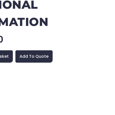
IONAL
MATION
0
sket
Add To Quote