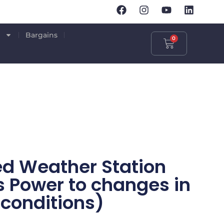
p
Bargains
0
ed Weather Station
s Power to changes in
conditions)