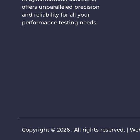
offers unparalleled precision
and reliability for all your
performance testing needs.
Copyright © 2026 . All rights reserved. |
Web