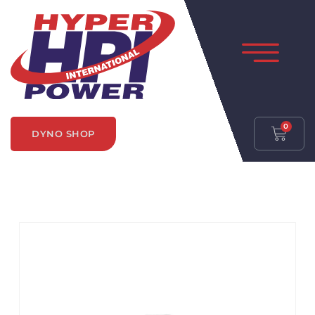
0
DYNO SHOP