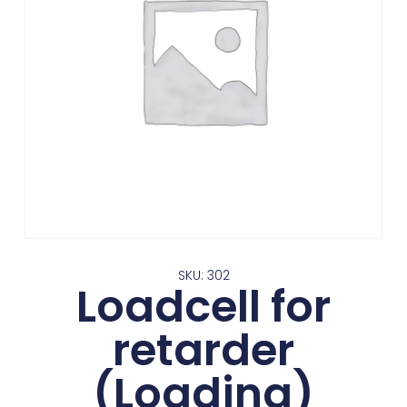
SKU: 302
Loadcell for
retarder
(Loading)