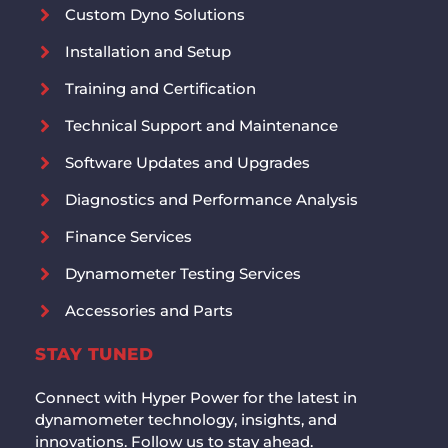
Custom Dyno Solutions
Installation and Setup
Training and Certification
Technical Support and Maintenance
Software Updates and Upgrades
Diagnostics and Performance Analysis
Finance Services
Dynamometer Testing Services
Accessories and Parts
STAY TUNED
Connect with Hyper Power for the latest in
dynamometer technology, insights, and
innovations. Follow us to stay ahead.