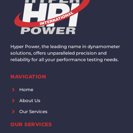
Hyper Power, the leading name in dynamometer
solutions, offers unparalleled precision and
reliability for all your performance testing needs.
NAVIGATION
Home
About Us
Our Services
OUR SERVICES