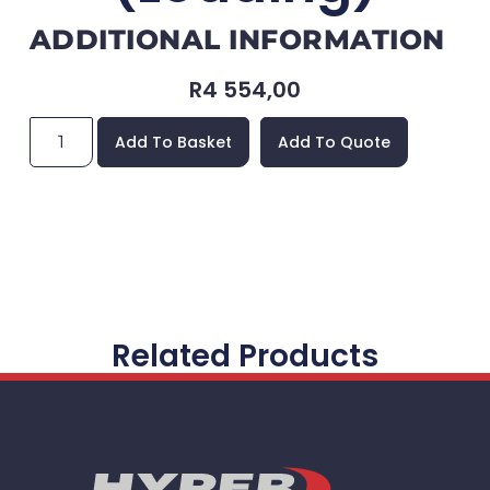
ADDITIONAL INFORMATION
R
4 554,00
Add To Basket
Add To Quote
Related Products