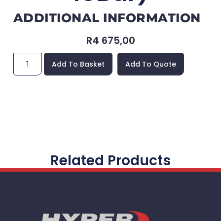
ADDITIONAL INFORMATION
R
4 675,00
Add To Basket
Add To Quote
Related Products