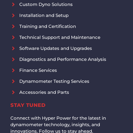
Custom Dyno Solutions
Installation and Setup
Training and Certification
Technical Support and Maintenance
Software Updates and Upgrades
Diagnostics and Performance Analysis
Finance Services
Dynamometer Testing Services
Accessories and Parts
STAY TUNED
Connect with Hyper Power for the latest in
dynamometer technology, insights, and
innovations. Follow us to stay ahead.