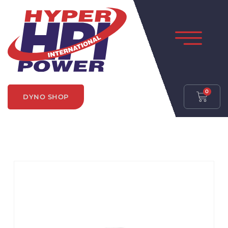
0
DYNO SHOP