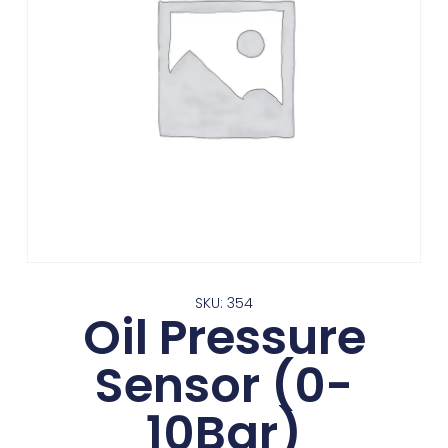
SKU: 354
Oil Pressure
Sensor (0-
10Bar)