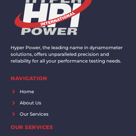
Hyper Power, the leading name in dynamometer
solutions, offers unparalleled precision and
reliability for all your performance testing needs.
NAVIGATION
Home
About Us
Our Services
OUR SERVICES