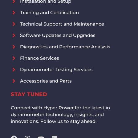
Installation and Setup
Training and Certification
Technical Support and Maintenance
Software Updates and Upgrades
Diagnostics and Performance Analysis
Finance Services
Dynamometer Testing Services
Accessories and Parts
STAY TUNED
Connect with Hyper Power for the latest in
dynamometer technology, insights, and
innovations. Follow us to stay ahead.