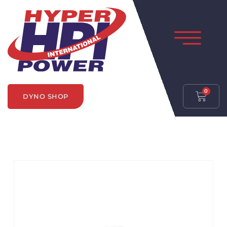
0
DYNO SHOP