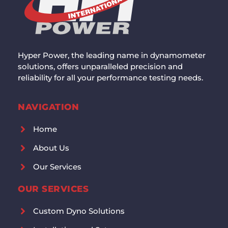
Hyper Power, the leading name in dynamometer
solutions, offers unparalleled precision and
reliability for all your performance testing needs.
NAVIGATION
Home
About Us
Our Services
OUR SERVICES
Custom Dyno Solutions