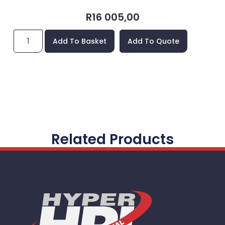
R
16 005,00
Add To Basket
Add To Quote
Related Products