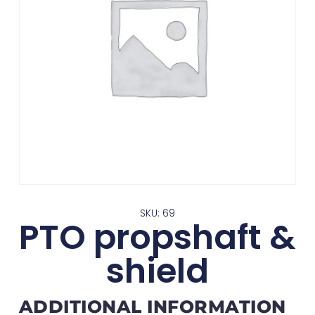
SKU: 69
PTO propshaft &
shield
ADDITIONAL INFORMATION