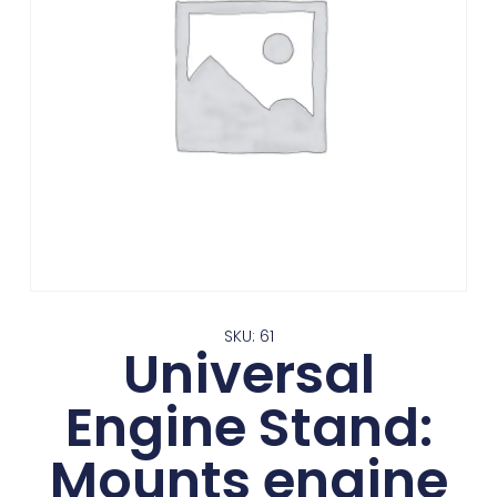
SKU: 61
Universal
Engine Stand:
Mounts engine