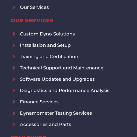
Our Services
OUR SERVICES
Custom Dyno Solutions
Installation and Setup
Training and Certification
Technical Support and Maintenance
Software Updates and Upgrades
Diagnostics and Performance Analysis
Finance Services
Dynamometer Testing Services
Accessories and Parts