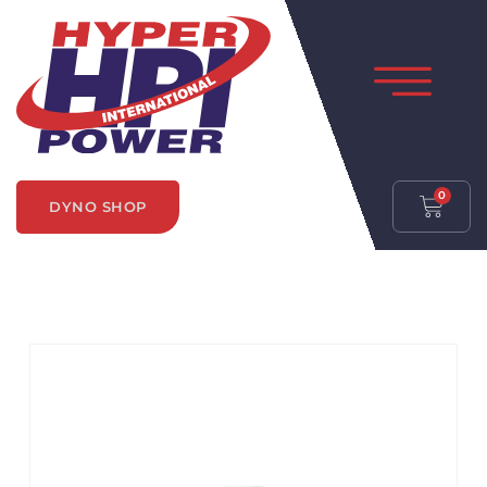
0
DYNO SHOP