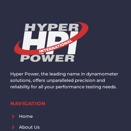
Hyper Power, the leading name in dynamometer
solutions, offers unparalleled precision and
reliability for all your performance testing needs.
NAVIGATION
Home
About Us