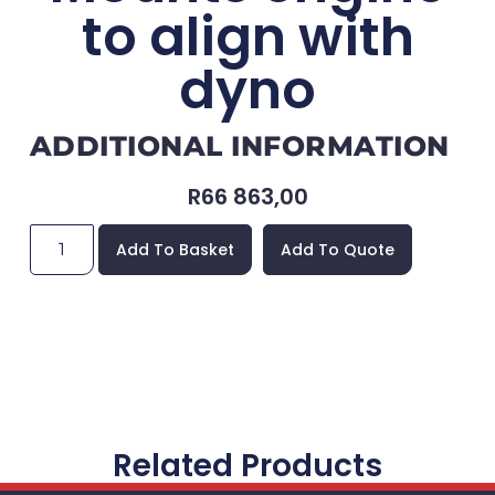
to align with
dyno
ADDITIONAL INFORMATION
R
66 863,00
Add To Basket
Add To Quote
Related Products