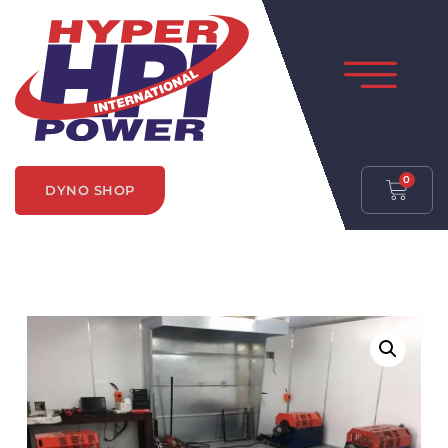
0
DYNO SHOP