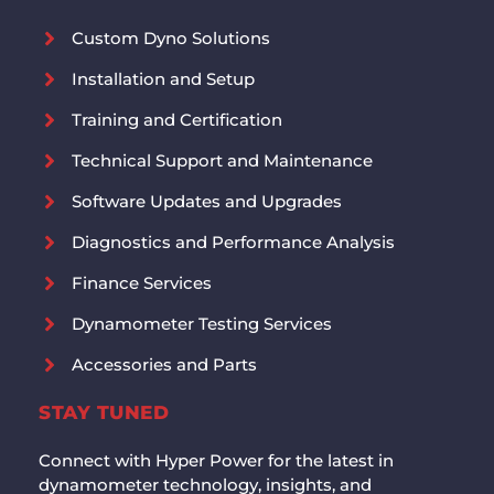
Custom Dyno Solutions
Installation and Setup
Training and Certification
Technical Support and Maintenance
Software Updates and Upgrades
Diagnostics and Performance Analysis
Finance Services
Dynamometer Testing Services
Accessories and Parts
STAY TUNED
Connect with Hyper Power for the latest in
dynamometer technology, insights, and