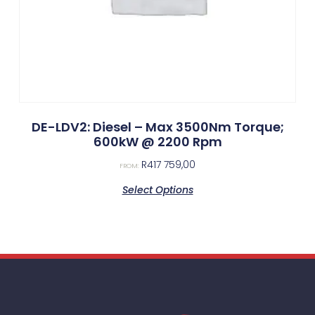
DE-LDV2: Diesel – Max 3500Nm Torque;
600kW @ 2200 Rpm
R
417 759,00
FROM:
Select Options