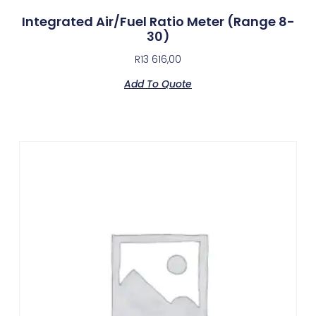
Integrated Air/Fuel Ratio Meter (Range 8-
30)
R
13 616,00
Add To Quote