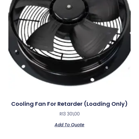
Cooling Fan For Retarder (Loading Only)
R
13 301,00
Add To Quote