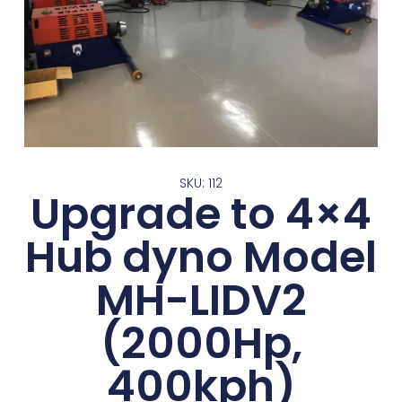
SKU: 112
Upgrade to 4×4
Hub dyno Model
MH-LIDV2
(2000Hp,
400kph)