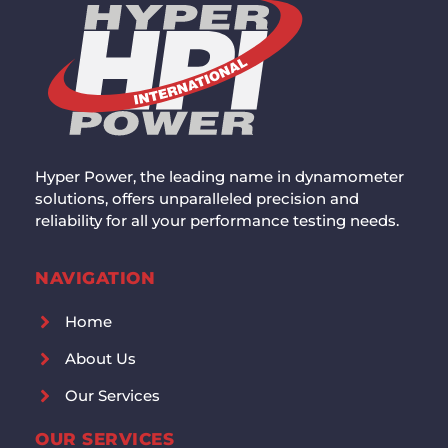
Hyper Power, the leading name in dynamometer
solutions, offers unparalleled precision and
reliability for all your performance testing needs.
NAVIGATION
Home
About Us
Our Services
OUR SERVICES