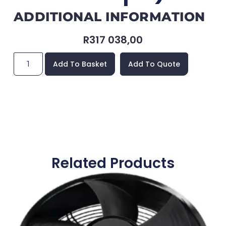
ADDITIONAL INFORMATION
R
317 038,00
Add To Basket
Add To Quote
Related Products