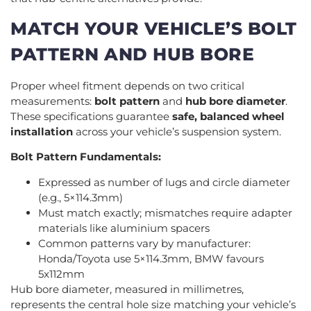
MATCH YOUR VEHICLE’S BOLT
PATTERN AND HUB BORE
Proper wheel fitment depends on two critical
measurements:
bolt pattern
and
hub bore diameter
.
These specifications guarantee
safe, balanced wheel
installation
across your vehicle’s suspension system.
Bolt Pattern Fundamentals:
Expressed as number of lugs and circle diameter
(e.g., 5×114.3mm)
Must match exactly; mismatches require adapter
materials like aluminium spacers
Common patterns vary by manufacturer:
Honda/Toyota use 5×114.3mm, BMW favours
5x112mm
Hub bore diameter, measured in millimetres,
represents the central hole size matching your vehicle’s