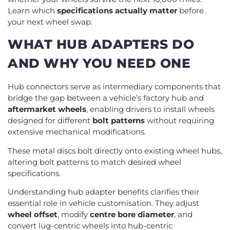
Learn which
specifications actually matter
before
your next wheel swap.
WHAT HUB ADAPTERS DO
AND WHY YOU NEED ONE
Hub connectors serve as intermediary components that
bridge the gap between a vehicle’s factory hub and
aftermarket wheels
, enabling drivers to install wheels
designed for different
bolt patterns
without requiring
extensive mechanical modifications.
These metal discs bolt directly onto existing wheel hubs,
altering bolt patterns to match desired wheel
specifications.
Understanding hub adapter benefits clarifies their
essential role in vehicle customisation. They adjust
wheel offset
, modify
centre bore diameter
, and
convert lug-centric wheels into hub-centric