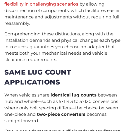
flexibility in challenging scenarios
by allowing
disconnection of components, which facilitates easier
maintenance and adjustments without requiring full
reassembly.
Comprehending these distinctions, along with the
installation demands and physical changes each type
introduces, guarantees you choose an adapter that
meets both your mechanical needs and vehicle
clearance requirements.
SAME LUG COUNT
APPLICATIONS
When vehicles share
identical lug counts
between
hub and wheel—such as 5×114.3 to 5×120 conversions
where only bolt spacing differs—the choice between
one-piece and
two-piece converters
becomes
straightforward.