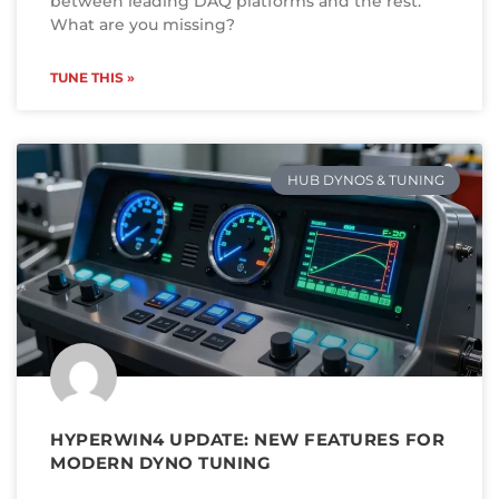
between leading DAQ platforms and the rest.
What are you missing?
TUNE THIS »
HUB DYNOS & TUNING
HYPERWIN4 UPDATE: NEW FEATURES FOR
MODERN DYNO TUNING