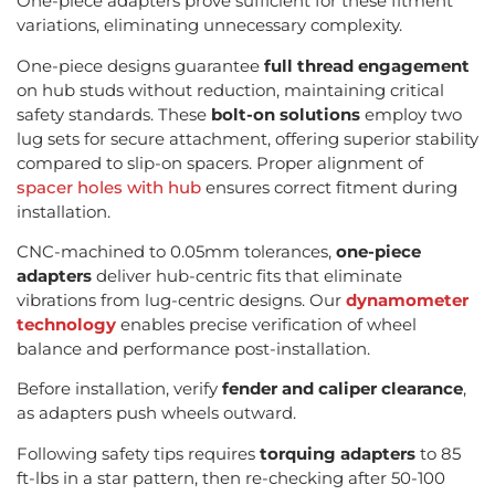
One-piece adapters prove sufficient for these fitment
variations, eliminating unnecessary complexity.
One-piece designs guarantee
full thread engagement
on hub studs without reduction, maintaining critical
safety standards. These
bolt-on solutions
employ two
lug sets for secure attachment, offering superior stability
compared to slip-on spacers. Proper alignment of
spacer holes with hub
ensures correct fitment during
installation.
CNC-machined to 0.05mm tolerances,
one-piece
adapters
deliver hub-centric fits that eliminate
vibrations from lug-centric designs. Our
dynamometer
technology
enables precise verification of wheel
balance and performance post-installation.
Before installation, verify
fender and caliper clearance
,
as adapters push wheels outward.
Following safety tips requires
torquing adapters
to 85
ft-lbs in a star pattern, then re-checking after 50-100