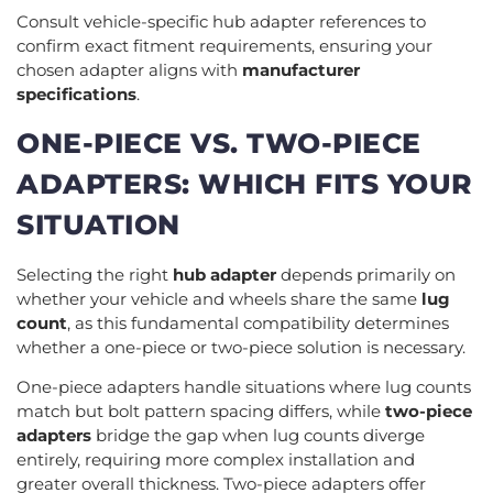
Consult vehicle-specific hub adapter references to
confirm exact fitment requirements, ensuring your
chosen adapter aligns with
manufacturer
specifications
.
ONE-PIECE VS. TWO-PIECE
ADAPTERS: WHICH FITS YOUR
SITUATION
Selecting the right
hub adapter
depends primarily on
whether your vehicle and wheels share the same
lug
count
, as this fundamental compatibility determines
whether a one-piece or two-piece solution is necessary.
One-piece adapters handle situations where lug counts
match but bolt pattern spacing differs, while
two-piece
adapters
bridge the gap when lug counts diverge
entirely, requiring more complex installation and
greater overall thickness. Two-piece adapters offer