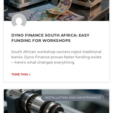
DYNO FINANCE SOUTH AFRICA: EASY
FUNDING FOR WORKSHOPS
South African workshop owners reject traditional
banks. Dyno Finance proves faster funding exists
—here’s what changes everything.
TUNE THIS »
INSTALLATION AND MAINTENANCE