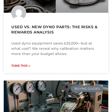
USED VS. NEW DYNO PARTS: THE RISKS &
REWARDS ANALYSIS
Used dyno equipment saves £25,000—but at
what cost? We reveal why calibration matters
more than your budget allows.
TUNE THIS »
BUYING GUIDES