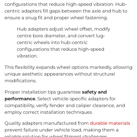
configurations that reduce high-speed vibration. Hub-
centric adapters fill gaps between the axle and hub to
ensure a snug fit and proper wheel fastening.
Hub adapters adjust wheel offset, modify
centre bore diameter, and convert lug-
centric wheels into hub-centric
configurations that reduce high-speed
vibration.
This flexibility expands wheel options markedly, allowing
unique aesthetic appearances without structural
modifications.
Proper installation tips guarantee
safety and
performance
. Select vehicle-specific adapters for
compatibility, verify fender and caliper clearance, and
employ correct installation techniques.
Quality adapters manufactured from
durable materials
prevent failure under vehicle load, making them a
reliable solution for wheel fitment challenges.