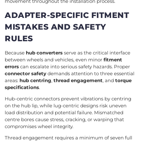
movement throughout the installation process.
ADAPTER-SPECIFIC FITMENT
MISTAKES AND SAFETY
RULES
Because
hub converters
serve as the critical interface
between wheels and vehicles, even minor
fitment
errors
can escalate into serious safety hazards. Proper
connector safety
demands attention to three essential
areas:
hub centring
,
thread engagement
, and
torque
specifications
.
Hub-centric connectors prevent vibrations by centring
on the hub lip, while lug-centric designs risk uneven
load distribution and potential failure. Mismatched
centre bores cause stress, cracking, or warping that
compromises wheel integrity.
Thread engagement requires a minimum of seven full