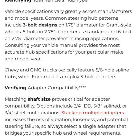
Vehicle specifications vary greatly across manufacturers
and model years. Common steering hub patterns
include
3-bolt designs
on 1.75″ diameter for Grant-style
wheels, 5-bolt on 2.75″ diameter as standard, and 6-bolt
on 2.75″ diameter prevalent in racing applications.
Consulting your vehicle manual provides the most
accurate hub specifications for your particular make
and model year.
Chevy and GMC trucks typically feature 5/6-hole spline
hubs, while Ford models employ 3-hole adapters.
Verifying
Adapter Compatibility****
Matching
shaft size
proves critical for adapter
compatibility. Options include 3/4″ DD, 5/8″ splined, or
3/4″ steel configurations.
Stacking multiple adapters
increases the risk of vibration, looseness, and potential
steering failure, so always select a single adapter that
bridges your specific hub and wheel requirements.