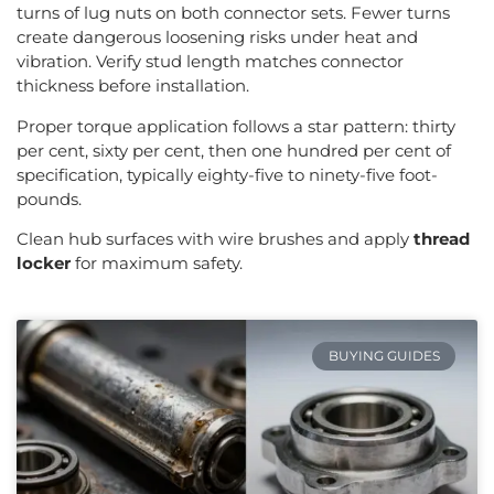
turns of lug nuts on both connector sets. Fewer turns
create dangerous loosening risks under heat and
vibration. Verify stud length matches connector
thickness before installation.
Proper torque application follows a star pattern: thirty
per cent, sixty per cent, then one hundred per cent of
specification, typically eighty-five to ninety-five foot-
pounds.
Clean hub surfaces with wire brushes and apply
thread
locker
for maximum safety.
BUYING GUIDES