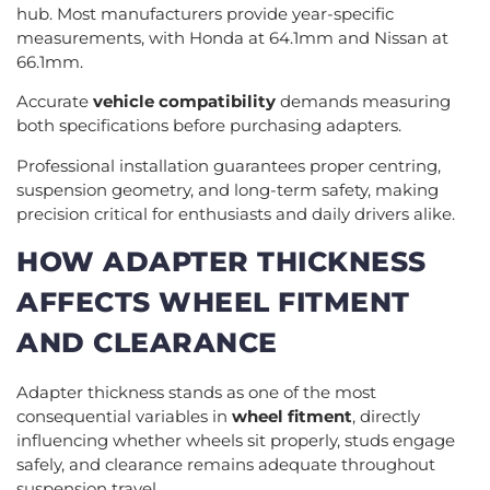
hub. Most manufacturers provide year-specific
measurements, with Honda at 64.1mm and Nissan at
66.1mm.
Accurate
vehicle compatibility
demands measuring
both specifications before purchasing adapters.
Professional installation guarantees proper centring,
suspension geometry, and long-term safety, making
precision critical for enthusiasts and daily drivers alike.
HOW ADAPTER THICKNESS
AFFECTS WHEEL FITMENT
AND CLEARANCE
Adapter thickness stands as one of the most
consequential variables in
wheel fitment
, directly
influencing whether wheels sit properly, studs engage
safely, and clearance remains adequate throughout
suspension travel.