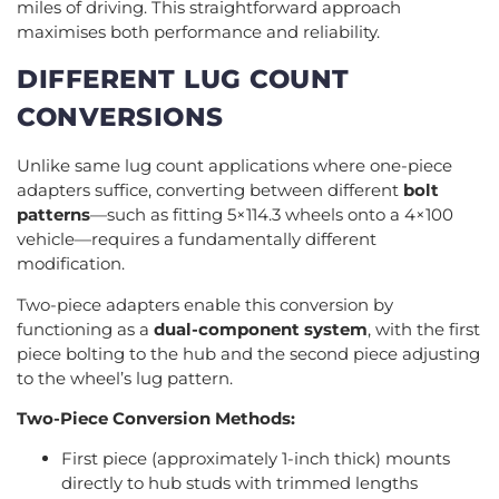
miles of driving. This straightforward approach
maximises both performance and reliability.
DIFFERENT LUG COUNT
CONVERSIONS
Unlike same lug count applications where one-piece
adapters suffice, converting between different
bolt
patterns
—such as fitting 5×114.3 wheels onto a 4×100
vehicle—requires a fundamentally different
modification.
Two-piece adapters enable this conversion by
functioning as a
dual-component system
, with the first
piece bolting to the hub and the second piece adjusting
to the wheel’s lug pattern.
Two-Piece Conversion Methods:
First piece (approximately 1-inch thick) mounts
directly to hub studs with trimmed lengths