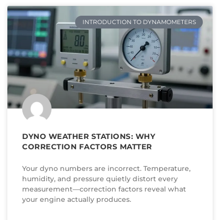
INTRODUCTION TO DYNAMOMETERS
DYNO WEATHER STATIONS: WHY
CORRECTION FACTORS MATTER
Your dyno numbers are incorrect. Temperature,
humidity, and pressure quietly distort every
measurement—correction factors reveal what
your engine actually produces.