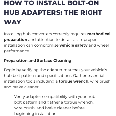
HOW TO INSTALL BOLT-ON
HUB ADAPTERS: THE RIGHT
WAY
Installing hub converters correctly requires
methodical
preparation
and attention to detail, as improper
installation can compromise
vehicle safety
and wheel
performance.
Preparation and Surface Cleaning
Begin by verifying the adapter matches your vehicle’s
hub bolt pattern and specifications. Gather essential
installation tools including a
torque wrench
, wire brush,
and brake cleaner.
Verify adapter compatibility with your hub
bolt pattern and gather a torque wrench,
wire brush, and brake cleaner before
beginning installation.