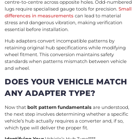
centre-to-centre across opposite holes. Odd-numbered
lugs require specialised gauge tools for precision.
Small
differences in measurements
can lead to material
stress and dangerous vibration, making verification
essential before installation.
Hub adapters convert incompatible patterns by
retaining original hub specifications while modifying
wheel fitment. This conversion maintains safety
standards when patterns mismatch between vehicle
and wheel.
DOES YOUR VEHICLE MATCH
ANY ADAPTER TYPE?
Now that
bolt pattern fundamentals
are understood,
the next step involves determining whether a specific
vehicle’s hub actually requires a converter and, if so,
which type will deliver the proper fit.
Identifying Your
Vehicle’s Hub Type****