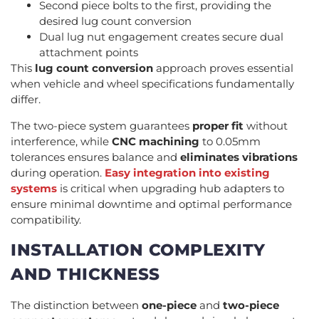
Second piece bolts to the first, providing the
desired lug count conversion
Dual lug nut engagement creates secure dual
attachment points
This
lug count conversion
approach proves essential
when vehicle and wheel specifications fundamentally
differ.
The two-piece system guarantees
proper fit
without
interference, while
CNC machining
to 0.05mm
tolerances ensures balance and
eliminates vibrations
during operation.
Easy integration into existing
systems
is critical when upgrading hub adapters to
ensure minimal downtime and optimal performance
compatibility.
INSTALLATION COMPLEXITY
AND THICKNESS
The distinction between
one-piece
and
two-piece