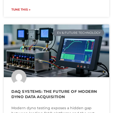
TUNE THIS »
EV & FUTURE TECHNOLOGY
DAQ SYSTEMS: THE FUTURE OF MODERN
DYNO DATA ACQUISITION
Modern dyno testing exposes a hidden gap