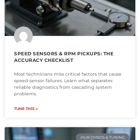
SPEED SENSORS & RPM PICKUPS: THE
ACCURACY CHECKLIST
Most technicians miss critical factors that cause
speed sensor failures. Learn what separates
reliable diagnostics from cascading system
problems.
TUNE THIS »
HUB DYNOS & TUNING