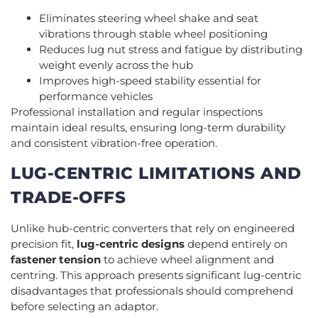
Eliminates steering wheel shake and seat
vibrations through stable wheel positioning
Reduces lug nut stress and fatigue by distributing
weight evenly across the hub
Improves high-speed stability essential for
performance vehicles
Professional installation and regular inspections
maintain ideal results, ensuring long-term durability
and consistent vibration-free operation.
LUG-CENTRIC LIMITATIONS AND
TRADE-OFFS
Unlike hub-centric converters that rely on engineered
precision fit,
lug-centric designs
depend entirely on
fastener tension
to achieve wheel alignment and
centring. This approach presents significant lug-centric
disadvantages that professionals should comprehend
before selecting an adaptor.