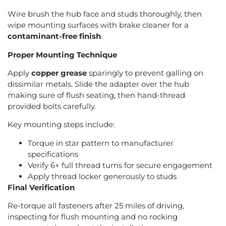
Wire brush the hub face and studs thoroughly, then
wipe mounting surfaces with brake cleaner for a
contaminant-free finish
.
Proper Mounting Technique
Apply
copper grease
sparingly to prevent galling on
dissimilar metals. Slide the adapter over the hub
making sure of flush seating, then hand-thread
provided bolts carefully.
Key mounting steps include:
Torque in star pattern to manufacturer
specifications
Verify 6+ full thread turns for secure engagement
Apply thread locker generously to studs
Final Verification
Re-torque all fasteners after 25 miles of driving,
inspecting for flush mounting and no rocking