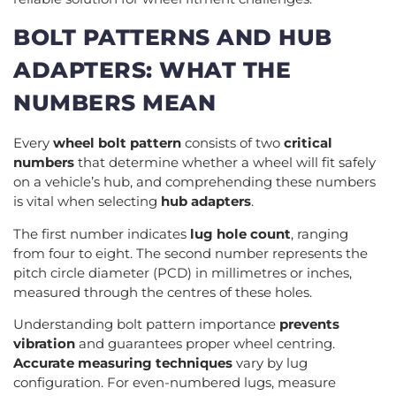
BOLT PATTERNS AND HUB
ADAPTERS: WHAT THE
NUMBERS MEAN
Every
wheel bolt pattern
consists of two
critical
numbers
that determine whether a wheel will fit safely
on a vehicle’s hub, and comprehending these numbers
is vital when selecting
hub adapters
.
The first number indicates
lug hole count
, ranging
from four to eight. The second number represents the
pitch circle diameter (PCD) in millimetres or inches,
measured through the centres of these holes.
Understanding bolt pattern importance
prevents
vibration
and guarantees proper wheel centring.
Accurate measuring techniques
vary by lug
configuration. For even-numbered lugs, measure