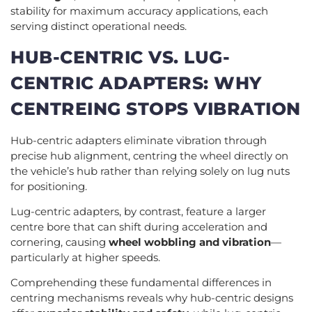
stability for maximum accuracy applications, each
serving distinct operational needs.
HUB-CENTRIC VS. LUG-
CENTRIC ADAPTERS: WHY
CENTREING STOPS VIBRATION
Hub-centric adapters eliminate vibration through
precise hub alignment, centring the wheel directly on
the vehicle’s hub rather than relying solely on lug nuts
for positioning.
Lug-centric adapters, by contrast, feature a larger
centre bore that can shift during acceleration and
cornering, causing
wheel wobbling and vibration
—
particularly at higher speeds.
Comprehending these fundamental differences in
centring mechanisms reveals why hub-centric designs