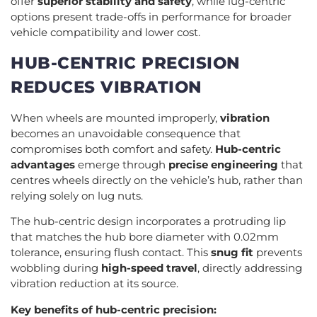
offer
superior stability and safety
, while lug-centric
options present trade-offs in performance for broader
vehicle compatibility and lower cost.
HUB-CENTRIC PRECISION
REDUCES VIBRATION
When wheels are mounted improperly,
vibration
becomes an unavoidable consequence that
compromises both comfort and safety.
Hub-centric
advantages
emerge through
precise engineering
that
centres wheels directly on the vehicle’s hub, rather than
relying solely on lug nuts.
The hub-centric design incorporates a protruding lip
that matches the hub bore diameter with 0.02mm
tolerance, ensuring flush contact. This
snug fit
prevents
wobbling during
high-speed travel
, directly addressing
vibration reduction at its source.
Key benefits of hub-centric precision: