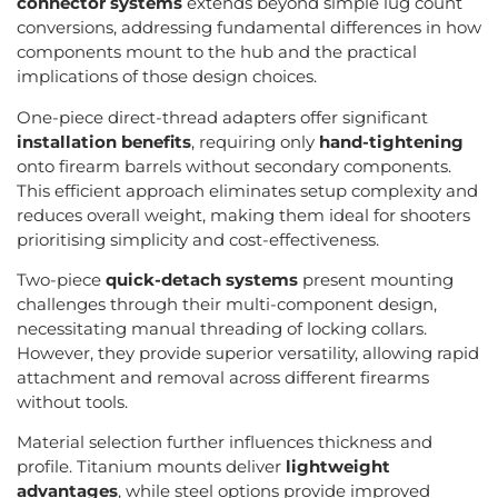
connector systems
extends beyond simple lug count
conversions, addressing fundamental differences in how
components mount to the hub and the practical
implications of those design choices.
One-piece direct-thread adapters offer significant
installation benefits
, requiring only
hand-tightening
onto firearm barrels without secondary components.
This efficient approach eliminates setup complexity and
reduces overall weight, making them ideal for shooters
prioritising simplicity and cost-effectiveness.
Two-piece
quick-detach systems
present mounting
challenges through their multi-component design,
necessitating manual threading of locking collars.
However, they provide superior versatility, allowing rapid
attachment and removal across different firearms
without tools.
Material selection further influences thickness and
profile. Titanium mounts deliver
lightweight
advantages
, while steel options provide improved