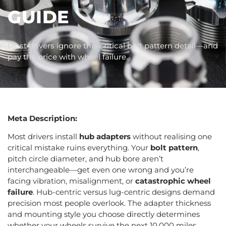
GUIDE
Most drivers ignore this critical bolt pattern detail—and
pay the price with wheel failure.
Meta Description:
Most drivers install
hub adapters
without realising one
critical mistake ruins everything. Your
bolt pattern
,
pitch circle diameter, and hub bore aren’t
interchangeable—get even one wrong and you’re
facing vibration, misalignment, or
catastrophic wheel
failure
. Hub-centric versus lug-centric designs demand
precision most people overlook. The adapter thickness
and mounting style you choose directly determines
whether your wheels survive the next 10,000 miles.