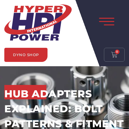
0
DYNO SHOP
HUB ADAPTERS
EXPLAINED: BOLT
PATTERNS & FITMENT