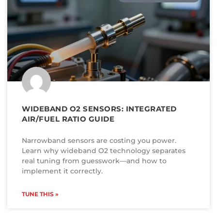
WIDEBAND O2 SENSORS: INTEGRATED
AIR/FUEL RATIO GUIDE
Narrowband sensors are costing you power.
Learn why wideband O2 technology separates
real tuning from guesswork—and how to
implement it correctly.
TUNE THIS »