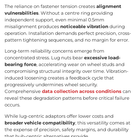
The reliance on fastener tension creates
alignment
vulnerabilities
. Without a centre ring providing
independent support, even minimal 0.5mm
misalignment produces
noticeable vibration
during
operation. Installation demands perfect precision, cross-
pattern tightening sequences, and no margin for error.
Long-term reliability concerns emerge from
concentrated stress. Lug nuts bear
excessive load-
bearing force
, accelerating wear on wheel studs and
compromising structural integrity over time. Vibration-
induced loosening creates a feedback cycle that
progressively undermines wheel security.
Comprehensive
data collection across conditions
can
reveal these degradation patterns before critical failure
occurs.
While lug-centric adaptors offer lower costs and
broader vehicle compatibility
, this versatility comes at
the expense of precision, safety margins, and durability
that hub-centric alternatives provide.