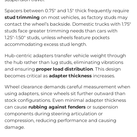
Spacers between 0.75″ and 1.5″ thick frequently require
stud trimming
on most vehicles, as factory studs may
contact the wheel’s backside. Domestic trucks with 1.75″
studs face greater trimming needs than cars with
1.25″-1.50″ studs, unless wheels feature pockets
accommodating excess stud length.
Hub-centric adapters transfer vehicle weight through
the hub rather than lug studs, eliminating vibrations
and ensuring
proper load distribution
. This design
becomes critical as
adapter thickness
increases.
Wheel clearance demands careful measurement when
using adapters, since wheels sit further outward than
stock configurations. Even minimal adapter thickness
can cause
rubbing against fenders
or suspension
components during steering articulation or
compression, reducing performance and causing
damage.