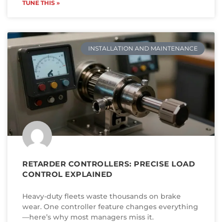
TUNE THIS »
INSTALLATION AND MAINTENANCE
RETARDER CONTROLLERS: PRECISE LOAD
CONTROL EXPLAINED
Heavy-duty fleets waste thousands on brake
wear. One controller feature changes everything
—here’s why most managers miss it.