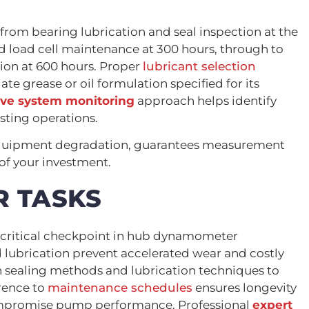
rom bearing lubrication and seal inspection at the
nd load cell maintenance at 300 hours, through to
tion at 600 hours. Proper
lubricant selection
e grease or oil formulation specified for its
ive system monitoring
approach helps identify
sting operations.
 equipment degradation, guarantees measurement
 of your investment.
R TASKS
a critical checkpoint in hub dynamometer
lubrication prevent accelerated wear and costly
sealing methods and lubrication techniques to
erence to
maintenance schedules
ensures longevity
ompromise pump performance. Professional
expert