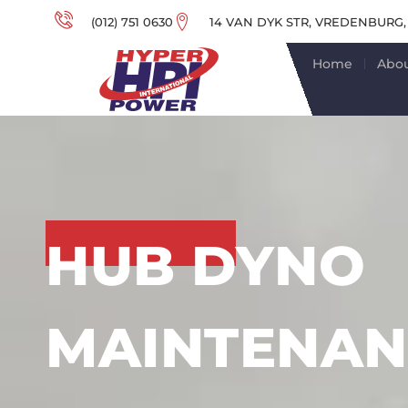
(012) 751 0630
14 VAN DYK STR, VREDENBURG,
Home
Abou
HUB DYNO
MAINTENAN