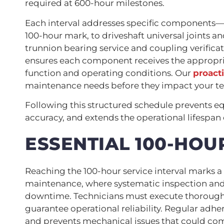
required at 600-hour milestones.
Each interval addresses specific components—f
100-hour mark, to driveshaft universal joints a
trunnion bearing service and coupling verifica
ensures each component receives the appropriat
function and operating conditions. Our
proact
maintenance needs before they impact your te
Following this structured schedule prevents
accuracy, and extends the operational lifespan
ESSENTIAL 100-HOU
Reaching the 100-hour service interval marks 
maintenance, where systematic inspection and 
downtime. Technicians must execute thorough 
guarantee operational reliability. Regular adh
and prevents mechanical issues that could c