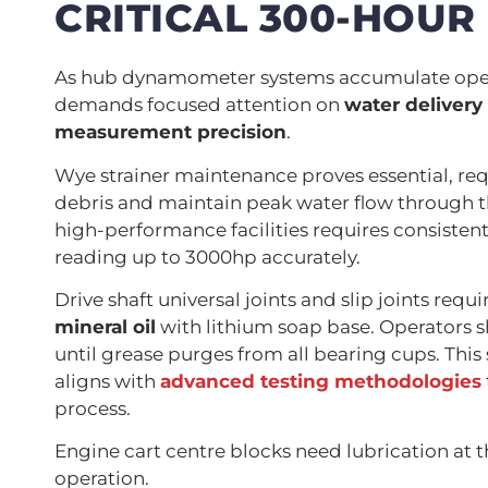
CRITICAL 300-HOUR
As hub dynamometer systems accumulate oper
demands focused attention on
water delivery
measurement precision
.
Wye strainer maintenance proves essential, re
debris and maintain peak water flow through 
high-performance facilities requires consistent 
reading up to 3000hp accurately.
Drive shaft universal joints and slip joints req
mineral oil
with lithium soap base. Operators s
until grease purges from all bearing cups. Thi
aligns with
advanced testing methodologies
process.
Engine cart centre blocks need lubrication at 
operation.