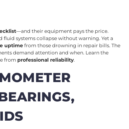
cklist
—and their equipment pays the price.
and fluid systems collapse without warning. Yet a
le uptime
from those drowning in repair bills. The
nents demand attention and when. Learn the
ce from
professional reliability
.
AMOMETER
BEARINGS,
IDS