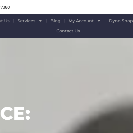
 7380
t Us
Services
Blog
My Account
Dyno Sho
Contact Us
CE: