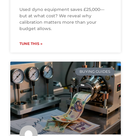
Used dyno equipment saves £25,000—
but at what cost? We reveal why
calibration matters more than your
budget allows.
TUNE THIS »
BUYING GUIDES