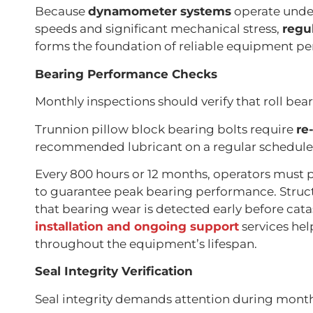
Because
dynamometer systems
operate unde
speeds and significant mechanical stress,
regu
forms the foundation of reliable equipment p
Bearing Performance Checks
Monthly inspections should verify that roll bear
Trunnion pillow block bearing bolts require
re
recommended lubricant on a regular schedule
Every 800 hours or 12 months, operators must
to guarantee peak bearing performance. Stru
that bearing wear is detected early before cata
installation and ongoing support
services hel
throughout the equipment’s lifespan.
Seal Integrity Verification
Seal integrity demands attention during monthl