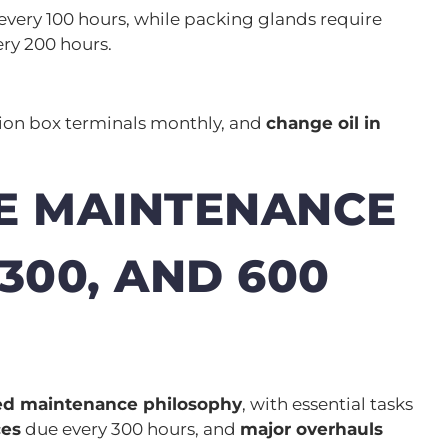
every 100 hours, while packing glands require
ry 200 hours.
ction box terminals monthly, and
change oil in
E MAINTENANCE
 300, AND 600
red maintenance philosophy
, with essential tasks
ces
due every 300 hours, and
major overhauls