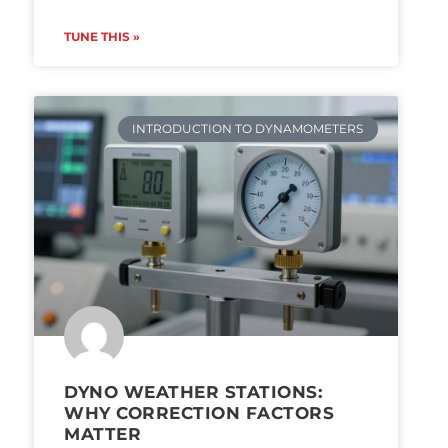
TUNE THIS »
INTRODUCTION TO DYNAMOMETERS
DYNO WEATHER STATIONS:
WHY CORRECTION FACTORS
MATTER