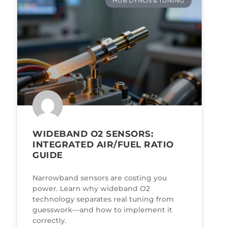
HUB DYNOS & TUNING
WIDEBAND O2 SENSORS:
INTEGRATED AIR/FUEL RATIO
GUIDE
Narrowband sensors are costing you
power. Learn why wideband O2
technology separates real tuning from
guesswork—and how to implement it
correctly.