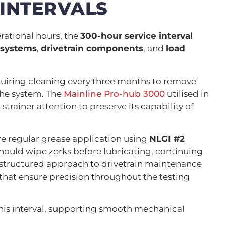
 INTERVALS
ational hours, the
300-hour service interval
 systems
,
drivetrain components
, and
load
quiring cleaning every three months to remove
the system. The
Mainline Pro-hub 3000
utilised in
strainer attention to preserve its capability of
uire regular grease application using
NLGI #2
hould wipe zerks before lubricating, continuing
s structured approach to drivetrain maintenance
that ensure precision throughout the testing
this interval, supporting smooth mechanical