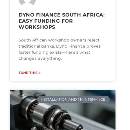
DYNO FINANCE SOUTH AFRICA:
EASY FUNDING FOR
WORKSHOPS
South African workshop owners reject
traditional banks. Dyno Finance proves
faster funding exists—here’s what
changes everything.
TUNE THIS »
INSTALLATION AND MAINTENANCE