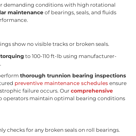
r demanding conditions with high rotational
lar maintenance
of bearings, seals, and fluids
erformance.
ings show no visible tracks or broken seals.
-torquing
to 100-110 ft-lb using manufacturer-
.
 perform
thorough trunnion bearing inspections
ctured
preventive maintenance schedules
ensure
strophic failure occurs. Our
comprehensive
p operators maintain optimal bearing conditions
y checks for any broken seals on roll bearings.