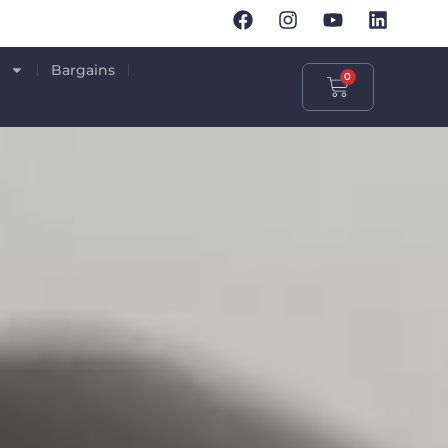
p
Bargains
0