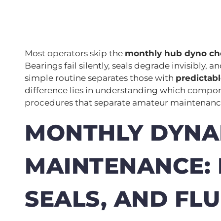
Most operators skip the
monthly hub dyno che
Bearings fail silently, seals degrade invisibly, 
simple routine separates those with
predictab
difference lies in understanding which compo
procedures that separate amateur maintenan
MONTHLY DYN
MAINTENANCE: 
SEALS, AND FLU