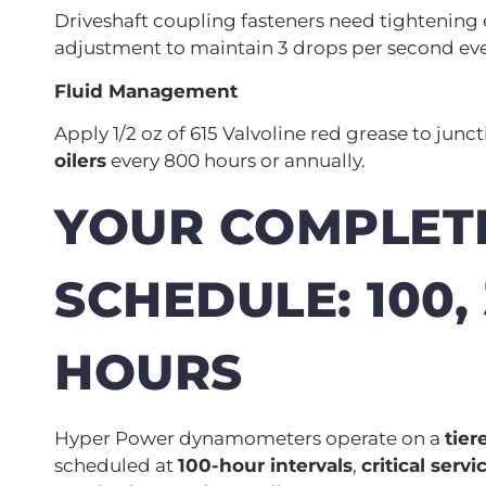
Driveshaft coupling fasteners need tightening 
adjustment to maintain 3 drops per second eve
Fluid Management
Apply 1/2 oz of 615 Valvoline red grease to jun
oilers
every 800 hours or annually.
YOUR COMPLET
SCHEDULE: 100,
HOURS
Hyper Power dynamometers operate on a
tie
scheduled at
100-hour intervals
,
critical servi