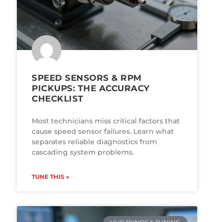
SPEED SENSORS & RPM
PICKUPS: THE ACCURACY
CHECKLIST
Most technicians miss critical factors that
cause speed sensor failures. Learn what
separates reliable diagnostics from
cascading system problems.
TUNE THIS »