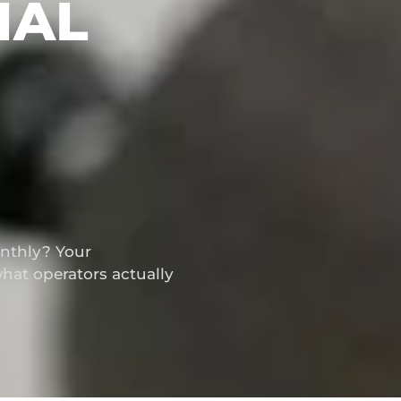
IAL
thly? Your
hat operators actually