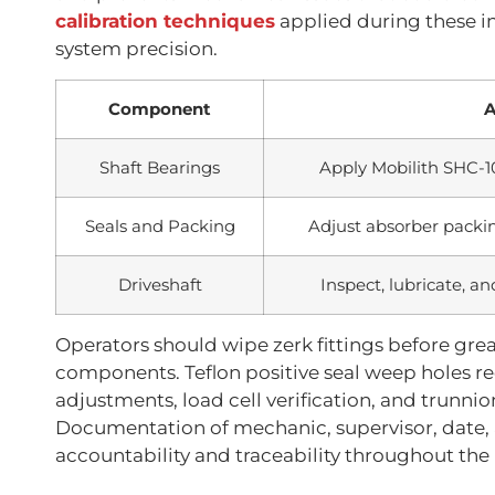
calibration techniques
applied during these i
system precision.
Component
A
Shaft Bearings
Apply Mobilith SHC-1
Seals and Packing
Adjust absorber packi
Driveshaft
Inspect, lubricate, an
Operators should wipe zerk fittings before gr
components. Teflon positive seal weep holes re
adjustments, load cell verification, and trunni
Documentation of mechanic, supervisor, date,
accountability and traceability throughout th