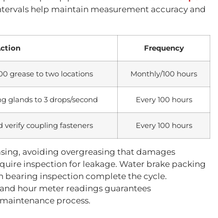
ntervals help maintain measurement accuracy and
ction
Frequency
00 grease to two locations
Monthly/100 hours
ng glands to 3 drops/second
Every 100 hours
d verify coupling fasteners
Every 100 hours
easing, avoiding overgreasing that damages
quire inspection for leakage. Water brake packing
on bearing inspection complete the cycle.
 and hour meter readings guarantees
e maintenance process.