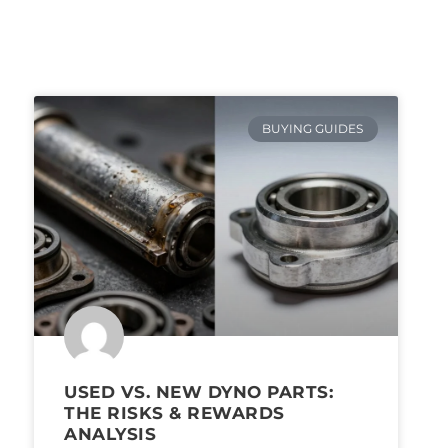
BUYING GUIDES
USED VS. NEW DYNO PARTS:
THE RISKS & REWARDS
ANALYSIS