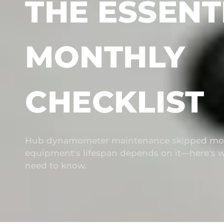
THE ESSENT
MONTHLY
CHECKLIST
Hub dynamometer maintenance skipped mon
equipment's lifespan depends on it—here's w
need to know.