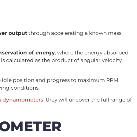
er output
through accelerating a known mass
nservation of energy
, where the energy absorbed
s calculated as the product of angular velocity
e idle position and progress to maximum RPM,
ving conditions.
ia dynamometers
, they will uncover the full range of
MOMETER