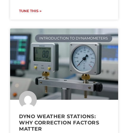
TUNE THIS »
INTRODUCTION TO DYNAMOMETERS
DYNO WEATHER STATIONS:
WHY CORRECTION FACTORS
MATTER