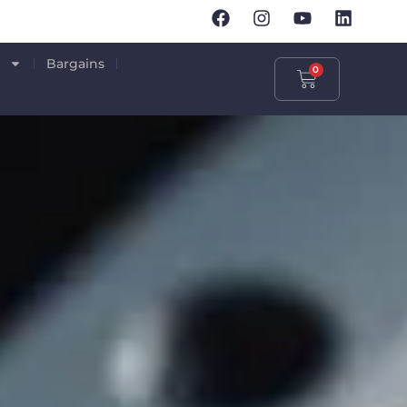
p
Bargains
0