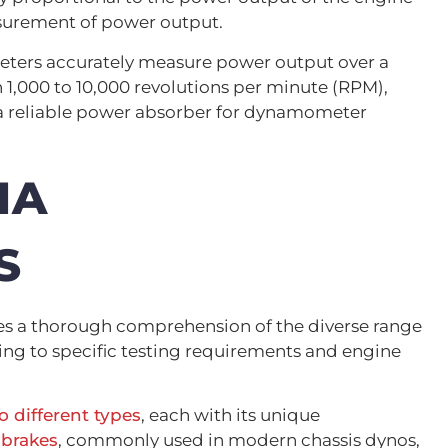
surement of power output.
eters accurately measure power output over a
 1,000 to 10,000 revolutions per minute (RPM),
a reliable power absorber for dynamometer
IA
S
es a thorough comprehension of the diverse range
ring to specific testing requirements and engine
 different types
, each with its unique
 brakes
, commonly used in modern chassis dynos,