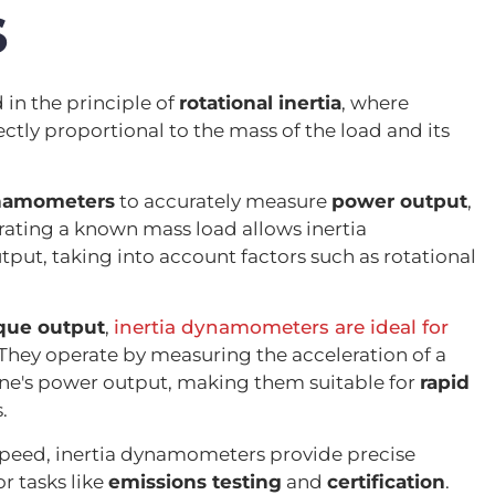
S
in the principle of
rotational inertia
, where
ectly proportional to the mass of the load and its
ynamometers
to accurately measure
power output
,
rating a known mass load allows inertia
ut, taking into account factors such as rotational
que output
,
inertia dynamometers are ideal for
They operate by measuring the acceleration of a
ine's power output, making them suitable for
rapid
.
peed, inertia dynamometers provide precise
 tasks like
emissions testing
and
certification
.