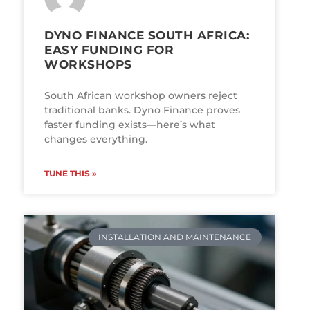
DYNO FINANCE SOUTH AFRICA:
EASY FUNDING FOR
WORKSHOPS
South African workshop owners reject
traditional banks. Dyno Finance proves
faster funding exists—here’s what
changes everything.
TUNE THIS »
INSTALLATION AND MAINTENANCE