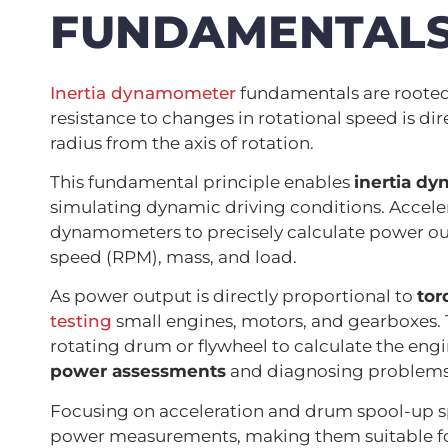
FUNDAMENTAL
Inertia dynamometer
fundamentals are rooted 
resistance to changes in rotational speed is dir
radius from the axis of rotation.
This fundamental principle enables
inertia d
simulating dynamic driving conditions. Accele
dynamometers to precisely calculate power outp
speed (RPM), mass, and load.
As power output is directly proportional to
tor
testing
small engines, motors, and gearboxes. 
rotating drum or flywheel to calculate the eng
power assessments
and diagnosing problems
Focusing on acceleration and drum spool-up s
power measurements, making them suitable for