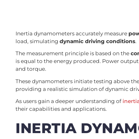
Inertia dynamometers accurately measure
pow
load, simulating
dynamic driving conditions
.
The measurement principle is based on the
co
is equal to the energy produced. Power output i
and torque.
These dynamometers initiate testing above th
providing a realistic simulation of dynamic dri
As users gain a deeper understanding of
inert
their capabilities and applications.
INERTIA DYNA