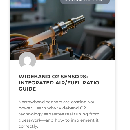
HUB DYNOS & TUNING
WIDEBAND O2 SENSORS:
INTEGRATED AIR/FUEL RATIO
GUIDE
Narrowband sensors are costing you
power. Learn why wideband O2
technology separates real tuning from
guesswork—and how to implement it
correctly.