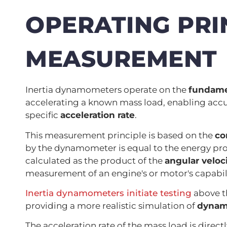
OPERATING PRI
MEASUREMENT
Inertia dynamometers operate on the
fundame
accelerating a known mass load, enabling accur
specific
acceleration rate
.
This measurement principle is based on the
co
by the dynamometer is equal to the energy pr
calculated as the product of the
angular veloc
measurement of an engine's or motor's capabili
Inertia dynamometers initiate testing
above t
providing a more realistic simulation of
dynami
The acceleration rate of the mass load is direc