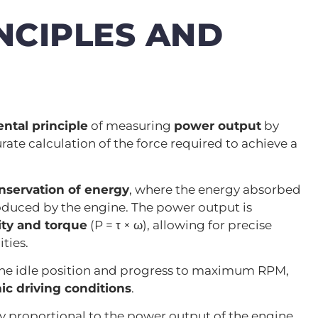
NCIPLES AND
ntal principle
of measuring
power output
by
ate calculation of the force required to achieve a
nservation of energy
, where the energy absorbed
oduced by the engine. The power output is
ity and torque
(P = τ × ω), allowing for precise
ties.
he idle position and progress to maximum RPM,
c driving conditions
.
tly proportional to the power output of the engine