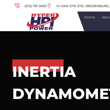
(012) 751 0630
14 VAN DYK STR, VREDENBURG,
Home
Abou
INERTIA
DYNAMOMET