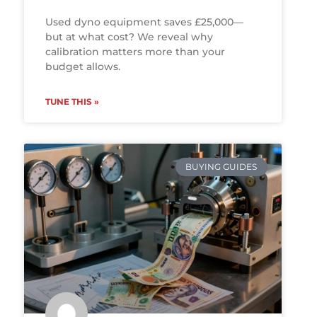
Used dyno equipment saves £25,000—
but at what cost? We reveal why
calibration matters more than your
budget allows.
TUNE THIS »
BUYING GUIDES