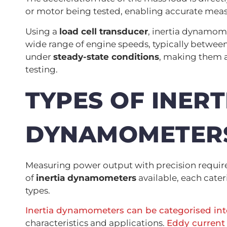
or motor being tested, enabling accurate mea
Using a
load cell transducer
, inertia dynamom
wide range of engine speeds, typically between
under
steady-state conditions
, making them 
testing.
TYPES OF INERT
DYNAMOMETER
Measuring power output with precision requir
of
inertia dynamometers
available, each cate
types.
Inertia dynamometers can be categorised into
characteristics and applications.
Eddy current