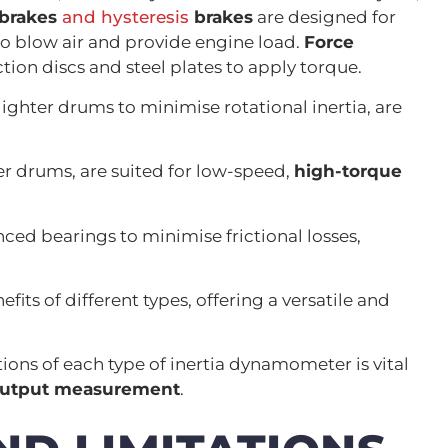
brakes
and hysteresis
brakes
are designed for
to blow air and provide engine load.
Force
riction discs and steel plates to apply torque.
ighter drums to minimise rotational inertia, are
r drums, are suited for low-speed,
high-torque
ced bearings to minimise frictional losses,
ts of different types, offering a versatile and
ions of each type of inertia dynamometer is vital
output measurement
.