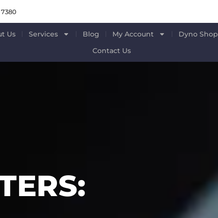
 7380
t Us
Services
Blog
My Account
Dyno Sho
Contact Us
ERS: