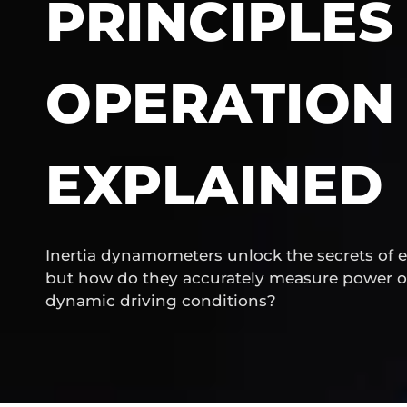
PRINCIPLES
OPERATION
EXPLAINED
Inertia dynamometers unlock the secrets of 
but how do they accurately measure power o
dynamic driving conditions?