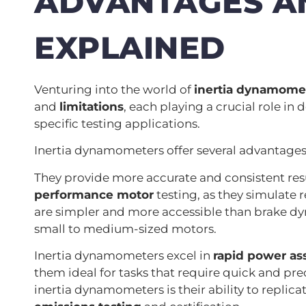
ADVANTAGES AN
EXPLAINED
Venturing into the world of
inertia dynamome
and
limitations
, each playing a crucial role in 
specific testing applications.
Inertia dynamometers offer several advantages
They provide more accurate and consistent re
performance motor
testing, as they simulate 
are simpler and more accessible than brake dy
small to medium-sized motors.
Inertia dynamometers excel in
rapid power a
them ideal for tasks that require quick and p
inertia dynamometers is their ability to replica