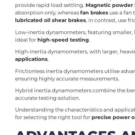
provide rapid load settling.
Magnetic powder 
absorption only, whereas
fan brakes
use a fan 
lubricated oil shear brakes
, in contrast, use f
Low-inertia dynamometers, featuring smaller, l
ideal for
high-speed testing
.
High-inertia dynamometers, with larger, heavie
applications
.
Frictionless inertia dynamometers utilise advan
ensuring highly accurate measurements.
Hybrid inertia dynamometers combine the benefi
accurate testing solution.
Understanding the characteristics and applicat
for selecting the right tool for
precise power 