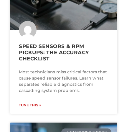
SPEED SENSORS & RPM
PICKUPS: THE ACCURACY
CHECKLIST
Most technicians miss critical factors that
cause speed sensor failures. Learn what
separates reliable diagnostics from
cascading system problems.
TUNE THIS »