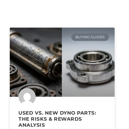
BUYING GUIDES
USED VS. NEW DYNO PARTS:
THE RISKS & REWARDS
ANALYSIS