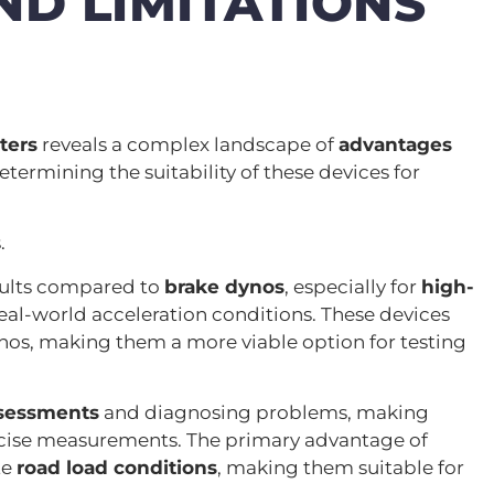
D LIMITATIONS
ters
reveals a complex landscape of
advantages
determining the suitability of these devices for
.
sults compared to
brake dynos
, especially for
high-
real-world acceleration conditions. These devices
nos, making them a more viable option for testing
ssessments
and diagnosing problems, making
recise measurements. The primary advantage of
te
road load conditions
, making them suitable for