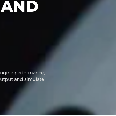
 AND
engine performance,
utput and simulate