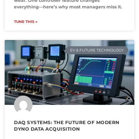
wear. One controller feature changes
everything—here’s why most managers miss it.
TUNE THIS »
EV & FUTURE TECHNOLOGY
DAQ SYSTEMS: THE FUTURE OF MODERN
DYNO DATA ACQUISITION