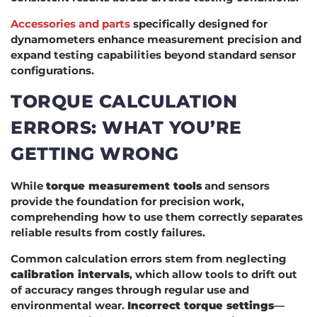
Accessories and parts
specifically designed for
dynamometers enhance measurement precision and
expand testing capabilities beyond standard sensor
configurations.
TORQUE CALCULATION
ERRORS: WHAT YOU’RE
GETTING WRONG
While
torque measurement tools
and sensors
provide the foundation for precision work,
comprehending how to use them correctly separates
reliable results from costly failures.
Common calculation errors stem from neglecting
calibration intervals
, which allow tools to drift out
of accuracy ranges through regular use and
environmental wear.
Incorrect torque settings
—