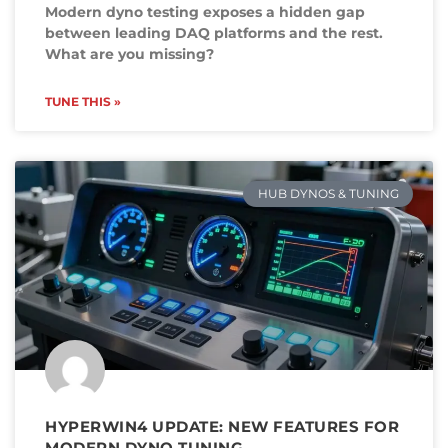
Modern dyno testing exposes a hidden gap
between leading DAQ platforms and the rest.
What are you missing?
TUNE THIS »
HUB DYNOS & TUNING
HYPERWIN4 UPDATE: NEW FEATURES FOR
MODERN DYNO TUNING