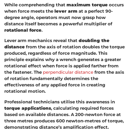
While comprehending that
maximum torque
occurs
when force meets the
lever arm
at a perfect 90-
degree angle, operators must now grasp how
distance itself becomes a powerful multiplier of
rotational force
.
Lever arm mechanics reveal that
doubling the
distance
from the axis of rotation doubles the torque
produced, regardless of force magnitude. This
principle explains why a wrench generates a greater
rotational effect when force is applied farther from
the fastener. The
perpendicular distance
from the axis
of rotation fundamentally determines the
effectiveness of any applied force in creating
rotational motion.
Professional technicians utilise this awareness in
torque applications
, calculating required forces
based on available distances. A 200-newton force at
three metres produces 600 newton-metres of torque,
demonstrating distance’s amplification effect.