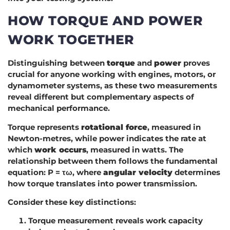
HOW TORQUE AND POWER
WORK TOGETHER
Distinguishing between
torque
and
power
proves
crucial for anyone working with engines, motors, or
dynamometer systems, as these two measurements
reveal different but complementary aspects of
mechanical performance.
Torque represents
rotational force
, measured in
Newton-metres, while power indicates the rate at
which
work occurs
, measured in watts. The
relationship between them follows the fundamental
equation: P = τω, where
angular velocity
determines
how torque translates into power transmission.
Consider these key distinctions:
Torque measurement reveals work capacity