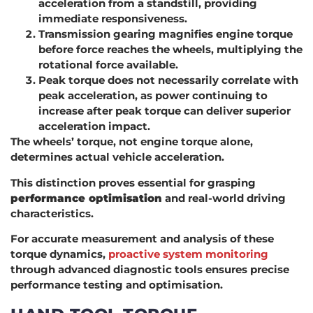
acceleration from a standstill, providing
immediate responsiveness.
Transmission gearing magnifies engine torque
before force reaches the wheels, multiplying the
rotational force available.
Peak torque does not necessarily correlate with
peak acceleration, as power continuing to
increase after peak torque can deliver superior
acceleration impact.
The wheels’ torque, not engine torque alone,
determines actual vehicle acceleration.
This distinction proves essential for grasping
performance optimisation
and real-world driving
characteristics.
For accurate measurement and analysis of these
torque dynamics,
proactive system monitoring
through advanced diagnostic tools ensures precise
performance testing and optimisation.