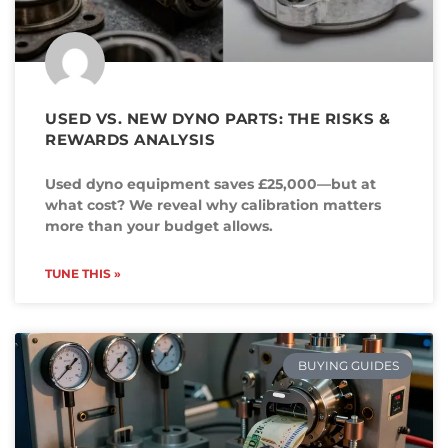
USED VS. NEW DYNO PARTS: THE RISKS &
REWARDS ANALYSIS
Used dyno equipment saves £25,000—but at
what cost? We reveal why calibration matters
more than your budget allows.
TUNE THIS »
BUYING GUIDES