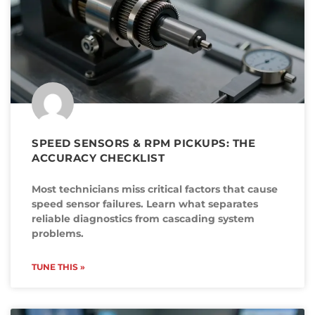
SPEED SENSORS & RPM PICKUPS: THE
ACCURACY CHECKLIST
Most technicians miss critical factors that cause
speed sensor failures. Learn what separates
reliable diagnostics from cascading system
problems.
TUNE THIS »