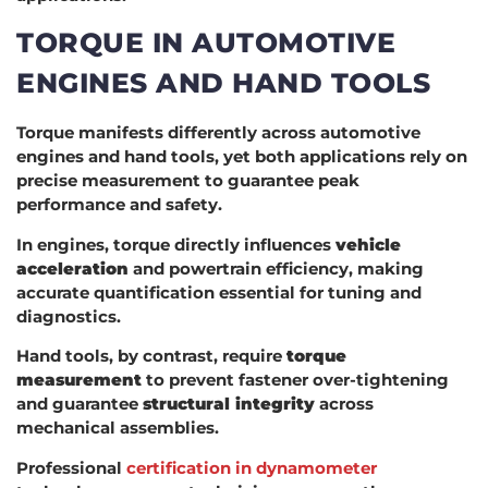
TORQUE IN AUTOMOTIVE
ENGINES AND HAND TOOLS
Torque manifests differently across automotive
engines and hand tools, yet both applications rely on
precise measurement to guarantee peak
performance and safety.
In engines, torque directly influences
vehicle
acceleration
and powertrain efficiency, making
accurate quantification essential for tuning and
diagnostics.
Hand tools, by contrast, require
torque
measurement
to prevent fastener over-tightening
and guarantee
structural integrity
across
mechanical assemblies.
Professional
certification in dynamometer