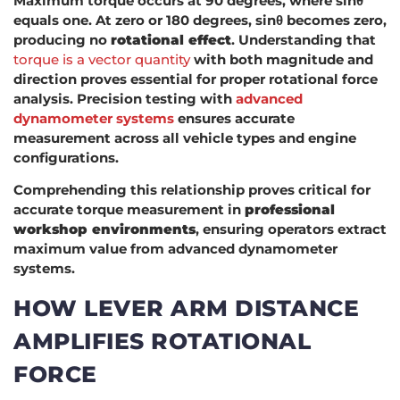
Maximum torque occurs at 90 degrees, where sinθ
equals one. At zero or 180 degrees, sinθ becomes zero,
producing no
rotational effect
. Understanding that
torque is a vector quantity
with both magnitude and
direction proves essential for proper rotational force
analysis. Precision testing with
advanced
dynamometer systems
ensures accurate
measurement across all vehicle types and engine
configurations.
Comprehending this relationship proves critical for
accurate torque measurement in
professional
workshop environments
, ensuring operators extract
maximum value from advanced dynamometer
systems.
HOW LEVER ARM DISTANCE
AMPLIFIES ROTATIONAL
FORCE