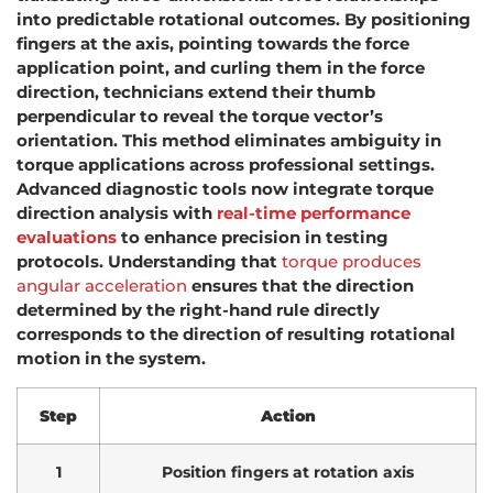
into predictable rotational outcomes. By positioning
fingers at the axis, pointing towards the force
application point, and curling them in the force
direction, technicians extend their thumb
perpendicular to reveal the torque vector’s
orientation. This method eliminates ambiguity in
torque applications across professional settings.
Advanced diagnostic tools now integrate torque
direction analysis with
real-time performance
evaluations
to enhance precision in testing
protocols. Understanding that
torque produces
angular acceleration
ensures that the direction
determined by the right-hand rule directly
corresponds to the direction of resulting rotational
motion in the system.
Step
Action
1
Position fingers at rotation axis