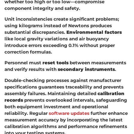
whether too high or too low—compromise
component integrity and safety.
Unit inconsistencies create significant problems;
using kilograms instead of Newtons produces
substantial discrepancies.
Environmental factors
like local gravity variations and air buoyancy
introduce errors exceeding 0.1% without proper
correction formulas.
Personnel must
reset tools
between measurements
and verify results with
secondary instruments
.
Double-checking processes against manufacturer
specifications guarantees traceability and prevents
assembly failures. Maintaining detailed
calibration
records
prevents overlooked intervals, safeguarding
both equipment investment and operational
reliability. Regular
software updates
further enhance
measurement accuracy by incorporating the latest
calibration algorithms and performance refinements
into your testing systems.