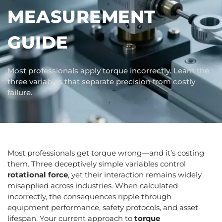
MEASUREMENT
GUIDE
Most professionals apply torque incorrectly. Learn the
three variables that separate precision from costly
failure.
Most professionals get torque wrong—and it’s costing
them. Three deceptively simple variables control
rotational force
, yet their interaction remains widely
misapplied across industries. When calculated
incorrectly, the consequences ripple through
equipment performance, safety protocols, and asset
lifespan. Your current approach to
torque