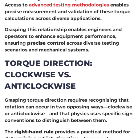
Access to
advanced testing methodologies
enables
precise measurement and validation of these torque
calculations across diverse applications.
Grasping this relationship enables engineers and
operators to enhance equipment performance,
ensuring
precise control
across diverse testing
scenarios and mechanical systems.
TORQUE DIRECTION:
CLOCKWISE VS.
ANTICLOCKWISE
Grasping torque direction requires recognising that
rotation can occur in two opposing ways—clockwise
or anticlockwise—and that physics uses specific sign
conventions to distinguish between them.
The
right-hand rule
provides a practical method for