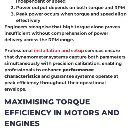
independent of speed
Power output depends on both torque and RPM
Peak power occurs when torque and speed align
effectively
Engineers recognise that high torque alone proves
insufficient without comprehension of power
delivery across the RPM range.
Professional
installation and setup
services ensure
that dynamometer systems capture both parameters
simultaneously with precision calibration, enabling
professionals to enhance
performance
characteristics
and guarantee systems operate at
peak efficiency throughout their operational
envelope.
MAXIMISING TORQUE
EFFICIENCY IN MOTORS AND
ENGINES