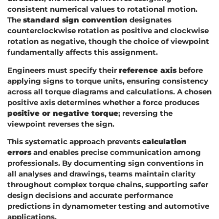
consistent numerical values to rotational motion.
The
standard sign convention
designates
counterclockwise rotation as positive and clockwise
rotation as negative, though the choice of viewpoint
fundamentally affects this assignment.
Engineers must specify their
reference axis
before
applying signs to torque units, ensuring consistency
across all torque diagrams and calculations. A chosen
positive axis determines whether a force produces
positive or negative torque
; reversing the
viewpoint reverses the sign.
This systematic approach prevents
calculation
errors
and enables precise communication among
professionals. By documenting sign conventions in
all analyses and drawings, teams maintain clarity
throughout complex torque chains, supporting safer
design decisions and accurate performance
predictions in dynamometer testing and automotive
applications.