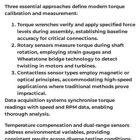
Three essential approaches define modern torque
calibration and measurement:
Torque wrenches verify and apply specified force
levels during assembly, establishing baseline
accuracy for critical connections.
Rotary sensors measure torque during shaft
rotation, employing strain gauges and
Wheatstone bridge technology to detect
twisting in motors and turbines.
Contactless sensor types employ magnetic or
optical principles, accommodating high-speed
applications where traditional methods prove
impractical.
Data acquisition systems synchronise torque
readings with speed and RPM data, enabling
thorough analysis.
Temperature compensation and dual-range sensors
address environmental variables, providing
consistent results across diverse testing conditions.