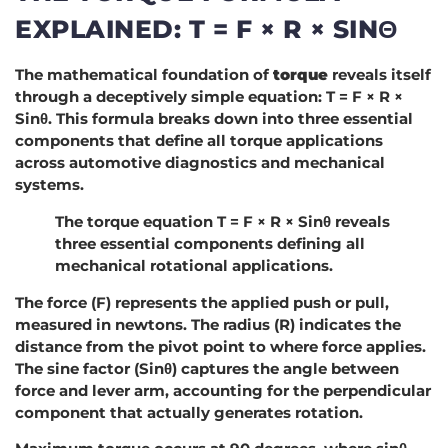
EXPLAINED: T = F × R × SINΘ
The mathematical foundation of
torque
reveals itself
through a deceptively simple equation: T = F × R ×
Sinθ. This formula breaks down into three essential
components that define all torque applications
across automotive diagnostics and mechanical
systems.
The torque equation T = F × R × Sinθ reveals
three essential components defining all
mechanical rotational applications.
The force (F) represents the applied push or pull,
measured in newtons. The radius (R) indicates the
distance from the pivot point to where force applies.
The sine factor (Sinθ) captures the angle between
force and lever arm, accounting for the perpendicular
component that actually generates rotation.