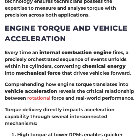
technology ensures technicians possess the
expertise to measure and analyse torque with
precision across both applications.
ENGINE TORQUE AND VEHICLE
ACCELERATION
Every time an
internal combustion engine
fires, a
precisely orchestrated sequence of events unfolds
within its cylinders, converting
chemical energy
into
mechanical force
that drives vehicles forward.
Comprehending how engine torque translates into
vehicle acceleration
reveals the critical relationship
between
rotational
force and real-world performance.
Torque delivery directly impacts acceleration
capability through several interconnected
mechanisms:
High torque at lower RPMs enables quicker