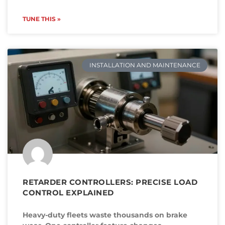
TUNE THIS »
INSTALLATION AND MAINTENANCE
RETARDER CONTROLLERS: PRECISE LOAD
CONTROL EXPLAINED
Heavy-duty fleets waste thousands on brake