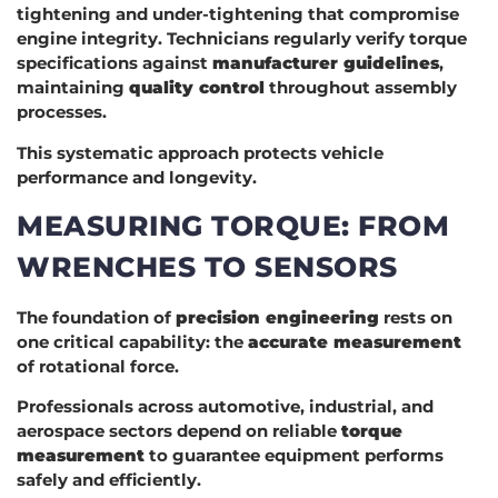
tightening and under-tightening that compromise
engine integrity. Technicians regularly verify torque
specifications against
manufacturer guidelines
,
maintaining
quality control
throughout assembly
processes.
This systematic approach protects vehicle
performance and longevity.
MEASURING TORQUE: FROM
WRENCHES TO SENSORS
The foundation of
precision engineering
rests on
one critical capability: the
accurate measurement
of rotational force.
Professionals across automotive, industrial, and
aerospace sectors depend on reliable
torque
measurement
to guarantee equipment performs
safely and efficiently.