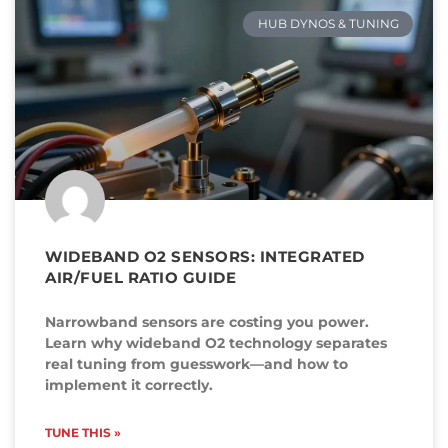
HUB DYNOS & TUNING
WIDEBAND O2 SENSORS: INTEGRATED
AIR/FUEL RATIO GUIDE
Narrowband sensors are costing you power.
Learn why wideband O2 technology separates
real tuning from guesswork—and how to
implement it correctly.
TUNE THIS »