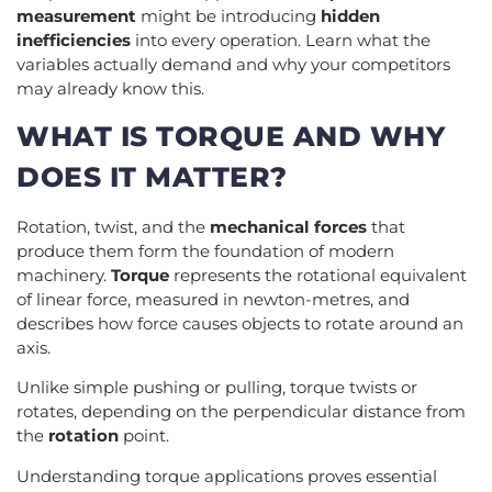
measurement
might be introducing
hidden
inefficiencies
into every operation. Learn what the
variables actually demand and why your competitors
may already know this.
WHAT IS TORQUE AND WHY
DOES IT MATTER?
Rotation, twist, and the
mechanical forces
that
produce them form the foundation of modern
machinery.
Torque
represents the rotational equivalent
of linear force, measured in newton-metres, and
describes how force causes objects to rotate around an
axis.
Unlike simple pushing or pulling, torque twists or
rotates, depending on the perpendicular distance from
the
rotation
point.
Understanding torque applications proves essential