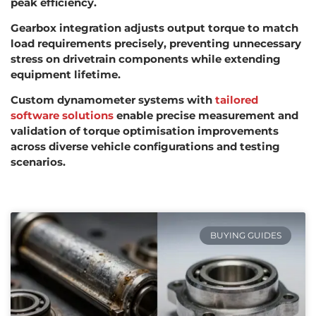
peak efficiency.
Gearbox integration adjusts output torque to match
load requirements precisely, preventing unnecessary
stress on drivetrain components while extending
equipment lifetime.
Custom dynamometer systems with
tailored
software solutions
enable precise measurement and
validation of torque optimisation improvements
across diverse vehicle configurations and testing
scenarios.
BUYING GUIDES