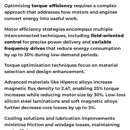
Optimising
torque efficiency
requires a complex
approach that addresses how motors and engines
convert energy into useful work.
Motor efficiency strategies encompass multiple
interconnected techniques, including
field-oriented
control
for precise power delivery and
variable
frequency drives
that reduce energy consumption
by up to 30% during low-demand periods.
Torque optimisation techniques focus on material
selection and design enhancement.
Advanced materials like Hiperco alloys increase
magnetic flux density to 2.4T, enabling 25% torque
increases while reducing motor size by 30%. Low-loss
silicon steel laminations and soft magnetic alloys
further decrease core losses by up to 3%.
Cooling solutions and lubrication improvements
minimise friction and windage losses, maintaining