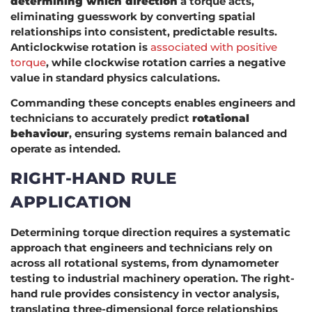
determining which direction
a torque acts,
eliminating guesswork by converting spatial
relationships into consistent, predictable results.
Anticlockwise rotation is
associated with positive
torque
, while clockwise rotation carries a negative
value in standard physics calculations.
Commanding these concepts enables engineers and
technicians to accurately predict
rotational
behaviour
, ensuring systems remain balanced and
operate as intended.
RIGHT-HAND RULE
APPLICATION
Determining torque direction requires a systematic
approach that engineers and technicians rely on
across all rotational systems, from dynamometer
testing to industrial machinery operation. The right-
hand rule provides consistency in vector analysis,
translating three-dimensional force relationships