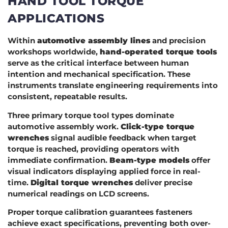
HAND TOOL TORQUE
APPLICATIONS
Within
automotive assembly lines
and precision
workshops worldwide,
hand-operated torque tools
serve as the critical interface between human
intention and mechanical specification. These
instruments translate engineering requirements into
consistent, repeatable results.
Three primary torque tool types dominate
automotive assembly work.
Click-type torque
wrenches
signal audible feedback when target
torque is reached, providing operators with
immediate confirmation.
Beam-type models
offer
visual indicators displaying applied force in real-
time.
Digital torque wrenches
deliver precise
numerical readings on LCD screens.
Proper torque calibration guarantees fasteners
achieve exact specifications, preventing both over-