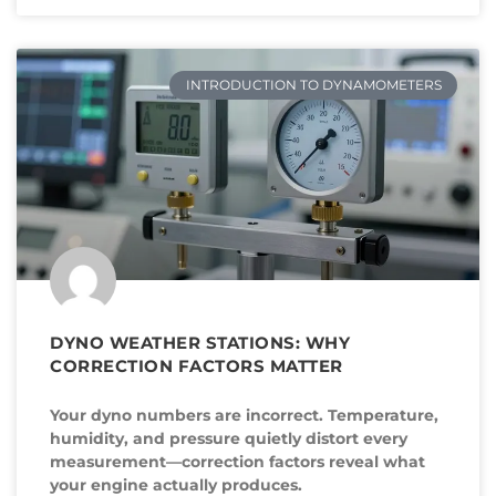
INTRODUCTION TO DYNAMOMETERS
DYNO WEATHER STATIONS: WHY
CORRECTION FACTORS MATTER
Your dyno numbers are incorrect. Temperature,
humidity, and pressure quietly distort every
measurement—correction factors reveal what
your engine actually produces.