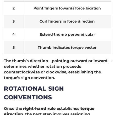
2
Point fingers towards force location
3
Curl fingers in force direction
4
Extend thumb perpendicular
5
Thumb indicates torque vector
The thumb’s direction—pointing outward or inward—
determines whether rotation proceeds
counterclockwise or clockwise, establishing the
torque’s sign convention.
ROTATIONAL SIGN
CONVENTIONS
Once the
right-hand rule
establishes
torque
direction
, the next step involves assigning