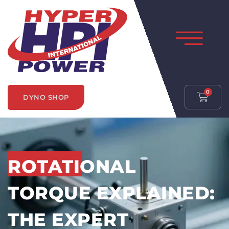
0
DYNO SHOP
ROTATIONAL
TORQUE EXPLAINED:
THE EXPERT