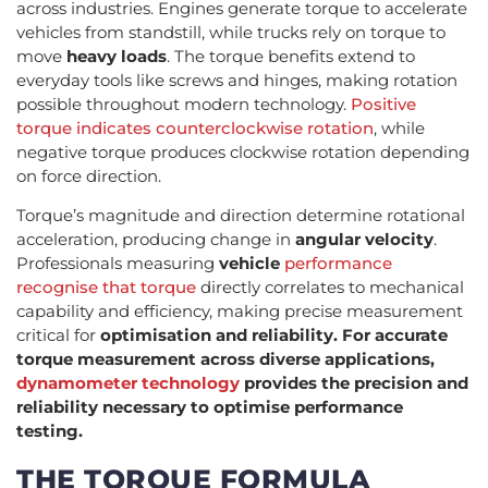
across industries. Engines generate torque to accelerate
vehicles from standstill, while trucks rely on torque to
move
heavy loads
. The torque benefits extend to
everyday tools like screws and hinges, making rotation
possible throughout modern technology.
Positive
torque indicates counterclockwise rotation
, while
negative torque produces clockwise rotation depending
on force direction.
Torque’s magnitude and direction determine rotational
acceleration, producing change in
angular velocity
.
Professionals measuring
vehicle
performance
recognise that torque
directly correlates to mechanical
capability and efficiency, making precise measurement
critical for
optimisation and reliability. For accurate
torque measurement across diverse applications,
dynamometer technology
provides the precision and
reliability necessary to optimise performance
testing.
THE TORQUE FORMULA