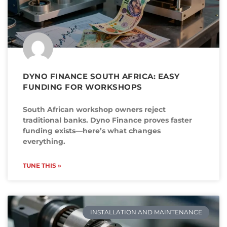
DYNO FINANCE SOUTH AFRICA: EASY
FUNDING FOR WORKSHOPS
South African workshop owners reject
traditional banks. Dyno Finance proves faster
funding exists—here’s what changes
everything.
TUNE THIS »
INSTALLATION AND MAINTENANCE