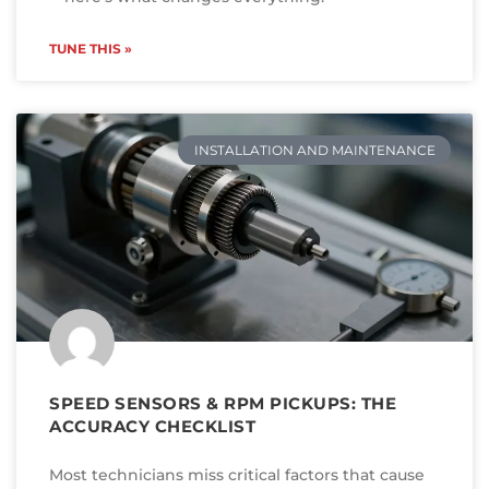
TUNE THIS »
INSTALLATION AND MAINTENANCE
SPEED SENSORS & RPM PICKUPS: THE
ACCURACY CHECKLIST
Most technicians miss critical factors that cause