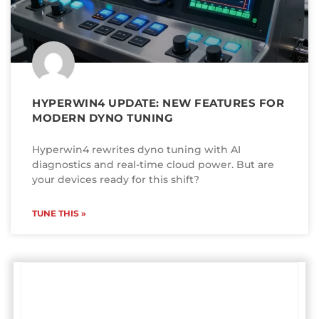
HYPERWIN4 UPDATE: NEW FEATURES FOR
MODERN DYNO TUNING
Hyperwin4 rewrites dyno tuning with AI
diagnostics and real-time cloud power. But are
your devices ready for this shift?
TUNE THIS »