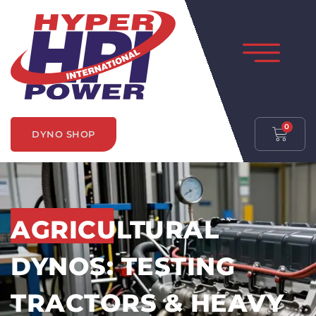
0
DYNO SHOP
AGRICULTURAL
DYNOS: TESTING
TRACTORS & HEAVY