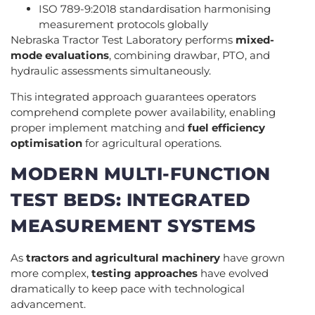
ISO 789-9:2018 standardisation harmonising
measurement protocols globally
Nebraska Tractor Test Laboratory performs
mixed-
mode evaluations
, combining drawbar, PTO, and
hydraulic assessments simultaneously.
This integrated approach guarantees operators
comprehend complete power availability, enabling
proper implement matching and
fuel efficiency
optimisation
for agricultural operations.
MODERN MULTI-FUNCTION
TEST BEDS: INTEGRATED
MEASUREMENT SYSTEMS
As
tractors and agricultural machinery
have grown
more complex,
testing approaches
have evolved
dramatically to keep pace with technological
advancement.