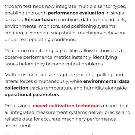
Modern test beds now integrate multiple sensor types,
enabling thorough
performance evaluation
in single
sessions.
Sensor fusion
combines data from load cells,
environmental monitors, and positioning systems,
creating a complete snapshot of machinery behaviour
under real operating conditions.
Real-time monitoring capabilities allow technicians to
observe performance metrics instantly, identifying
issues before they become critical problems.
Multi-axis force sensors capture pushing, pulling, and
lateral forces simultaneously, while
environmental data
collection
tracks temperature and humidity alongside
operational parameters
.
Professional
expert calibration techniques
ensure that
all integrated measurement systems deliver precise and
reliable data for accurate machinery performance
assessment.