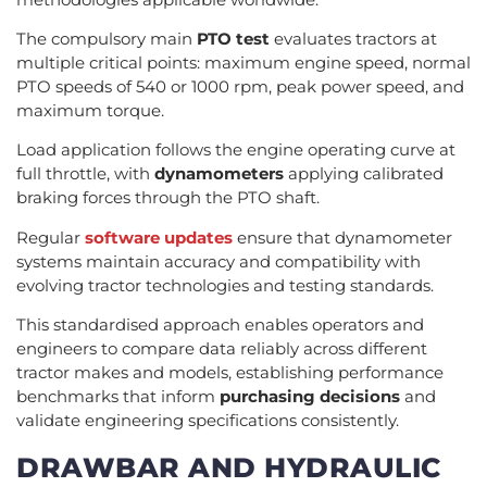
The compulsory main
PTO test
evaluates tractors at
multiple critical points: maximum engine speed, normal
PTO speeds of 540 or 1000 rpm, peak power speed, and
maximum torque.
Load application follows the engine operating curve at
full throttle, with
dynamometers
applying calibrated
braking forces through the PTO shaft.
Regular
software updates
ensure that dynamometer
systems maintain accuracy and compatibility with
evolving tractor technologies and testing standards.
This standardised approach enables operators and
engineers to compare data reliably across different
tractor makes and models, establishing performance
benchmarks that inform
purchasing decisions
and
validate engineering specifications consistently.
DRAWBAR AND HYDRAULIC