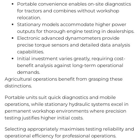
Portable convenience enables on-site diagnostics
for tractors and combines without workshop
relocation.
Stationary models accommodate higher power
outputs for thorough engine testing in dealerships.
Electronic advanced dynamometers provide
precise torque sensors and detailed data analysis
capabilities.
Initial investment varies greatly, requiring cost-
benefit analysis against long-term operational
demands.
Agricultural operations benefit from grasping these
distinctions.
Portable units suit quick diagnostics and mobile
operations, while stationary hydraulic systems excel in
permanent workshop environments where precision
testing justifies higher initial costs.
Selecting appropriately maximises testing reliability and
operational efficiency for professional operations.