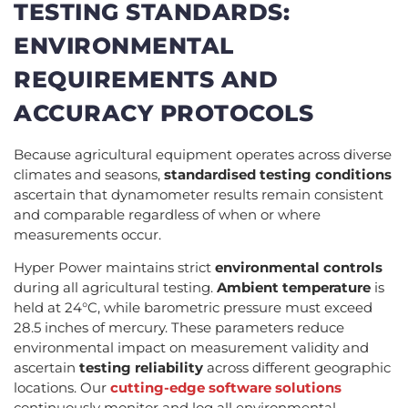
TESTING STANDARDS:
ENVIRONMENTAL
REQUIREMENTS AND
ACCURACY PROTOCOLS
Because agricultural equipment operates across diverse
climates and seasons,
standardised testing conditions
ascertain that dynamometer results remain consistent
and comparable regardless of when or where
measurements occur.
Hyper Power maintains strict
environmental controls
during all agricultural testing.
Ambient temperature
is
held at 24°C, while barometric pressure must exceed
28.5 inches of mercury. These parameters reduce
environmental impact on measurement validity and
ascertain
testing reliability
across different geographic
locations. Our
cutting-edge software solutions
continuously monitor and log all environmental