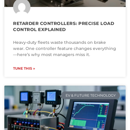
RETARDER CONTROLLERS: PRECISE LOAD
CONTROL EXPLAINED
Heavy-duty fleets waste thousands on brake
wear. One controller feature changes everything
—here’s why most managers miss it.
TUNE THIS »
EV & FUTURE TECHNOLOGY