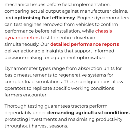
mechanical issues before field implementation,
comparing actual output against manufacturer claims,
and
optimising fuel efficiency
. Engine dynamometers
can test engines removed from vehicles to confirm
performance before reinstallation, while
chassis
dynamometers
test the entire drivetrain
simultaneously. Our
detailed performance reports
deliver actionable insights that support informed
decision-making for equipment optimisation.
Dynamometer types range from absorption units for
basic measurements to regenerative systems for
complex load simulations. These configurations allow
operators to replicate specific working conditions
farmers encounter.
Thorough testing guarantees tractors perform
dependably under
demanding agricultural conditions
,
protecting investments and maximising productivity
throughout harvest seasons.