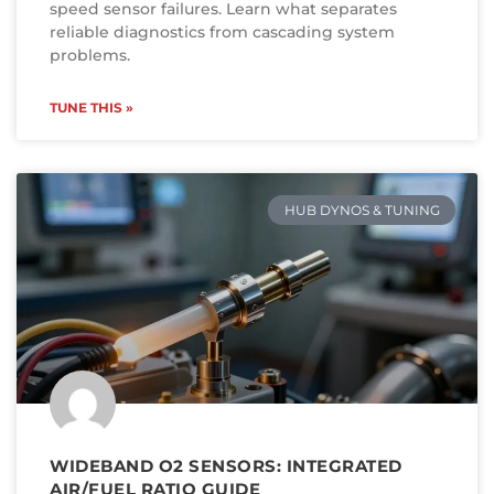
speed sensor failures. Learn what separates
reliable diagnostics from cascading system
problems.
TUNE THIS »
HUB DYNOS & TUNING
WIDEBAND O2 SENSORS: INTEGRATED
AIR/FUEL RATIO GUIDE