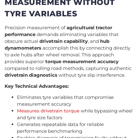
MEASUREMENT WITHOUT
TYRE VARIABLES
Precision measurement of
agricultural tractor
performance
demands eliminating variables that
obscure actual
drivetrain capability
, and
hub
dynamometers
accomplish this by connecting directly
to axle hubs after wheel removal. This approach
provides superior
torque measurement accuracy
compared to rolling road methods, capturing authentic
drivetrain diagnostics
without tyre slip interference.
Key Technical Advantages:
Eliminates tyre variables that compromise
measurement accuracy
Measures drivetrain torque
while bypassing wheel
and tyre size factors
Generates repeatable data for reliable
performance benchmarking
Enables diagnosis of transmission faults without