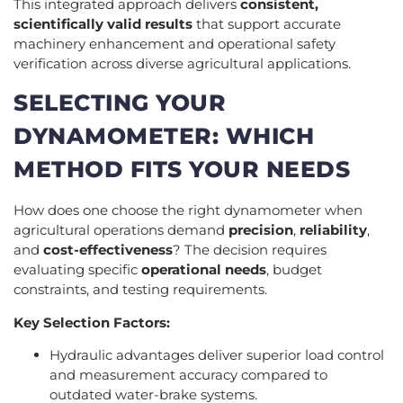
This integrated approach delivers
consistent,
scientifically valid results
that support accurate
machinery enhancement and operational safety
verification across diverse agricultural applications.
SELECTING YOUR
DYNAMOMETER: WHICH
METHOD FITS YOUR NEEDS
How does one choose the right dynamometer when
agricultural operations demand
precision
,
reliability
,
and
cost-effectiveness
? The decision requires
evaluating specific
operational needs
, budget
constraints, and testing requirements.
Key Selection Factors:
Hydraulic advantages deliver superior load control
and measurement accuracy compared to
outdated water-brake systems.