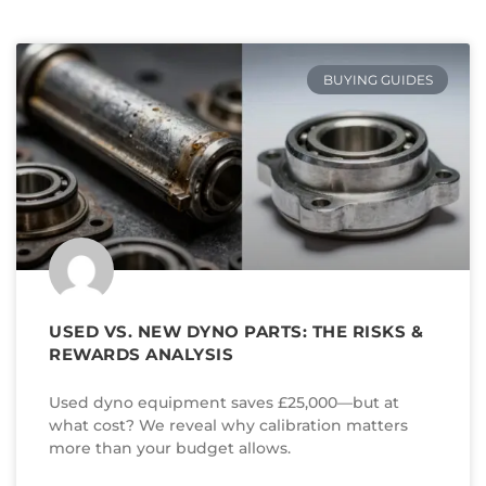
BUYING GUIDES
USED VS. NEW DYNO PARTS: THE RISKS &
REWARDS ANALYSIS
Used dyno equipment saves £25,000—but at
what cost? We reveal why calibration matters
more than your budget allows.