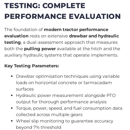
TESTING: COMPLETE
PERFORMANCE EVALUATION
The foundation of
modern tractor performance
evaluation
rests on extensive
drawbar and hydraulic
testing
, a dual-assessment approach that measures
both the
pulling power
available at the hitch and the
auxiliary hydraulic systems that operate implements.
Key Testing Parameters:
Drawbar optimisation techniques using variable
loads on horizontal concrete or tarmacadam
surfaces
Hydraulic power measurement alongside PTO
output for thorough performance analysis
Torque, power, speed, and fuel consumption data
collected across multiple gears
Wheel slip monitoring to guarantee accuracy
beyond 7% threshold