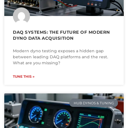
DAQ SYSTEMS: THE FUTURE OF MODERN
DYNO DATA ACQUISITION
Modern dyno testing exposes a hidden gap
between leading DAQ platforms and the rest.
What are you missing?
TUNE THIS »
HUB DYNOS & TUNING