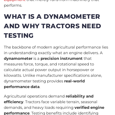
performs.
WHAT IS A DYNAMOMETER
AND WHY TRACTORS NEED
TESTING
The backbone of modern agricultural performance lies
in understanding exactly what an engine delivers. A
dynamometer
is a
precision instrument
that
measures force, torque, and rotational speed to
calculate actual power output in horsepower or
kilowatts. Unlike manufacturer specifications alone,
dynamometer testing provides
real-world
performance data
.
Agricultural operations demand
reliability and
efficiency
. Tractors face variable terrain, seasonal
demands, and heavy loads requiring
verified engine
performance
. Testing benefits include identifying