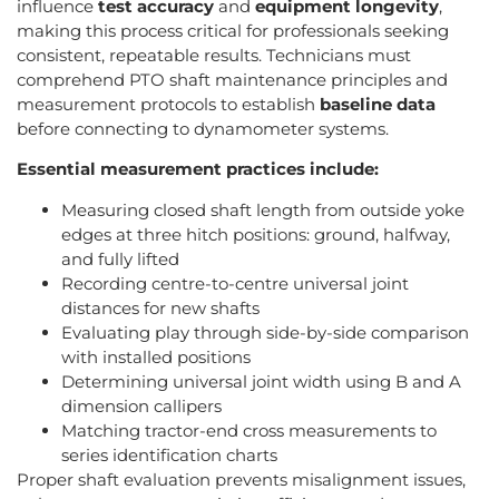
influence
test accuracy
and
equipment longevity
,
making this process critical for professionals seeking
consistent, repeatable results. Technicians must
comprehend PTO shaft maintenance principles and
measurement protocols to establish
baseline data
before connecting to dynamometer systems.
Essential measurement practices include:
Measuring closed shaft length from outside yoke
edges at three hitch positions: ground, halfway,
and fully lifted
Recording centre-to-centre universal joint
distances for new shafts
Evaluating play through side-by-side comparison
with installed positions
Determining universal joint width using B and A
dimension callipers
Matching tractor-end cross measurements to
series identification charts
Proper shaft evaluation prevents misalignment issues,