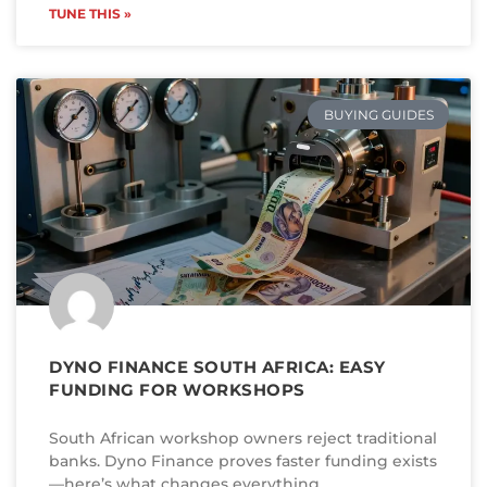
TUNE THIS »
BUYING GUIDES
DYNO FINANCE SOUTH AFRICA: EASY
FUNDING FOR WORKSHOPS
South African workshop owners reject traditional
banks. Dyno Finance proves faster funding exists
—here’s what changes everything.