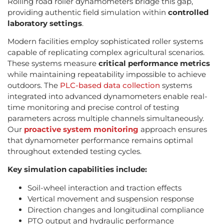
Rolling road roller dynamometers bridge this gap,
providing authentic field simulation within
controlled
laboratory settings
.
Modern facilities employ sophisticated roller systems
capable of replicating complex agricultural scenarios.
These systems measure
critical performance metrics
while maintaining repeatability impossible to achieve
outdoors. The
PLC-based data collection
systems
integrated into advanced dynamometers enable real-
time monitoring and precise control of testing
parameters across multiple channels simultaneously.
Our
proactive system monitoring
approach ensures
that dynamometer performance remains optimal
throughout extended testing cycles.
Key simulation capabilities include:
Soil-wheel interaction and traction effects
Vertical movement and suspension response
Direction changes and longitudinal compliance
PTO output and hydraulic performance