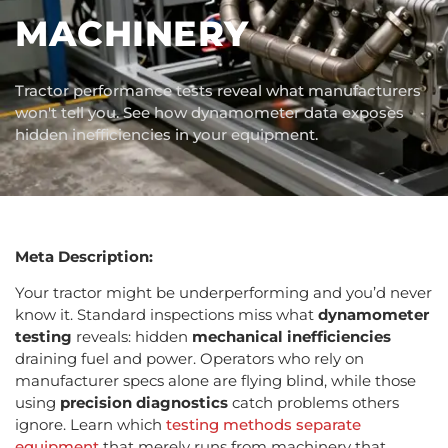
MACHINERY
Tractor performance tests reveal what manufacturers
won't tell you. See how dynamometer data exposes
hidden inefficiencies in your equipment.
Meta Description:
Your tractor might be underperforming and you’d never
know it. Standard inspections miss what
dynamometer
testing
reveals: hidden
mechanical inefficiencies
draining fuel and power. Operators who rely on
manufacturer specs alone are flying blind, while those
using
precision diagnostics
catch problems others
ignore. Learn which
testing methods separate
equipment
that merely runs from machinery that