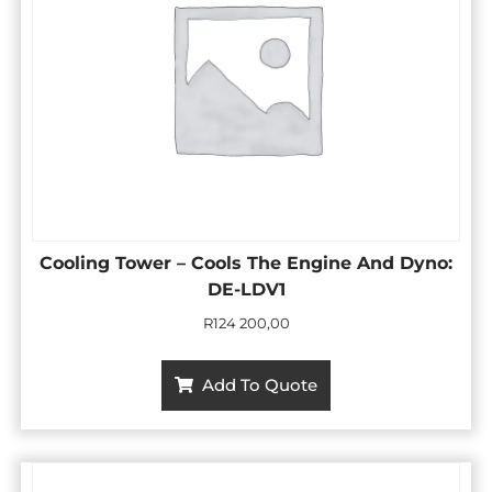
Cooling Tower – Cools The Engine And Dyno:
DE-LDV1
R
124 200,00
Add To Quote