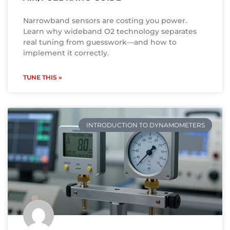
Narrowband sensors are costing you power.
Learn why wideband O2 technology separates
real tuning from guesswork—and how to
implement it correctly.
TUNE THIS »
INTRODUCTION TO DYNAMOMETERS