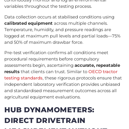
variables throughout the testing process.
Data collection occurs at stabilised conditions using
calibrated equipment
across multiple channels.
Temperature, humidity, and pressure readings are
logged at maximum pull levels and partial loads—75%
and 50% of maximum drawbar force.
Pre-test verification confirms all conditions meet
procedural requirements before compulsory
assessments begin, ascertaining
accurate, repeatable
results
that clients can trust. Similar to
OECD tractor
testing standards
, these rigorous protocols ensure that
independent laboratory verification provides unbiased
and standardised measurement outcomes across all
agricultural equipment evaluations.
HUB DYNAMOMETERS:
DIRECT DRIVETRAIN