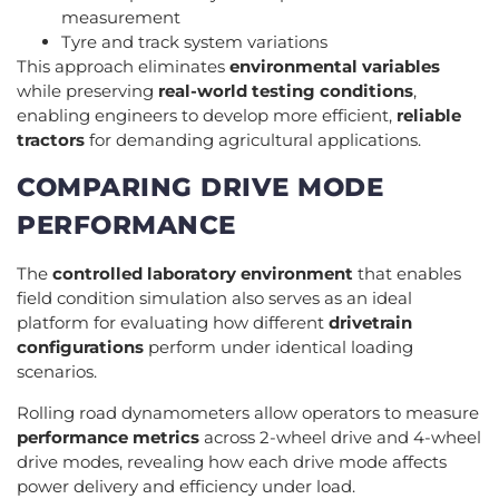
measurement
Tyre and track system variations
This approach eliminates
environmental variables
while preserving
real-world testing conditions
,
enabling engineers to develop more efficient,
reliable
tractors
for demanding agricultural applications.
COMPARING DRIVE MODE
PERFORMANCE
The
controlled laboratory environment
that enables
field condition simulation also serves as an ideal
platform for evaluating how different
drivetrain
configurations
perform under identical loading
scenarios.
Rolling road dynamometers allow operators to measure
performance metrics
across 2-wheel drive and 4-wheel
drive modes, revealing how each drive mode affects
power delivery and efficiency under load.