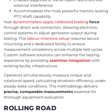
external interference
Accommodates the most powerful tractors lacking
PTO shaft capability
Hub
dynamometers apply calibrated braking
force
through direct axle connection, allowing electronic
control systems to adjust generator output during
testing. This
labour-intensive setup
requires secure
mounting and a dedicated facility to ensure
measurement consistency across multiple test cycles.
Custom software solutions can enhance the testing
experience by providing
seamless integration
with
existing facility infrastructure.
Operators simultaneously measure torque and
rotational speed, calculating drivetrain efficiency under
steady-state conditions. This methodology delivers
precise, comparable measurements
essential for
thorough equipment evaluation.
ROLLING ROAD