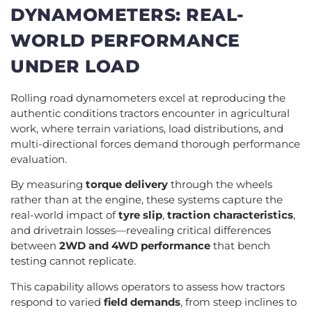
DYNAMOMETERS: REAL-
WORLD PERFORMANCE
UNDER LOAD
Rolling road dynamometers excel at reproducing the
authentic conditions tractors encounter in agricultural
work, where terrain variations, load distributions, and
multi-directional forces demand thorough performance
evaluation.
By measuring
torque delivery
through the wheels
rather than at the engine, these systems capture the
real-world impact of
tyre slip
,
traction characteristics
,
and drivetrain losses—revealing critical differences
between
2WD and 4WD performance
that bench
testing cannot replicate.
This capability allows operators to assess how tractors
respond to varied
field demands
, from steep inclines to