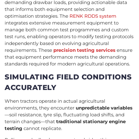
demanding drawbar loads, providing actionable data
that informs both equipment selection and
optimisation strategies. The
RENK RDDS system
integrates extensive measurement equipment to
manage both common test programmes and custom
test runs, enabling operators to modify testing protocols
independently based on evolving agricultural
requirements. These
precision testing services
ensure
that equipment performance meets the demanding
standards required for modern agricultural operations.
SIMULATING FIELD CONDITIONS
ACCURATELY
When tractors operate in actual agricultural
environments, they encounter
unpredictable variables
—soil resistance, tyre slip, fluctuating load shifts, and
terrain changes—that
traditional stationary engine
testing
cannot replicate.