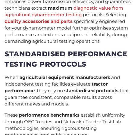
enhances power transmission efficiency, and guarantees
technicians extract
maximum
diagnostic value from
agricultural dynamometer testing
protocols. Selecting
quality accessories and parts
specifically engineered
for your dynamometer model further optimises system
performance and extends equipment reliability during
demanding agricultural testing operations.
STANDARDISED PERFORMANCE
TESTING PROTOCOLS
When
agricultural equipment manufacturers
and
independent testing facilities evaluate
tractor
performance
, they rely on
standardised protocols
that
guarantee consistent, comparable results across
different makes and models.
These
performance benchmarks
establish uniformity
through OECD codes and Nebraska Tractor Test Lab
methodologies, ensuring rigorous testing
methodologies applicable worldwide.