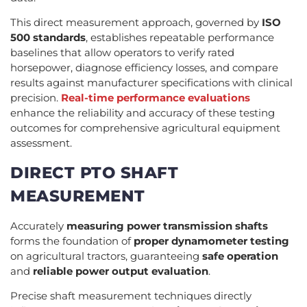
This direct measurement approach, governed by
ISO
500 standards
, establishes repeatable performance
baselines that allow operators to verify rated
horsepower, diagnose efficiency losses, and compare
results against manufacturer specifications with clinical
precision.
Real-time performance evaluations
enhance the reliability and accuracy of these testing
outcomes for comprehensive agricultural equipment
assessment.
DIRECT PTO SHAFT
MEASUREMENT
Accurately
measuring power transmission shafts
forms the foundation of
proper dynamometer testing
on agricultural tractors, guaranteeing
safe operation
and
reliable power output evaluation
.
Precise shaft measurement techniques directly