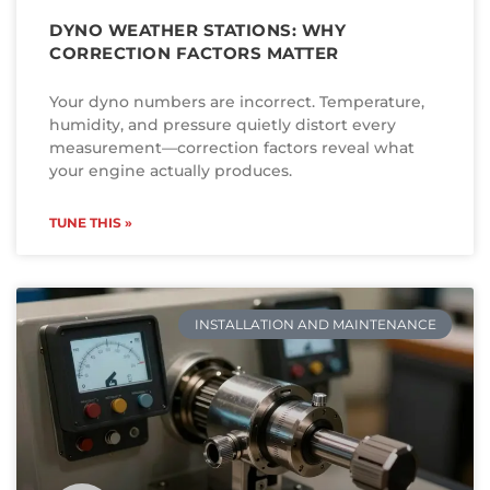
DYNO WEATHER STATIONS: WHY
CORRECTION FACTORS MATTER
Your dyno numbers are incorrect. Temperature,
humidity, and pressure quietly distort every
measurement—correction factors reveal what
your engine actually produces.
TUNE THIS »
INSTALLATION AND MAINTENANCE