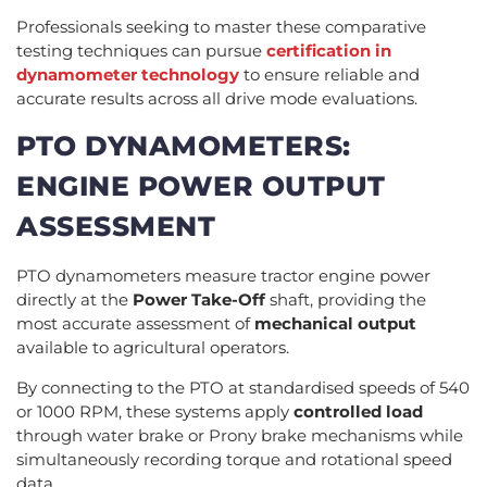
Professionals seeking to master these comparative
testing techniques can pursue
certification in
dynamometer technology
to ensure reliable and
accurate results across all drive mode evaluations.
PTO DYNAMOMETERS:
ENGINE POWER OUTPUT
ASSESSMENT
PTO dynamometers measure tractor engine power
directly at the
Power Take-Off
shaft, providing the
most accurate assessment of
mechanical output
available to agricultural operators.
By connecting to the PTO at standardised speeds of 540
or 1000 RPM, these systems apply
controlled load
through water brake or Prony brake mechanisms while
simultaneously recording torque and rotational speed
data.