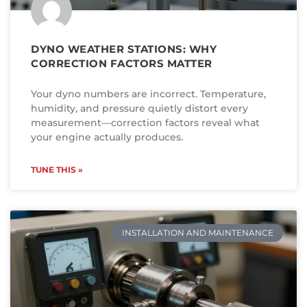
DYNO WEATHER STATIONS: WHY
CORRECTION FACTORS MATTER
Your dyno numbers are incorrect. Temperature,
humidity, and pressure quietly distort every
measurement—correction factors reveal what
your engine actually produces.
TUNE THIS »
INSTALLATION AND MAINTENANCE