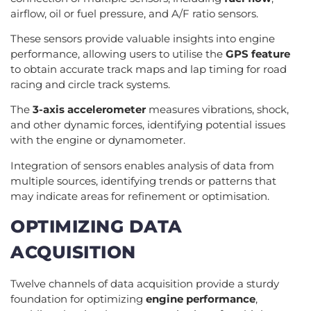
airflow, oil or fuel pressure, and A/F ratio sensors.
These sensors provide valuable insights into engine
performance, allowing users to utilise the
GPS feature
to obtain accurate track maps and lap timing for road
racing and circle track systems.
The
3-axis accelerometer
measures vibrations, shock,
and other dynamic forces, identifying potential issues
with the engine or dynamometer.
Integration of sensors enables analysis of data from
multiple sources, identifying trends or patterns that
may indicate areas for refinement or optimisation.
OPTIMIZING DATA
ACQUISITION
Twelve channels of data acquisition provide a sturdy
foundation for optimizing
engine performance
,