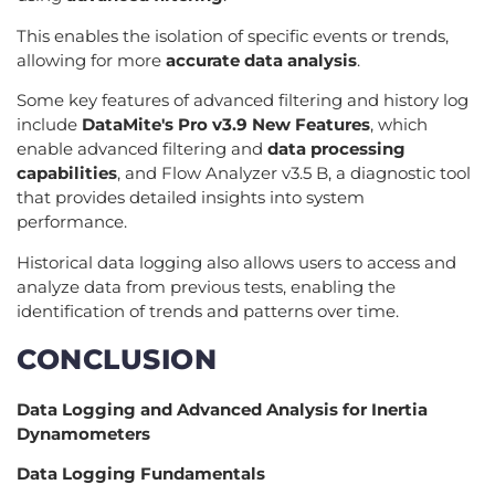
This enables the isolation of specific events or trends,
allowing for more
accurate data analysis
.
Some key features of advanced filtering and history log
include
DataMite's Pro v3.9 New Features
, which
enable advanced filtering and
data processing
capabilities
, and Flow Analyzer v3.5 B, a diagnostic tool
that provides detailed insights into system
performance.
Historical data logging also allows users to access and
analyze data from previous tests, enabling the
identification of trends and patterns over time.
CONCLUSION
Data Logging and Advanced Analysis for Inertia
Dynamometers
Data Logging Fundamentals