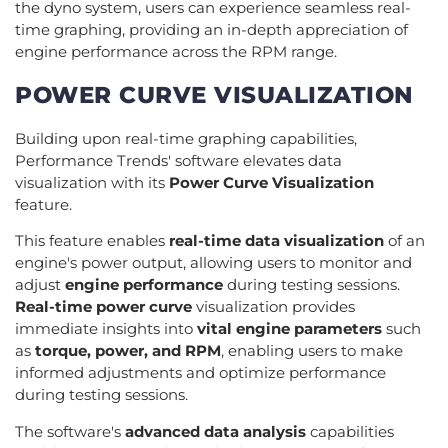
the dyno system, users can experience seamless real-
time graphing, providing an in-depth appreciation of
engine performance across the RPM range.
POWER CURVE VISUALIZATION
Building upon real-time graphing capabilities,
Performance Trends' software elevates data
visualization with its
Power Curve Visualization
feature.
This feature enables
real-time data visualization
of an
engine's power output, allowing users to monitor and
adjust
engine performance
during testing sessions.
Real-time power curve
visualization provides
immediate insights into
vital engine parameters
such
as
torque, power, and RPM
, enabling users to make
informed adjustments and optimize performance
during testing sessions.
The software's
advanced data analysis
capabilities