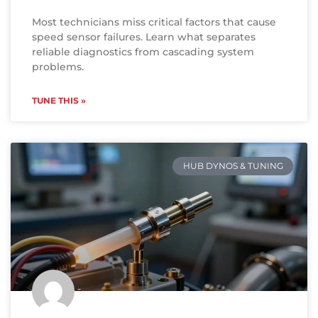
Most technicians miss critical factors that cause
speed sensor failures. Learn what separates
reliable diagnostics from cascading system
problems.
TUNE THIS »
HUB DYNOS & TUNING