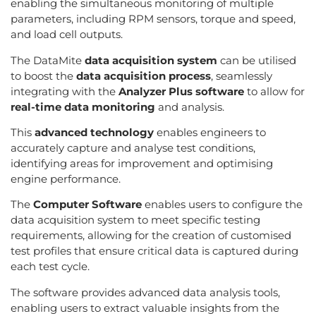
enabling the simultaneous monitoring of multiple
parameters, including RPM sensors, torque and speed,
and load cell outputs.
The DataMite
data acquisition system
can be utilised
to boost the
data acquisition process
, seamlessly
integrating with the
Analyzer Plus software
to allow for
real-time data monitoring
and analysis.
This
advanced technology
enables engineers to
accurately capture and analyse test conditions,
identifying areas for improvement and optimising
engine performance.
The
Computer Software
enables users to configure the
data acquisition system to meet specific testing
requirements, allowing for the creation of customised
test profiles that ensure critical data is captured during
each test cycle.
The software provides advanced data analysis tools,
enabling users to extract valuable insights from the