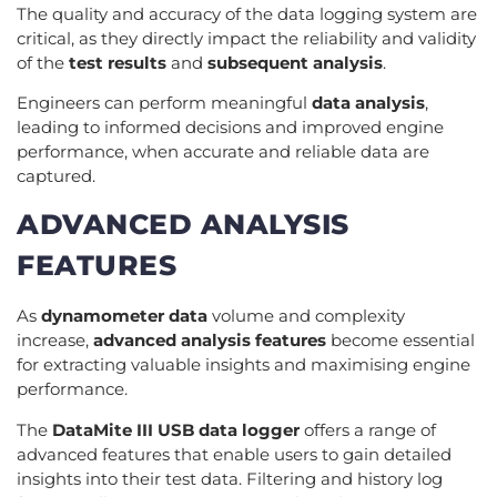
The quality and accuracy of the data logging system are
critical, as they directly impact the reliability and validity
of the
test results
and
subsequent analysis
.
Engineers can perform meaningful
data analysis
,
leading to informed decisions and improved engine
performance, when accurate and reliable data are
captured.
ADVANCED ANALYSIS
FEATURES
As
dynamometer data
volume and complexity
increase,
advanced analysis features
become essential
for extracting valuable insights and maximising engine
performance.
The
DataMite III USB data logger
offers a range of
advanced features that enable users to gain detailed
insights into their test data. Filtering and history log