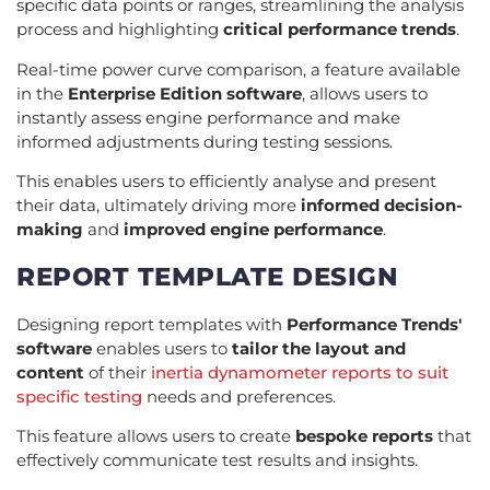
specific data points or ranges, streamlining the analysis
process and highlighting
critical performance trends
.
Real-time power curve comparison, a feature available
in the
Enterprise Edition software
, allows users to
instantly assess engine performance and make
informed adjustments during testing sessions.
This enables users to efficiently analyse and present
their data, ultimately driving more
informed decision-
making
and
improved engine performance
.
REPORT TEMPLATE DESIGN
Designing report templates with
Performance Trends'
software
enables users to
tailor the layout and
content
of their
inertia dynamometer reports to suit
specific testing
needs and preferences.
This feature allows users to create
bespoke reports
that
effectively communicate test results and insights.