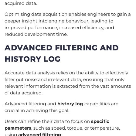
acquired data.
Optimising data acquisition enables engineers to gain a
deeper insight into engine behaviour, leading to
improved performance, increased efficiency, and
reduced development time.
ADVANCED FILTERING AND
HISTORY LOG
Accurate data analysis relies on the ability to effectively
filter out noise and irrelevant data, ensuring that only
relevant information is extracted from the vast amounts
of data acquired.
Advanced filtering and
history log
capabilities are
crucial in achieving this goal.
Users can refine their data to focus on
specific
parameters
, such as speed, torque, or temperature,
using
advanced filtering
.