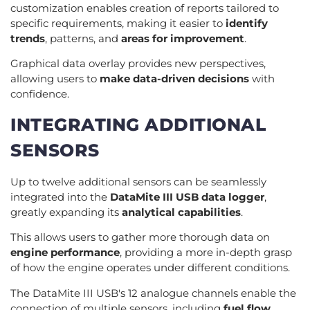
customization enables creation of reports tailored to
specific requirements, making it easier to
identify
trends
, patterns, and
areas for improvement
.
Graphical data overlay provides new perspectives,
allowing users to
make data-driven decisions
with
confidence.
INTEGRATING ADDITIONAL
SENSORS
Up to twelve additional sensors can be seamlessly
integrated into the
DataMite III USB data logger
,
greatly expanding its
analytical capabilities
.
This allows users to gather more thorough data on
engine performance
, providing a more in-depth grasp
of how the engine operates under different conditions.
The DataMite III USB's 12 analogue channels enable the
connection of multiple sensors, including
fuel flow
,