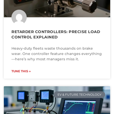
RETARDER CONTROLLERS: PRECISE LOAD
CONTROL EXPLAINED
Heavy-duty fleets waste thousands on brake
wear. One controller feature changes everything
—here’s why most managers miss it.
TUNE THIS »
EV & FUTURE TECHNOLOGY