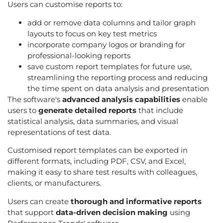
Users can customise reports to:
add or remove data columns and tailor graph
layouts to focus on key test metrics
incorporate company logos or branding for
professional-looking reports
save custom report templates for future use,
streamlining the reporting process and reducing
the time spent on data analysis and presentation
The software's
advanced analysis capabilities
enable
users to
generate detailed reports
that include
statistical analysis, data summaries, and visual
representations of test data.
Customised report templates can be exported in
different formats, including PDF, CSV, and Excel,
making it easy to share test results with colleagues,
clients, or manufacturers.
Users can create
thorough and informative reports
that support
data-driven decision making
using