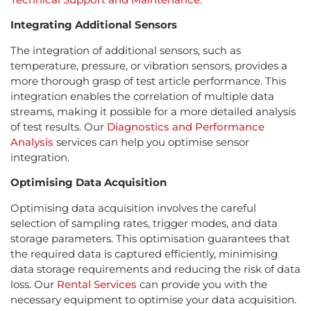
Integrating Additional Sensors
The integration of additional sensors, such as
temperature, pressure, or vibration sensors, provides a
more thorough grasp of test article performance. This
integration enables the correlation of multiple data
streams, making it possible for a more detailed analysis
of test results. Our
Diagnostics and Performance
Analysis
services can help you optimise sensor
integration.
Optimising Data Acquisition
Optimising data acquisition involves the careful
selection of sampling rates, trigger modes, and data
storage parameters. This optimisation guarantees that
the required data is captured efficiently, minimising
data storage requirements and reducing the risk of data
loss. Our
Rental Services
can provide you with the
necessary equipment to optimise your data acquisition.