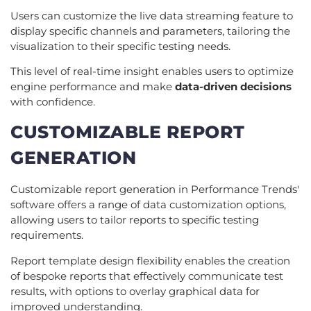
Users can customize the live data streaming feature to
display specific channels and parameters, tailoring the
visualization to their specific testing needs.
This level of real-time insight enables users to optimize
engine performance and make
data-driven decisions
with confidence.
CUSTOMIZABLE REPORT
GENERATION
Customizable report generation in Performance Trends'
software offers a range of data customization options,
allowing users to tailor reports to specific testing
requirements.
Report template design flexibility enables the creation
of bespoke reports that effectively communicate test
results, with options to overlay graphical data for
improved understanding.