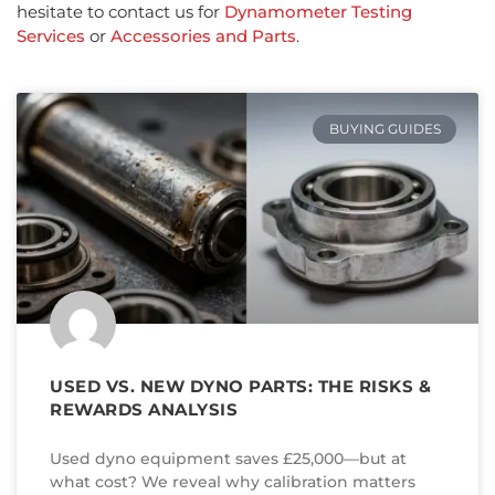
hesitate to contact us for
Dynamometer Testing
Services
or
Accessories and Parts
.
BUYING GUIDES
USED VS. NEW DYNO PARTS: THE RISKS &
REWARDS ANALYSIS
Used dyno equipment saves £25,000—but at
what cost? We reveal why calibration matters