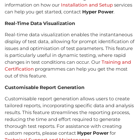
information on how our
Installation and Setup
services
can help you get started, contact
Hyper Power
.
Real-Time Data Visualization
Real-time data visualization enables the instantaneous
display of test data, allowing for prompt identification of
issues and optimisation of test parameters. This feature
is particularly useful in dynamic testing, where rapid
changes in test conditions can occur. Our
Training and
Certification
programmes can help you get the most
out of this feature.
Customisable Report Generation
Customisable report generation allows users to create
tailored reports, incorporating specific data and analysis
results. This feature streamlines the reporting process,
reducing the time and effort required to generate
thorough test reports. For assistance with creating
custom reports, please contact
Hyper Power
for
Technical Support and Maintenance
.