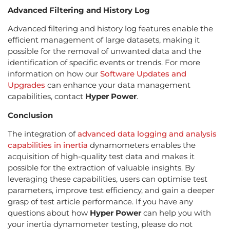
Advanced Filtering and History Log
Advanced filtering and history log features enable the
efficient management of large datasets, making it
possible for the removal of unwanted data and the
identification of specific events or trends. For more
information on how our
Software Updates and
Upgrades
can enhance your data management
capabilities, contact
Hyper Power
.
Conclusion
The integration of
advanced data logging and analysis
capabilities in inertia
dynamometers enables the
acquisition of high-quality test data and makes it
possible for the extraction of valuable insights. By
leveraging these capabilities, users can optimise test
parameters, improve test efficiency, and gain a deeper
grasp of test article performance. If you have any
questions about how
Hyper Power
can help you with
your inertia dynamometer testing, please do not