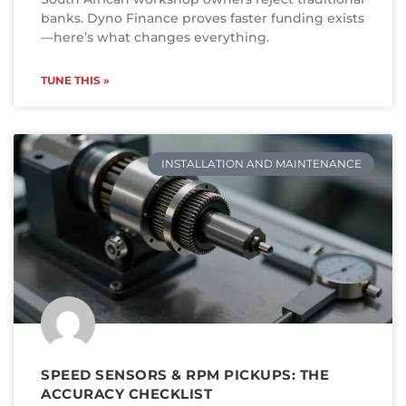
banks. Dyno Finance proves faster funding exists
—here’s what changes everything.
TUNE THIS »
INSTALLATION AND MAINTENANCE
SPEED SENSORS & RPM PICKUPS: THE
ACCURACY CHECKLIST