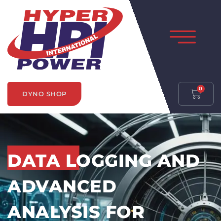
0
DYNO SHOP
DATA LOGGING AND
ADVANCED
ANALYSIS FOR