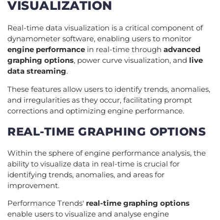
VISUALIZATION
Real-time data visualization is a critical component of
dynamometer software, enabling users to monitor
engine performance
in real-time through
advanced
graphing options
, power curve visualization, and
live
data streaming
.
These features allow users to identify trends, anomalies,
and irregularities as they occur, facilitating prompt
corrections and optimizing engine performance.
REAL-TIME GRAPHING OPTIONS
Within the sphere of engine performance analysis, the
ability to visualize data in real-time is crucial for
identifying trends, anomalies, and areas for
improvement.
Performance Trends'
real-time graphing options
enable users to visualize and analyse engine