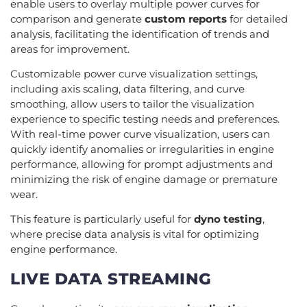
enable users to overlay multiple power curves for
comparison and generate
custom reports
for detailed
analysis, facilitating the identification of trends and
areas for improvement.
Customizable power curve visualization settings,
including axis scaling, data filtering, and curve
smoothing, allow users to tailor the visualization
experience to specific testing needs and preferences.
With real-time power curve visualization, users can
quickly identify anomalies or irregularities in engine
performance, allowing for prompt adjustments and
minimizing the risk of engine damage or premature
wear.
This feature is particularly useful for
dyno testing
,
where precise data analysis is vital for optimizing
engine performance.
LIVE DATA STREAMING