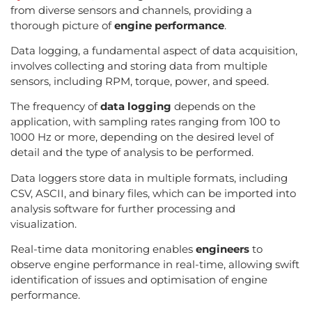
from diverse sensors and channels, providing a
thorough picture of
engine performance
.
Data logging, a fundamental aspect of data acquisition,
involves collecting and storing data from multiple
sensors, including RPM, torque, power, and speed.
The frequency of
data logging
depends on the
application, with sampling rates ranging from 100 to
1000 Hz or more, depending on the desired level of
detail and the type of analysis to be performed.
Data loggers store data in multiple formats, including
CSV, ASCII, and binary files, which can be imported into
analysis software for further processing and
visualization.
Real-time data monitoring enables
engineers
to
observe engine performance in real-time, allowing swift
identification of issues and optimisation of engine
performance.