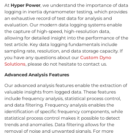
At
Hyper Power
, we understand the importance of data
logging in inertia dynamometer testing, which provides
an exhaustive record of test data for analysis and
evaluation. Our modern data logging systems enable
the capture of high-speed, high-resolution data,
allowing for detailed insight into the performance of the
test article. Key data logging fundamentals include
sampling rate, resolution, and data storage capacity. If
you have any questions about our
Custom Dyno
Solutions
, please do not hesitate to contact us.
Advanced Analysis Features
Our advanced analysis features enable the extraction of
valuable insights from logged data. These features
include frequency analysis, statistical process control,
and data filtering. Frequency analysis enables the
identification of specific frequency components, while
statistical process control makes it possible to detect
trends and anomalies. Data filtering allows for the
removal of noise and unwanted signals. For more