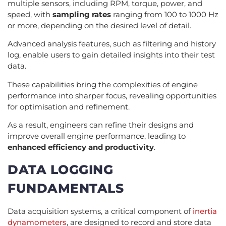
multiple sensors, including RPM, torque, power, and
speed, with
sampling rates
ranging from 100 to 1000 Hz
or more, depending on the desired level of detail.
Advanced analysis features, such as filtering and history
log, enable users to gain detailed insights into their test
data.
These capabilities bring the complexities of engine
performance into sharper focus, revealing opportunities
for optimisation and refinement.
As a result, engineers can refine their designs and
improve overall engine performance, leading to
enhanced efficiency and productivity
.
DATA LOGGING
FUNDAMENTALS
Data acquisition systems, a critical component of
inertia
dynamometers
, are designed to record and store data