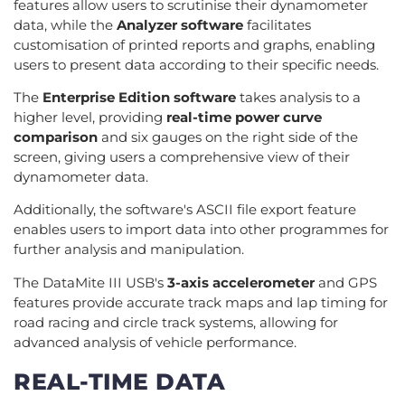
features allow users to scrutinise their dynamometer
data, while the
Analyzer software
facilitates
customisation of printed reports and graphs, enabling
users to present data according to their specific needs.
The
Enterprise Edition software
takes analysis to a
higher level, providing
real-time power curve
comparison
and six gauges on the right side of the
screen, giving users a comprehensive view of their
dynamometer data.
Additionally, the software's ASCII file export feature
enables users to import data into other programmes for
further analysis and manipulation.
The DataMite III USB's
3-axis accelerometer
and GPS
features provide accurate track maps and lap timing for
road racing and circle track systems, allowing for
advanced analysis of vehicle performance.
REAL-TIME DATA