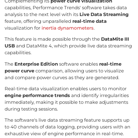
Complementing its
power curve visualization
capabilities, Performance Trends' software takes data
analysis to the next level with its
Live Data Streaming
feature, offering unparalleled
real-time data
visualization for
inertia dynamometers
.
This feature is made possible through the
DataMite III
USB
and DataMite 4, which provide live data streaming
capabilities.
The
Enterprise Edition
software enables
real-time
power curve
comparison, allowing users to visualize
and compare power curves as they are generated.
Real-time data visualization enables users to monitor
engine performance trends
and identify irregularities
immediately, making it possible to make adjustments
during testing sessions.
The software's live data streaming feature supports up
to 40 channels of data logging, providing users with an
exhaustive view of engine performance in real-time.