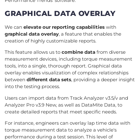
Performance Trends' software.
GRAPHICAL DATA OVERLAY
We can
elevate our reporting capabilities
with
graphical data overlay
, a feature that enables the
creation of highly customizable reports.
This feature allows us to
combine data
from diverse
measurement devices, including torque measurement
tools, into a single, thorough report. Graphical data
overlay enables visualization of complex relationships
between
different data sets
, providing a deeper insight
into the testing process.
Users can import data from Track Analyzer v3.5/v and
Analyzer Pro v3.9 New, as well as DataMite Data, to
create detailed reports that meet specific needs.
For instance, engineers can overlay lap time data with
torque measurement data to analyze a vehicle's
performance during a test session. This level of