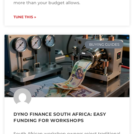
more than your budget allows.
TUNE THIS »
BUYING GUIDES
DYNO FINANCE SOUTH AFRICA: EASY
FUNDING FOR WORKSHOPS
South African workshop owners reject traditional