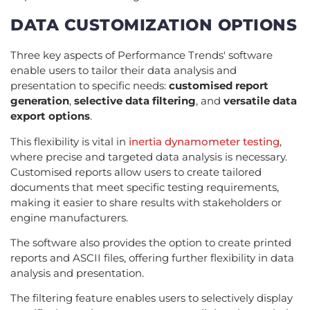
DATA CUSTOMIZATION OPTIONS
Three key aspects of Performance Trends' software
enable users to tailor their data analysis and
presentation to specific needs:
customised report
generation
,
selective data filtering
, and
versatile data
export options
.
This flexibility is vital in
inertia dynamometer testing
,
where precise and targeted data analysis is necessary.
Customised reports allow users to create tailored
documents that meet specific testing requirements,
making it easier to share results with stakeholders or
engine manufacturers.
The software also provides the option to create printed
reports and ASCII files, offering further flexibility in data
analysis and presentation.
The filtering feature enables users to selectively display