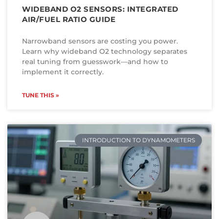
WIDEBAND O2 SENSORS: INTEGRATED
AIR/FUEL RATIO GUIDE
Narrowband sensors are costing you power.
Learn why wideband O2 technology separates
real tuning from guesswork—and how to
implement it correctly.
TUNE THIS »
INTRODUCTION TO DYNAMOMETERS