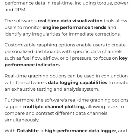
performance data in real-time, including torque, power,
and RPM.
The software's
real-time data visualization
tools allow
users to monitor
engine performance trends
and
identify any irregularities for immediate corrections.
Customizable graphing options enable users to create
personalized dashboards with specific data channels,
such as fuel flow, airflow, or oil pressure, to focus on
key
performance indicators
.
Real-time graphing options can be used in conjunction
with the software's
data logging capabilities
to create
an exhaustive testing and analysis system.
Furthermore, the software's real-time graphing options
support
multiple channel plotting
, allowing users to
compare and contrast different data channels
simultaneously.
With
DataMite
, a
high-performance data logger
, and