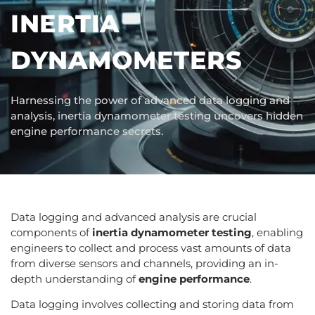
INERTIA
DYNAMOMETERS
Harnessing the power of advanced data logging and
analysis, inertia dynamometer testing uncovers hidden
engine performance secrets.
Data logging and advanced analysis are crucial
components of
inertia dynamometer testing
, enabling
engineers to collect and process vast amounts of data
from diverse sensors and channels, providing an in-
depth understanding of
engine performance
.
Data logging involves collecting and storing data from