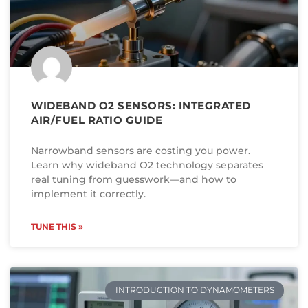
WIDEBAND O2 SENSORS: INTEGRATED
AIR/FUEL RATIO GUIDE
Narrowband sensors are costing you power.
Learn why wideband O2 technology separates
real tuning from guesswork—and how to
implement it correctly.
TUNE THIS »
INTRODUCTION TO DYNAMOMETERS