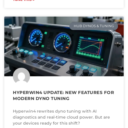
HUB DYNOS & TUNING
HYPERWIN4 UPDATE: NEW FEATURES FOR
MODERN DYNO TUNING
Hyperwin4 rewrites dyno tuning with AI
diagnostics and real-time cloud power. But are
your devices ready for this shift?