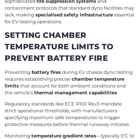
sophisticated
fire suppression systems
and
containment protocols that standard dyno facilities may
lack, making
specialised safety infrastructure
essential
for EV testing operations.
SETTING CHAMBER
TEMPERATURE LIMITS TO
PREVENT BATTERY FIRE
Preventing
battery fires
during EV chassis dyno testing
requires establishing precise
chamber temperature
limits
that account for both ambient conditions and
the vehicle’s
thermal management capabilities
.
Regulatory standards like ECE R100 Rev3 mandate
strict operational thresholds, with manufacturers
specifying maximum safe temperatures to trigger
protective measures before thermal runaway initiates.
Monitoring
temperature gradient rates
—typically 5°C to