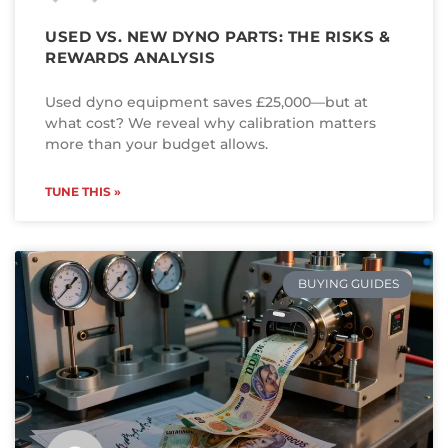
USED VS. NEW DYNO PARTS: THE RISKS &
REWARDS ANALYSIS
Used dyno equipment saves £25,000—but at
what cost? We reveal why calibration matters
more than your budget allows.
TUNE THIS »
BUYING GUIDES