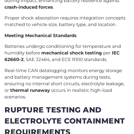
during impact, enhancing battery resilience against
crash-induced forces
.
Proper shock absorption requires integration concepts
matched to vehicle size, battery type, and location.
Meeting Mechanical Standards
Batteries undergo conditioning for temperature and
humidity before
mechanical shock testing
per
IEC
62660-2
, SAE J2464, and ECE R100 standards.
Real-time CAN datalogging monitors energy storage
and battery management systems during tests,
ensuring no internal short circuits, electrolyte leakage,
or
thermal runaway
occurs in realistic high-load
scenarios.
RUPTURE TESTING AND
ELECTROLYTE CONTAINMENT
REQUIREMENTS