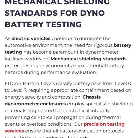
MECHANICAL SHIELDING
STANDARDS FOR DYNO
BATTERY TESTING
As
electric vehicles
continue to dominate the
automotive environment, the need for rigorous
battery
testing
has become paramount in dynamometer
facilities worldwide.
Mechanical shielding standards
protect testing environments from potential battery
hazards during performance evaluation.
EUCAR Hazard Levels classify battery risks from Level 0
to Level 7, requiring appropriate containment based on
energy capacity and composition.
Chassis
dynamometer enclosures
employ specialised shielding
materials engineered for mechanical integrity,
preventing cell-to-cell propagation during thermal
events or overload conditions. Our
precision testing
services
ensure that all battery evaluation protocols
meet the highest industry standards.