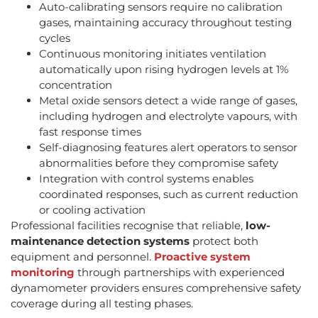
Auto-calibrating sensors require no calibration
gases, maintaining accuracy throughout testing
cycles
Continuous monitoring initiates ventilation
automatically upon rising hydrogen levels at 1%
concentration
Metal oxide sensors detect a wide range of gases,
including hydrogen and electrolyte vapours, with
fast response times
Self-diagnosing features alert operators to sensor
abnormalities before they compromise safety
Integration with control systems enables
coordinated responses, such as current reduction
or cooling activation
Professional facilities recognise that reliable,
low-
maintenance detection systems
protect both
equipment and personnel.
Proactive system
monitoring
through partnerships with experienced
dynamometer providers ensures comprehensive safety
coverage during all testing phases.