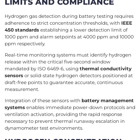
LIMITS AND COMPLIANCE
Hydrogen gas detection during battery testing requires
adherence to strict concentration thresholds, with
IEEE
450 standards
establishing a lower detection limit of
1000 ppm and alarm setpoints at 4000 ppm and 10000
ppm respectively.
Real-time monitoring systems must identify hydrogen
release within the critical five-second window
mandated by ISO 6469-6, using
thermal conductivity
sensors
or solid-state hydrogen detectors positioned at
draft-free points to guarantee accurate, continuous
measurement.
Integration of these sensors with
battery management
systems
enables immediate power-down protocols and
ventilation activation, providing the rapid response
necessary to prevent thermal runaway escalation in
dynamometer test environments.