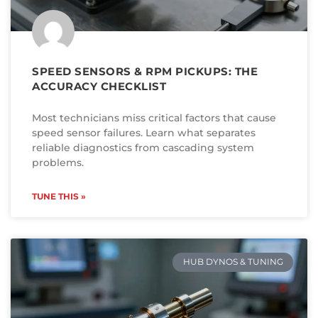
SPEED SENSORS & RPM PICKUPS: THE
ACCURACY CHECKLIST
Most technicians miss critical factors that cause
speed sensor failures. Learn what separates
reliable diagnostics from cascading system
problems.
TUNE THIS »
HUB DYNOS & TUNING