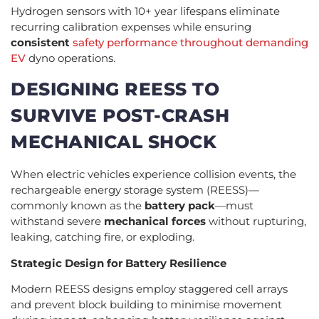
Hydrogen sensors with 10+ year lifespans eliminate
recurring calibration expenses while ensuring
consistent
safety performance throughout demanding
EV
dyno operations.
DESIGNING REESS TO
SURVIVE POST-CRASH
MECHANICAL SHOCK
When electric vehicles experience collision events, the
rechargeable energy storage system (REESS)—
commonly known as the
battery pack
—must
withstand severe
mechanical forces
without rupturing,
leaking, catching fire, or exploding.
Strategic Design for Battery Resilience
Modern REESS designs employ staggered cell arrays
and prevent block building to minimise movement