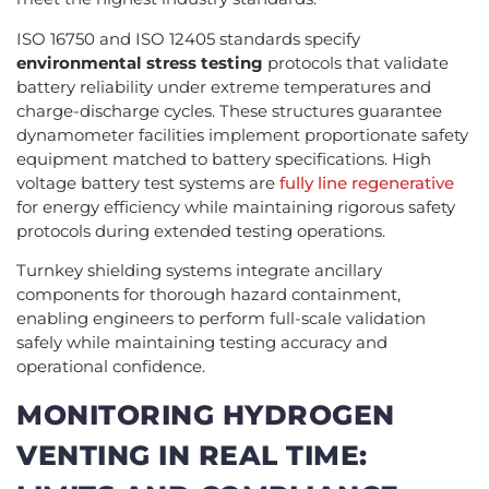
ISO 16750 and ISO 12405 standards specify
environmental stress testing
protocols that validate
battery reliability under extreme temperatures and
charge-discharge cycles. These structures guarantee
dynamometer facilities implement proportionate safety
equipment matched to battery specifications. High
voltage battery test systems are
fully line regenerative
for energy efficiency while maintaining rigorous safety
protocols during extended testing operations.
Turnkey shielding systems integrate ancillary
components for thorough hazard containment,
enabling engineers to perform full-scale validation
safely while maintaining testing accuracy and
operational confidence.
MONITORING HYDROGEN
VENTING IN REAL TIME: