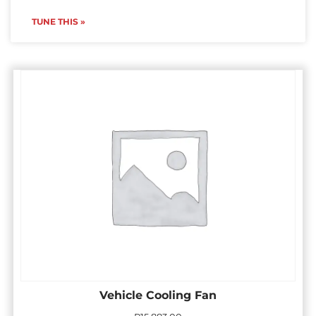
TUNE THIS »
Vehicle Cooling Fan