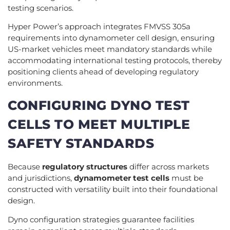
testing scenarios.
Hyper Power’s approach integrates FMVSS 305a
requirements into dynamometer cell design, ensuring
US-market vehicles meet mandatory standards while
accommodating international testing protocols, thereby
positioning clients ahead of developing regulatory
environments.
CONFIGURING DYNO TEST
CELLS TO MEET MULTIPLE
SAFETY STANDARDS
Because
regulatory structures
differ across markets
and jurisdictions,
dynamometer test cells
must be
constructed with versatility built into their foundational
design.
Dyno configuration strategies guarantee facilities