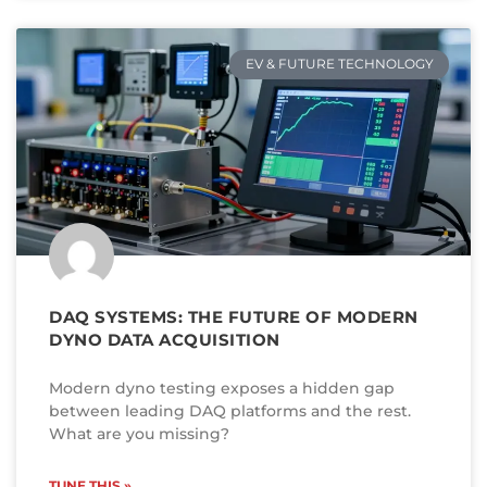
EV & FUTURE TECHNOLOGY
DAQ SYSTEMS: THE FUTURE OF MODERN
DYNO DATA ACQUISITION
Modern dyno testing exposes a hidden gap
between leading DAQ platforms and the rest.
What are you missing?
TUNE THIS »