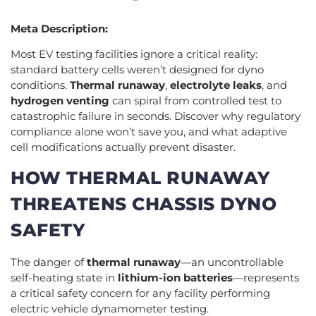
Meta Description:
Most EV testing facilities ignore a critical reality:
standard battery cells weren’t designed for dyno
conditions.
Thermal runaway
,
electrolyte leaks
, and
hydrogen venting
can spiral from controlled test to
catastrophic failure in seconds. Discover why regulatory
compliance alone won’t save you, and what adaptive
cell modifications actually prevent disaster.
HOW THERMAL RUNAWAY
THREATENS CHASSIS DYNO
SAFETY
The danger of
thermal runaway
—an uncontrollable
self-heating state in
lithium-ion batteries
—represents
a critical safety concern for any facility performing
electric vehicle dynamometer testing.