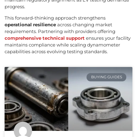
progress.
This forward-thinking approach strengthens
operational resilience
across changing market
requirements. Partnering with providers offering
comprehensive technical support
ensures your facility
maintains compliance while scaling dynamometer
capabilities across evolving testing standards.
BUYING GUIDES