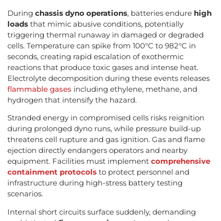
During
chassis dyno operations
, batteries endure
high
loads
that mimic abusive conditions, potentially
triggering thermal runaway in damaged or degraded
cells. Temperature can spike from 100°C to 982°C in
seconds, creating rapid escalation of exothermic
reactions that produce toxic gases and intense heat.
Electrolyte decomposition during these events releases
flammable gases
including ethylene, methane, and
hydrogen that intensify the hazard.
Stranded energy in compromised cells risks reignition
during prolonged dyno runs, while pressure build-up
threatens cell rupture and gas ignition. Gas and flame
ejection directly endangers operators and nearby
equipment. Facilities must implement
comprehensive
containment protocols
to protect personnel and
infrastructure during high-stress battery testing
scenarios.
Internal short circuits surface suddenly, demanding