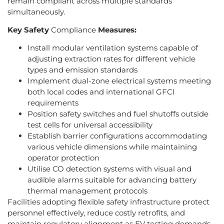
remain compliant across multiple standards
simultaneously.
Key Safety
Compliance
Measures:
Install modular ventilation systems capable of
adjusting extraction rates for different vehicle
types and emission standards
Implement dual-zone electrical systems meeting
both local codes and international GFCI
requirements
Position safety switches and fuel shutoffs outside
test cells for universal accessibility
Establish barrier configurations accommodating
various vehicle dimensions while maintaining
operator protection
Utilise CO detection systems with visual and
audible alarms suitable for advancing battery
thermal management protocols
Facilities adopting flexible safety infrastructure protect
personnel effectively, reduce costly retrofits, and
maintain regulatory alignment as EV testing demands