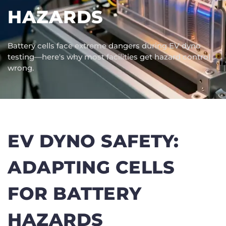
HAZARDS
Battery cells face extreme dangers during EV dyno
testing—here's why most facilities get hazard control
wrong.
EV DYNO SAFETY:
ADAPTING CELLS
FOR BATTERY
HAZARDS