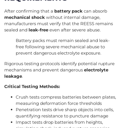
After confirming that a
battery pack
can absorb
mechanical shock
without internal damage,
manufacturers must verify that the REESS remains
sealed and
leak-free
even after severe abuse.
Battery packs must remain sealed and leak-
free following severe mechanical abuse to
prevent dangerous electrolyte exposure.
Rigorous testing protocols identify potential rupture
mechanisms and prevent dangerous
electrolyte
leakage
.
Critical Testing Methods:
Crush tests compress batteries between plates,
measuring deformation force thresholds
Penetration tests drive sharp objects into cells,
quantifying resistance to puncture damage
Impact tests drop batteries from heights,