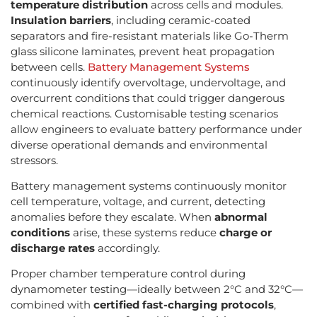
temperature distribution
across cells and modules.
Insulation barriers
, including ceramic-coated
separators and fire-resistant materials like Go-Therm
glass silicone laminates, prevent heat propagation
between cells.
Battery Management Systems
continuously identify overvoltage, undervoltage, and
overcurrent conditions that could trigger dangerous
chemical reactions. Customisable testing scenarios
allow engineers to evaluate battery performance under
diverse operational demands and environmental
stressors.
Battery management systems continuously monitor
cell temperature, voltage, and current, detecting
anomalies before they escalate. When
abnormal
conditions
arise, these systems reduce
charge or
discharge rates
accordingly.
Proper chamber temperature control during
dynamometer testing—ideally between 2°C and 32°C—
combined with
certified fast-charging protocols
,