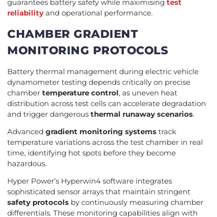
guarantees battery safety while maximising
test
reliability
and operational performance.
CHAMBER GRADIENT
MONITORING PROTOCOLS
Battery thermal management during electric vehicle
dynamometer testing depends critically on precise
chamber
temperature control
, as uneven heat
distribution across test cells can accelerate degradation
and trigger dangerous
thermal runaway scenarios
.
Advanced
gradient monitoring systems
track
temperature variations across the test chamber in real
time, identifying hot spots before they become
hazardous.
Hyper Power’s Hyperwin4 software integrates
sophisticated sensor arrays that maintain stringent
safety protocols
by continuously measuring chamber
differentials. These monitoring capabilities align with