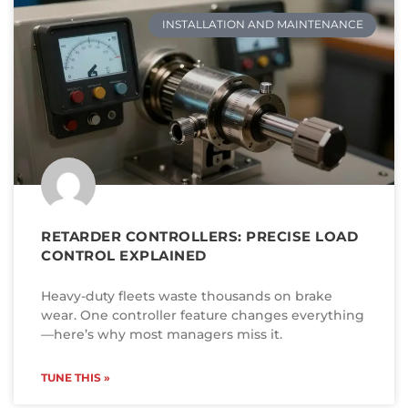
INSTALLATION AND MAINTENANCE
RETARDER CONTROLLERS: PRECISE LOAD
CONTROL EXPLAINED
Heavy-duty fleets waste thousands on brake
wear. One controller feature changes everything
—here’s why most managers miss it.
TUNE THIS »