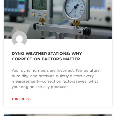
DYNO WEATHER STATIONS: WHY
CORRECTION FACTORS MATTER
Your dyno numbers are incorrect. Temperature,
humidity, and pressure quietly distort every
measurement—correction factors reveal what
your engine actually produces.
TUNE THIS »