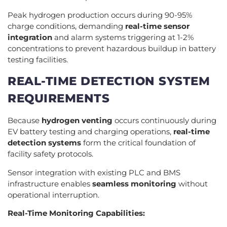
Peak hydrogen production occurs during 90-95%
charge conditions, demanding
real-time sensor
integration
and alarm systems triggering at 1-2%
concentrations to prevent hazardous buildup in battery
testing facilities.
REAL-TIME DETECTION SYSTEM
REQUIREMENTS
Because
hydrogen venting
occurs continuously during
EV battery testing and charging operations,
real-time
detection systems
form the critical foundation of
facility safety protocols.
Sensor integration with existing PLC and BMS
infrastructure enables
seamless monitoring
without
operational interruption.
Real-Time Monitoring Capabilities: