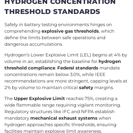
HYDROGEN CONCENTRATION
THRESHOLD STANDARDS
Safety in battery testing environments hinges on
comprehending
explosive gas thresholds
, which
define the limits between safe operations and
dangerous accumulations.
Hydrogen’s Lower Explosive Limit (LEL) begins at 4% by
volume in air, establishing the baseline for
hydrogen
threshold compliance
.
Federal standards
mandate
concentrations remain below 3.0%, while IEEE
recommendations are more stringent, capping levels at
2% by volume to maintain critical
safety
margins.
The
Upper Explosive Limit
reaches 75%, creating a
wide flammable range requiring vigilant monitoring.
Regulatory structures like IFC and NFPA establish
mandatory
mechanical exhaust systems
when
hydrogen approaches specific thresholds, ensuring
facilities maintain explosive limit awareness.