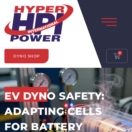
0
DYNO SHOP
EV DYNO SAFETY:
ADAPTING CELLS
FOR BATTERY