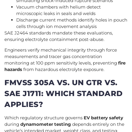
simulating shock-induced rupture scenarios
Vacuum chambers with helium detect
microscopic leaks in seals and welds
Discharge current methods identify holes in pouch
cells through ion movement analysis
SAE J2464 standards mandate these evaluations,
ensuring electrolyte containment post-abuse.
Engineers verify mechanical integrity through force
measurements and tracer gas concentration
monitoring at 100 ppm sensitivity levels, preventing
fire
hazards
from hazardous electrolyte exposure.
FMVSS 305A VS. UN GTR VS.
SAE J1711: WHICH STANDARD
APPLIES?
Which regulatory structure governs
EV battery safety
during
dynamometer testing
depends entirely on the
vehicle’s intended market, weight class, and testing