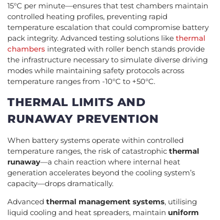
15°C per minute—ensures that test chambers maintain
controlled heating profiles, preventing rapid
temperature escalation that could compromise battery
pack integrity. Advanced testing solutions like
thermal
chambers
integrated with roller bench stands provide
the infrastructure necessary to simulate diverse driving
modes while maintaining safety protocols across
temperature ranges from -10°C to +50°C.
THERMAL LIMITS AND
RUNAWAY PREVENTION
When battery systems operate within controlled
temperature ranges, the risk of catastrophic
thermal
runaway
—a chain reaction where internal heat
generation accelerates beyond the cooling system’s
capacity—drops dramatically.
Advanced
thermal management systems
, utilising
liquid cooling and heat spreaders, maintain
uniform