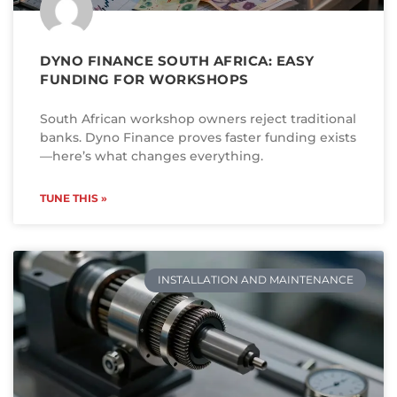
DYNO FINANCE SOUTH AFRICA: EASY
FUNDING FOR WORKSHOPS
South African workshop owners reject traditional
banks. Dyno Finance proves faster funding exists
—here’s what changes everything.
TUNE THIS »
INSTALLATION AND MAINTENANCE