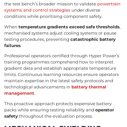
the test bench’s broader mission to validate
powertrain
systems and control strategies
under diverse
conditions while prioritising component safety.
When
temperature gradients exceed safe thresholds
,
mechanised systems adjust cooling systems or pause
testing procedures, preventing
catastrophic battery
failures
.
Professional operators certified through Hyper Power’s
training programmes comprehend how to interpret
gradient data and establish appropriate temperature
limits. Continuous learning resources ensure operators
maintain expertise in the latest safety protocols and
technological advancements in
battery thermal
management
.
This proactive approach protects expensive battery
packs while ensuring testing reliability and
operator
safety
throughout the evaluation process.