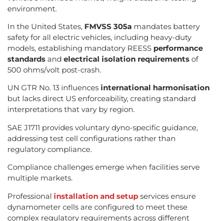
environment.
In the United States,
FMVSS 305a
mandates battery
safety for all electric vehicles, including heavy-duty
models, establishing mandatory REESS
performance
standards
and
electrical isolation requirements
of
500 ohms/volt post-crash.
UN GTR No. 13 influences
international harmonisation
but lacks direct US enforceability, creating standard
interpretations that vary by region.
SAE J1711 provides voluntary dyno-specific guidance,
addressing test cell configurations rather than
regulatory compliance.
Compliance challenges emerge when facilities serve
multiple markets.
Professional
installation and setup
services ensure
dynamometer cells are configured to meet these
complex regulatory requirements across different