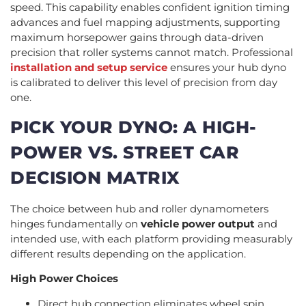
speed. This capability enables confident ignition timing
advances and fuel mapping adjustments, supporting
maximum horsepower gains through data-driven
precision that roller systems cannot match. Professional
installation and setup service
ensures your hub dyno
is calibrated to deliver this level of precision from day
one.
PICK YOUR DYNO: A HIGH-
POWER VS. STREET CAR
DECISION MATRIX
The choice between hub and roller dynamometers
hinges fundamentally on
vehicle power output
and
intended use, with each platform providing measurably
different results depending on the application.
High Power Choices
Direct hub connection eliminates wheel spin,