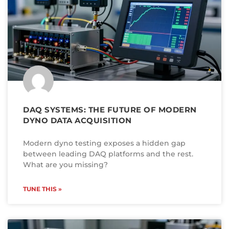
DAQ SYSTEMS: THE FUTURE OF MODERN
DYNO DATA ACQUISITION
Modern dyno testing exposes a hidden gap
between leading DAQ platforms and the rest.
What are you missing?
TUNE THIS »