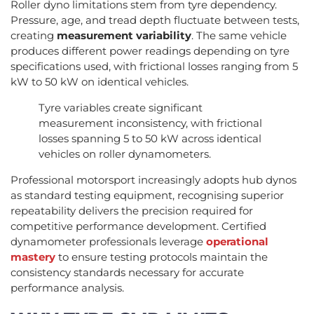
Roller dyno limitations stem from tyre dependency.
Pressure, age, and tread depth fluctuate between tests,
creating
measurement variability
. The same vehicle
produces different power readings depending on tyre
specifications used, with frictional losses ranging from 5
kW to 50 kW on identical vehicles.
Tyre variables create significant
measurement inconsistency, with frictional
losses spanning 5 to 50 kW across identical
vehicles on roller dynamometers.
Professional motorsport increasingly adopts hub dynos
as standard testing equipment, recognising superior
repeatability delivers the precision required for
competitive performance development. Certified
dynamometer professionals leverage
operational
mastery
to ensure testing protocols maintain the
consistency standards necessary for accurate
performance analysis.