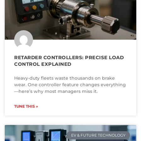
RETARDER CONTROLLERS: PRECISE LOAD
CONTROL EXPLAINED
Heavy-duty fleets waste thousands on brake
wear. One controller feature changes everything
—here’s why most managers miss it.
TUNE THIS »
EV & FUTURE TECHNOLOGY