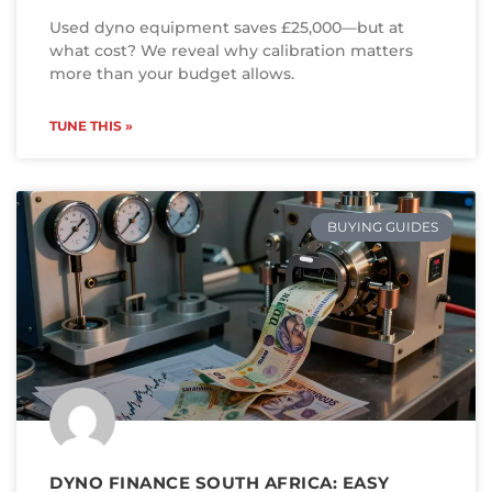
Used dyno equipment saves £25,000—but at
what cost? We reveal why calibration matters
more than your budget allows.
TUNE THIS »
BUYING GUIDES
DYNO FINANCE SOUTH AFRICA: EASY