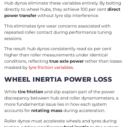
Hub dynos eliminate these variables entirely. By bolting
directly to wheel hubs, they achieve 100 per cent
direct
power transfer
without tyre slip interference.
This eliminates tyre wear concerns associated with
repeated roller contact during performance tuning
sessions.
The result: hub dynos consistently read six per cent
higher than roller measurements under identical
conditions, reflecting
true axle power
rather than losses
masked by
tyre friction variables
.
WHEEL INERTIA POWER LOSS
While
tire friction
and slip explain part of the power
discrepancy between hub and roller dynamometers, a
more fundamental issue lies in how each system
accounts for
rotating mass
during acceleration.
Roller dynos must accelerate wheels and tyres during