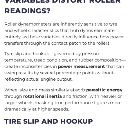
READINGS?
Roller dynamometers are inherently sensitive to tyre
and wheel characteristics that hub dynos eliminate
entirely, as these variables directly influence how power
transfers through the contact patch to the rollers.
Tyre slip and hookup—governed by pressure,
temperature, tread condition, and rubber composition—
create inconsistencies in
power measurement
that can
swing results by several percentage points without
reflecting actual engine output.
Wheel size and mass similarly absorb
parasitic energy
through
rotational inertia
and friction, with heavier or
larger wheels masking true performance figures more
dramatically at higher speeds.
TIRE SLIP AND HOOKUP