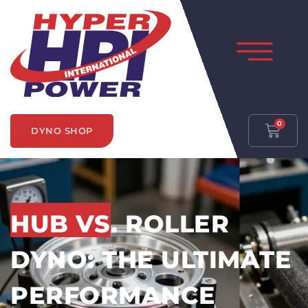
0
DYNO SHOP
HUB VS. ROLLER
DYNO: THE ULTIMATE
PERFORMANCE