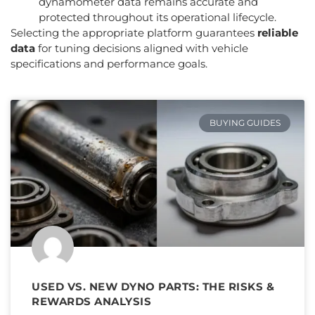
dynamometer data remains accurate and
protected throughout its operational lifecycle.
Selecting the appropriate platform guarantees
reliable
data
for tuning decisions aligned with vehicle
specifications and performance goals.
BUYING GUIDES
USED VS. NEW DYNO PARTS: THE RISKS &
REWARDS ANALYSIS