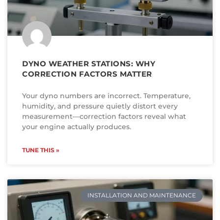
DYNO WEATHER STATIONS: WHY
CORRECTION FACTORS MATTER
Your dyno numbers are incorrect. Temperature,
humidity, and pressure quietly distort every
measurement—correction factors reveal what
your engine actually produces.
TUNE THIS »
INSTALLATION AND MAINTENANCE