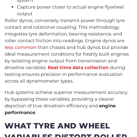
system
Capture power closer to actual engine flywheel
output
Roller dynos, conversely, transmit power through tyre
contact and rotational coupling. This methodology
integrates tyre deformation, bearing resistance, and
roller contact friction into readings. Engine dynos are
less common
than chassis and hub dynos but provide
ideal measurement conditions for freshly built engines
by isolating engine output from transmission and
driveline variables.
Real-time data collection
during
testing ensures precision in performance evaluation
across all dynamometer types.
Hub systems achieve superior measurement accuracy
by bypassing these variables, providing a clearer
depiction of true drivetrain efficiency and
engine
performance
.
WHAT TYRE AND WHEEL
VARIABLES DISTORT ROLLER