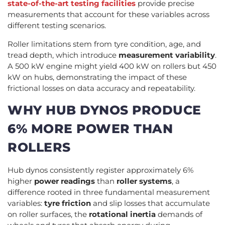
state-of-the-art testing facilities
provide precise
measurements that account for these variables across
different testing scenarios.
Roller limitations stem from tyre condition, age, and
tread depth, which introduce
measurement variability
.
A 500 kW engine might yield 400 kW on rollers but 450
kW on hubs, demonstrating the impact of these
frictional losses on data accuracy and repeatability.
WHY HUB DYNOS PRODUCE
6% MORE POWER THAN
ROLLERS
Hub dynos consistently register approximately 6%
higher
power readings
than
roller systems
, a
difference rooted in three fundamental measurement
variables:
tyre friction
and slip losses that accumulate
on roller surfaces, the
rotational inertia
demands of