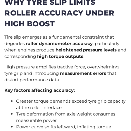
WHY TYRE SLIP LIMITS
ROLLER ACCURACY UNDER
HIGH BOOST
Tire slip emerges as a fundamental constraint that
degrades
roller dynamometer accuracy
, particularly
when engines produce
heightened pressure levels
and
corresponding
high torque outputs
.
High pressure amplifies tractive force, overwhelming
tyre grip and introducing
measurement errors
that
distort performance data.
Key factors affecting accuracy:
Greater torque demands exceed tyre grip capacity
at the roller interface
Tyre deformation from axle weight consumes
measurable power
Power curve shifts leftward, inflating torque