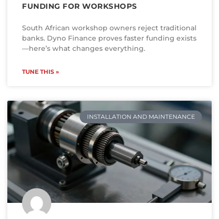
FUNDING FOR WORKSHOPS
South African workshop owners reject traditional
banks. Dyno Finance proves faster funding exists
—here’s what changes everything.
TUNE THIS »
INSTALLATION AND MAINTENANCE