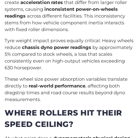
create
acceleration rates
that differ from larger roller
systems, causing
inconsistent power-on-wheels
readings
across different facilities. This inconsistency
stems from how vehicle component inertia interacts
with fixed roller dimensions.
Tyre weight impact proves equally critical. Heavy wheels
reduce
chassis dyno power readings
by approximately
5% compared to stock wheels, a loss that scales
consistently even on high-output vehicles exceeding
630 horsepower.
These wheel size power absorption variables translate
directly to
real-world performance
, affecting both
dragstrip times and road course results beyond dyno
measurements.
WHERE ROLLERS HIT THEIR
SPEED CEILING?