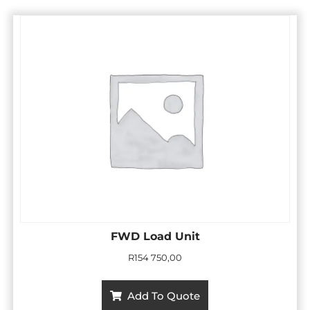
FWD Load Unit
R
154 750,00
Add To Quote