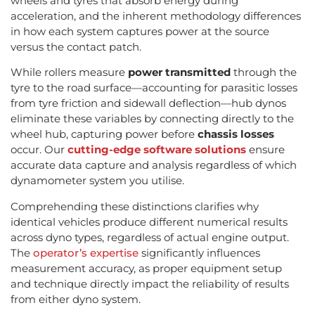
wheels and tyres that absorb energy during
acceleration, and the inherent methodology differences
in how each system captures power at the source
versus the contact patch.
While rollers measure
power transmitted
through the
tyre to the road surface—accounting for parasitic losses
from tyre friction and sidewall deflection—hub dynos
eliminate these variables by connecting directly to the
wheel hub, capturing power before
chassis losses
occur. Our
cutting-edge software solutions
ensure
accurate data capture and analysis regardless of which
dynamometer system you utilise.
Comprehending these distinctions clarifies why
identical vehicles produce different numerical results
across dyno types, regardless of actual engine output.
The
operator’s expertise
significantly influences
measurement accuracy, as proper equipment setup
and technique directly impact the reliability of results
from either dyno system.