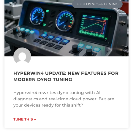
HUB DYNOS & TUNING
HYPERWIN4 UPDATE: NEW FEATURES FOR
MODERN DYNO TUNING
Hyperwin4 rewrites dyno tuning with AI
diagnostics and real-time cloud power. But are
your devices ready for this shift?
TUNE THIS »