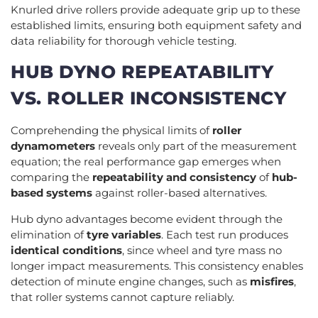
Knurled drive rollers provide adequate grip up to these
established limits, ensuring both equipment safety and
data reliability for thorough vehicle testing.
HUB DYNO REPEATABILITY
VS. ROLLER INCONSISTENCY
Comprehending the physical limits of
roller
dynamometers
reveals only part of the measurement
equation; the real performance gap emerges when
comparing the
repeatability and consistency
of
hub-
based systems
against roller-based alternatives.
Hub dyno advantages become evident through the
elimination of
tyre variables
. Each test run produces
identical conditions
, since wheel and tyre mass no
longer impact measurements. This consistency enables
detection of minute engine changes, such as
misfires
,
that roller systems cannot capture reliably.