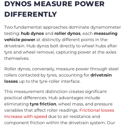
DYNOS MEASURE POWER
DIFFERENTLY
Two fundamental approaches dominate dynamometer
testing:
hub dynos
and
roller dynos
, each
measuring
vehicle power
at distinctly different points in the
drivetrain. Hub dynos bolt directly to wheel hubs after
tyre and wheel removal, capturing power at the axles
themselves.
Roller dynos, conversely, measure power through steel
rollers contacted by tyres, accounting for
drivetrain
losses
up to the tyre-roller interface.
This measurement distinction creates significant
practical differences. Hub advantages include
eliminating
tyre friction
, wheel mass, and pressure
variables that affect roller readings.
Frictional losses
increase with speed
due to air resistance and
component friction within the drivetrain system. Our