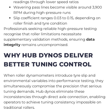
readings through lower speed ratios
Wavering pass lines become visible around 3,900
RPM during high-pressure runs
Slip coefficient ranges 0.03 to 0.15, depending on
roller finish and tyre condition
Professionals seeking reliable high-pressure testing
recognise that roller limitations necessitate
supplementary validation methods, ensuring
data
integrity
remains uncompromised.
WHY HUB DYNOS DELIVER
BETTER TUNING CONTROL
When roller dynamometers introduce tyre slip and
environmental variables into performance testing, they
simultaneously compromise the precision that serious
tuning demands. Hub dynos eliminate these
inconsistencies through direct axle connection, enabling
operators to achieve tuning consistency impossible on
traditional rollers.