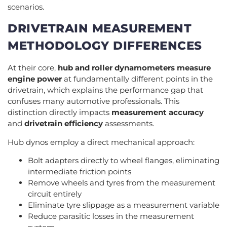
scenarios.
DRIVETRAIN MEASUREMENT
METHODOLOGY DIFFERENCES
At their core,
hub and roller dynamometers
measure
engine power
at fundamentally different points in the
drivetrain, which explains the performance gap that
confuses many automotive professionals. This
distinction directly impacts
measurement accuracy
and
drivetrain efficiency
assessments.
Hub dynos employ a direct mechanical approach:
Bolt adapters directly to wheel flanges, eliminating
intermediate friction points
Remove wheels and tyres from the measurement
circuit entirely
Eliminate tyre slippage as a measurement variable
Reduce parasitic losses in the measurement