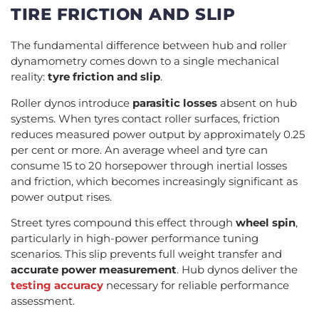
TIRE FRICTION AND SLIP
The fundamental difference between hub and roller
dynamometry comes down to a single mechanical
reality:
tyre friction and slip
.
Roller dynos introduce
parasitic losses
absent on hub
systems. When tyres contact roller surfaces, friction
reduces measured power output by approximately 0.25
per cent or more. An average wheel and tyre can
consume 15 to 20 horsepower through inertial losses
and friction, which becomes increasingly significant as
power output rises.
Street tyres compound this effect through
wheel spin
,
particularly in high-power performance tuning
scenarios. This slip prevents full weight transfer and
accurate power measurement
. Hub dynos deliver the
testing accuracy
necessary for reliable performance
assessment.