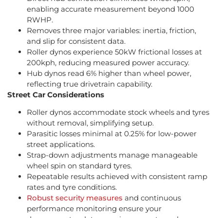
enabling accurate measurement beyond 1000
RWHP.
Removes three major variables: inertia, friction,
and slip for consistent data.
Roller dynos experience 50kW frictional losses at
200kph, reducing measured power accuracy.
Hub dynos read 6% higher than wheel power,
reflecting true drivetrain capability.
Street Car Considerations
Roller dynos accommodate stock wheels and tyres
without removal, simplifying setup.
Parasitic losses minimal at 0.25% for low-power
street applications.
Strap-down adjustments manage manageable
wheel spin on standard tyres.
Repeatable results achieved with consistent ramp
rates and tyre conditions.
Robust security measures
and continuous
performance monitoring ensure your