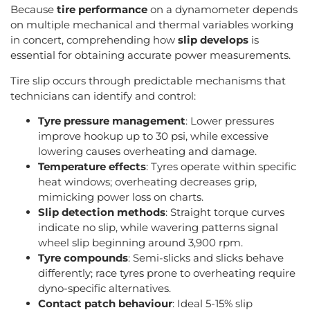
Because
tire performance
on a dynamometer depends
on multiple mechanical and thermal variables working
in concert, comprehending how
slip develops
is
essential for obtaining accurate power measurements.
Tire slip occurs through predictable mechanisms that
technicians can identify and control:
Tyre pressure management
: Lower pressures
improve hookup up to 30 psi, while excessive
lowering causes overheating and damage.
Temperature effects
: Tyres operate within specific
heat windows; overheating decreases grip,
mimicking power loss on charts.
Slip detection methods
: Straight torque curves
indicate no slip, while wavering patterns signal
wheel slip beginning around 3,900 rpm.
Tyre compounds
: Semi-slicks and slicks behave
differently; race tyres prone to overheating require
dyno-specific alternatives.
Contact patch behaviour
: Ideal 5-15% slip