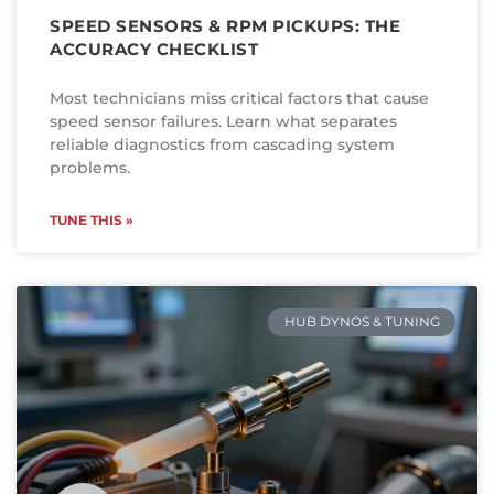
SPEED SENSORS & RPM PICKUPS: THE
ACCURACY CHECKLIST
Most technicians miss critical factors that cause
speed sensor failures. Learn what separates
reliable diagnostics from cascading system
problems.
TUNE THIS »
HUB DYNOS & TUNING