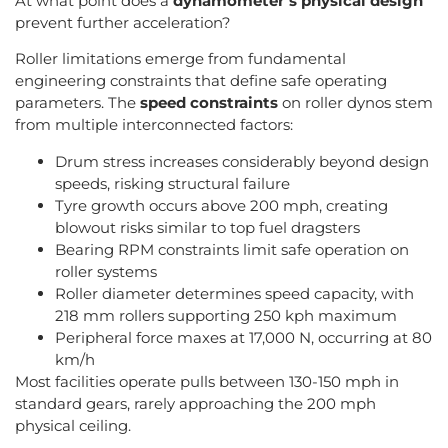
At what point does a
dynamometer’s physical design
prevent further acceleration?
Roller limitations emerge from fundamental
engineering constraints that define safe operating
parameters. The
speed constraints
on roller dynos stem
from multiple interconnected factors:
Drum stress increases considerably beyond design
speeds, risking structural failure
Tyre growth occurs above 200 mph, creating
blowout risks similar to top fuel dragsters
Bearing RPM constraints limit safe operation on
roller systems
Roller diameter determines speed capacity, with
218 mm rollers supporting 250 kph maximum
Peripheral force maxes at 17,000 N, occurring at 80
km/h
Most facilities operate pulls between 130-150 mph in
standard gears, rarely approaching the 200 mph
physical ceiling.