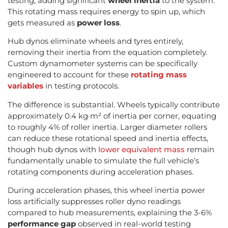
testing, adding significant
wheel inertia
to the system.
This rotating mass requires energy to spin up, which
gets measured as
power loss
.
Hub dynos eliminate wheels and tyres entirely,
removing their inertia from the equation completely.
Custom dynamometer systems can be specifically
engineered to account for these
rotating mass
variables
in testing protocols.
The difference is substantial. Wheels typically contribute
approximately 0.4 kg·m² of inertia per corner, equating
to roughly 4% of roller inertia. Larger diameter rollers
can reduce these rotational speed and inertia effects,
though hub dynos with
lower equivalent mass
remain
fundamentally unable to simulate the full vehicle’s
rotating components during acceleration phases.
During acceleration phases, this wheel inertia power
loss artificially suppresses roller dyno readings
compared to hub measurements, explaining the 3-6%
performance gap
observed in real-world testing