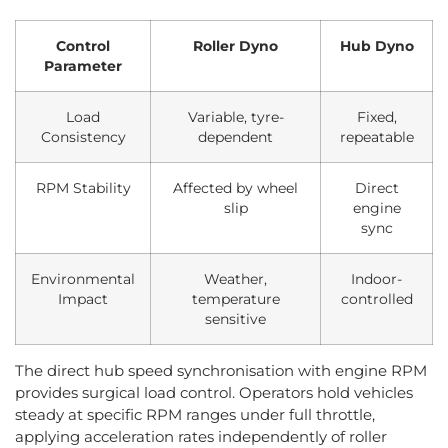
Control
Roller Dyno
Hub Dyno
Parameter
Load
Variable, tyre-
Fixed,
Consistency
dependent
repeatable
RPM Stability
Affected by wheel
Direct
slip
engine
sync
Environmental
Weather,
Indoor-
Impact
temperature
controlled
sensitive
The direct hub speed synchronisation with engine RPM
provides surgical load control. Operators hold vehicles
steady at specific RPM ranges under full throttle,
applying acceleration rates independently of roller