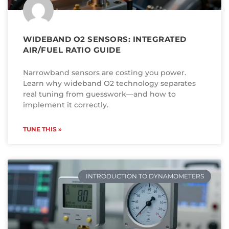
WIDEBAND O2 SENSORS: INTEGRATED
AIR/FUEL RATIO GUIDE
Narrowband sensors are costing you power.
Learn why wideband O2 technology separates
real tuning from guesswork—and how to
implement it correctly.
TUNE THIS »
INTRODUCTION TO DYNAMOMETERS