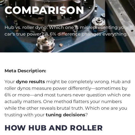
COMPARISON
Hub vs. roller dyno: Which one is misrepresenting your
car's true power? A 6% difference changes everything.
Meta Description:
Your
dyno results
might be completely wrong. Hub and
roller dynos measure power differently—sometimes by
6% or more—and most tuners never question which one
actually matters. One method flatters your numbers
while the other reveals brutal truth. Which one are you
trusting with your
tuning decisions
?
HOW HUB AND ROLLER