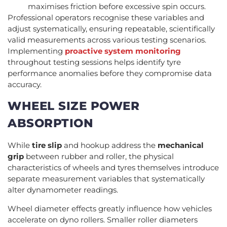
maximises friction before excessive spin occurs.
Professional operators recognise these variables and
adjust systematically, ensuring repeatable, scientifically
valid measurements across various testing scenarios.
Implementing
proactive system monitoring
throughout testing sessions helps identify tyre
performance anomalies before they compromise data
accuracy.
WHEEL SIZE POWER
ABSORPTION
While
tire slip
and hookup address the
mechanical
grip
between rubber and roller, the physical
characteristics of wheels and tyres themselves introduce
separate measurement variables that systematically
alter dynamometer readings.
Wheel diameter effects greatly influence how vehicles
accelerate on dyno rollers. Smaller roller diameters