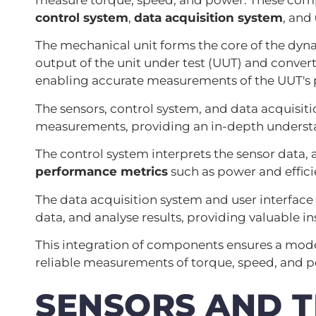
control system
,
data acquisition system
, and
The mechanical unit forms the core of the dy
output of the unit under test (UUT) and convert
enabling accurate measurements of the UUT's
The sensors, control system, and data acquisit
measurements, providing an in-depth understa
The control system interprets the sensor data, 
performance metrics
such as power and effici
The data acquisition system and user interface 
data, and analyse results, providing valuable in
This integration of components ensures a mo
reliable measurements of torque, speed, and 
SENSORS AND 