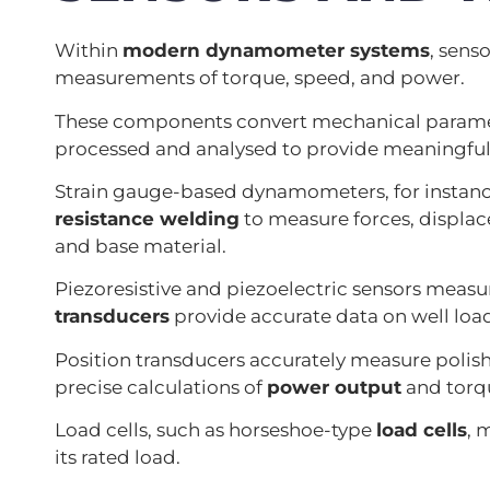
Within
modern dynamometer systems
, sens
measurements of torque, speed, and power.
These components convert mechanical parameter
processed and analysed to provide meaningful 
Strain gauge-based dynamometers, for instan
resistance welding
to measure forces, displac
and base material.
Piezoresistive and piezoelectric sensors measu
transducers
provide accurate data on well loa
Position transducers accurately measure polis
precise calculations of
power output
and torq
Load cells, such as horseshoe-type
load cells
, 
its rated load.