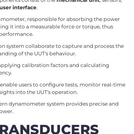
user interface
.
namometer, responsible for absorbing the power
ing it into a measurable force or torque, thus
 performance.
ion system collaborate to capture and process the
nding of the UUT's behaviour.
applying calibration factors and calculating
ency.
enable users to configure tests, monitor real-time
sights into the UUT's operation.
dern dynamometer system provides precise and
power.
TRANSDUCERS