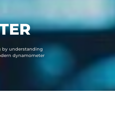
TER
ng by understanding
 modern dynamometer