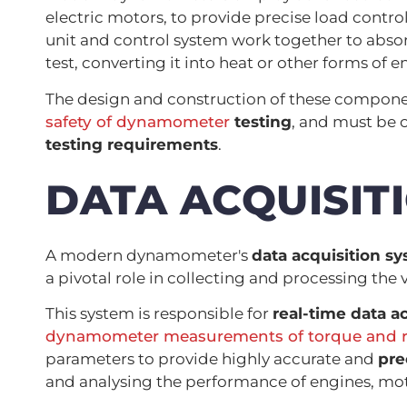
electric motors, to provide precise load control
unit and control system work together to abso
test, converting it into heat or other forms of e
The design and construction of these components
safety of dynamometer
testing
, and must be 
testing requirements
.
DATA ACQUISIT
A modern dynamometer's
data acquisition s
a pivotal role in collecting and processing the
This system is responsible for
real-time data a
dynamometer measurements of torque and r
parameters to provide highly accurate and
pre
and analysing the performance of engines, mot