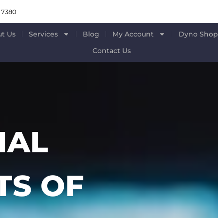
 7380
t Us
Services
Blog
My Account
Dyno Sho
Contact Us
IAL
S OF