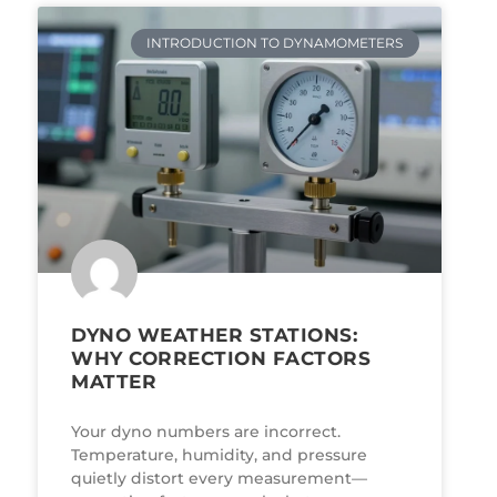
INTRODUCTION TO DYNAMOMETERS
DYNO WEATHER STATIONS:
WHY CORRECTION FACTORS
MATTER
Your dyno numbers are incorrect.
Temperature, humidity, and pressure
quietly distort every measurement—