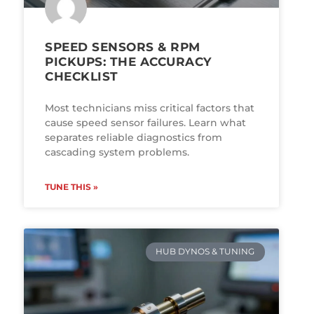
SPEED SENSORS & RPM
PICKUPS: THE ACCURACY
CHECKLIST
Most technicians miss critical factors that
cause speed sensor failures. Learn what
separates reliable diagnostics from
cascading system problems.
TUNE THIS »
HUB DYNOS & TUNING