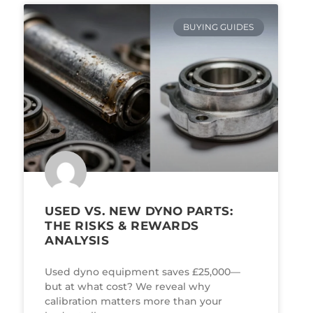
BUYING GUIDES
USED VS. NEW DYNO PARTS:
THE RISKS & REWARDS
ANALYSIS
Used dyno equipment saves £25,000—
but at what cost? We reveal why
calibration matters more than your