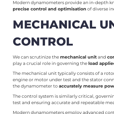
Modern dynamometers provide an in-depth know
precise control and optimisation
of diverse in
MECHANICAL UN
CONTROL
We can scrutinize the
mechanical unit
and
co
play a crucial role in governing the
load applie
The mechanical unit typically consists of a roto
engine or motor under test and the stator conn
the dynamometer to
accurately measure pow
The control system is similarly critical, gover
test and ensuring accurate and repeatable me
Modern dynamometers employ advanced control