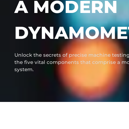
A MODERN
DYNAMOME
Unlock the secrets of precise machine testi
the five vital components that comprise a
system.