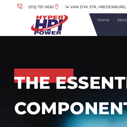
(012) 751 0630
14 VAN DYK STR, VREDENBURG,
Home
Abou
THE ESSENT
COMPONENT