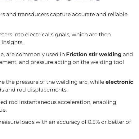
ors and transducers capture accurate and reliable
s into electrical signals, which are then
insights.
ce, are commonly used in
Friction stir welding
and
ement, and pressure acting on the welding tool
re the pressure of the welding arc, while
electronic
ds and rod displacements.
hed rod instantaneous acceleration, enabling
ue.
measure loads with an accuracy of 0.5% or better of