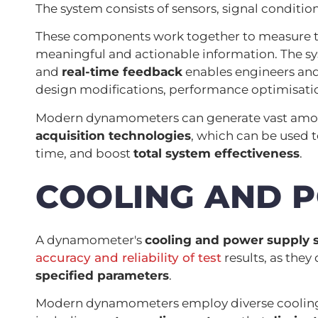
The system consists of sensors, signal conditio
These components work together to measure to
meaningful and actionable information. The sy
and
real-time feedback
enables engineers and
design modifications, performance optimisati
Modern dynamometers can generate vast amou
acquisition technologies
, which can be used
time, and boost
total system effectiveness
.
COOLING AND 
A dynamometer's
cooling and power supply 
accuracy and reliability of test
results, as they 
specified parameters
.
Modern dynamometers employ diverse cooling a