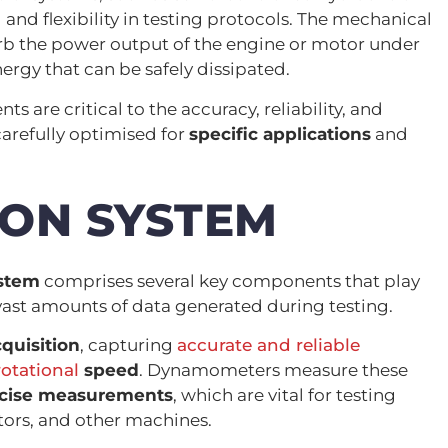
 and flexibility in testing protocols. The mechanical
rb the power output of the engine or motor under
nergy that can be safely dissipated.
 are critical to the accuracy, reliability, and
carefully optimised for
specific applications
and
ION SYSTEM
ystem
comprises several key components that play
 vast amounts of data generated during testing.
cquisition
, capturing
accurate and reliable
otational
speed
. Dynamometers measure these
cise measurements
, which are vital for testing
ors, and other machines.