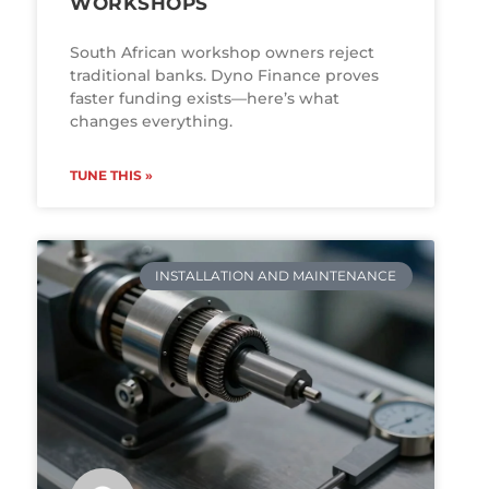
WORKSHOPS
South African workshop owners reject
traditional banks. Dyno Finance proves
faster funding exists—here’s what
changes everything.
TUNE THIS »
INSTALLATION AND MAINTENANCE