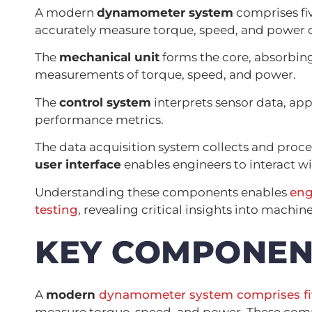
A modern
dynamometer system
comprises fi
accurately measure torque, speed, and power 
The
mechanical unit
forms the core, absorbing
measurements of torque, speed, and power.
The
control system
interprets sensor data, app
performance metrics.
The data acquisition system collects and proce
user interface
enables engineers to interact wi
Understanding these components enables
eng
testing
, revealing critical insights into mach
KEY COMPONEN
A
modern
dynamometer system
comprises f
measure torque, speed, and power. These comp