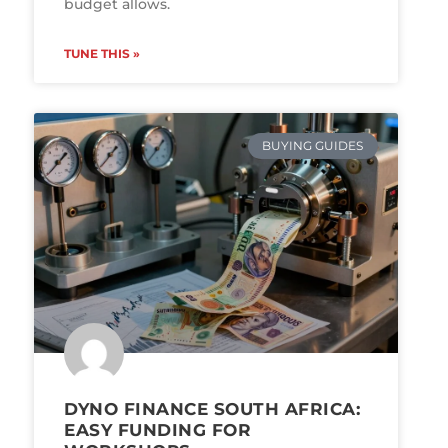
budget allows.
TUNE THIS »
BUYING GUIDES
DYNO FINANCE SOUTH AFRICA:
EASY FUNDING FOR