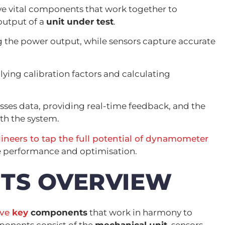
ve vital components that work together to
output of a
unit under test
.
 the power output, while sensors capture accurate
lying calibration factors and calculating
sses data, providing real-time feedback, and the
th the system.
ineers to tap the full potential of dynamometer
ine performance and optimisation.
TS OVERVIEW
ive
key
components
that work in harmony to
onents consist of the
mechanical unit
, sensors,