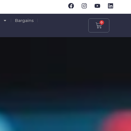
p
Bargains
0