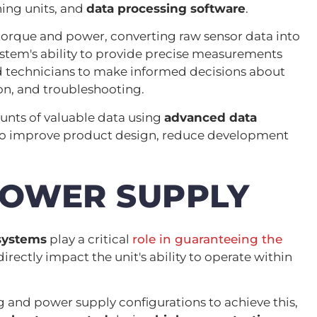
ning units, and
data processing software
.
rque and power, converting raw sensor data into
stem's ability to provide precise measurements
 technicians to make informed decisions about
on, and troubleshooting.
nts of valuable data using
advanced data
 to improve product design, reduce development
POWER SUPPLY
systems
play a critical
role in guaranteeing the
directly impact the unit's ability to operate within
nd power supply configurations to achieve this,