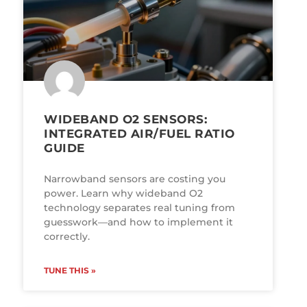
WIDEBAND O2 SENSORS:
INTEGRATED AIR/FUEL RATIO
GUIDE
Narrowband sensors are costing you
power. Learn why wideband O2
technology separates real tuning from
guesswork—and how to implement it
correctly.
TUNE THIS »