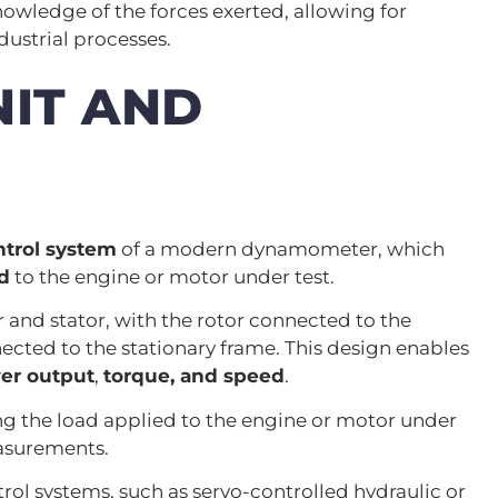
ledge of the forces exerted, allowing for
dustrial processes.
IT AND
ntrol system
of a modern dynamometer, which
d
to the engine or motor under test.
r and stator, with the rotor connected to the
ected to the stationary frame. This design enables
er output
,
torque, and speed
.
ning the load applied to the engine or motor under
asurements.
 systems, such as servo-controlled hydraulic or