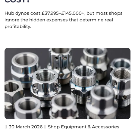
Hub dynos cost £37,995–£145,000+, but most shops
ignore the hidden expenses that determine real
profitability.
Shop Equipment & Accessories
30 March 2026