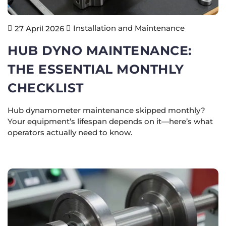
Installation and Maintenance
27 April 2026
HUB DYNO MAINTENANCE:
THE ESSENTIAL MONTHLY
CHECKLIST
Hub dynamometer maintenance skipped monthly?
Your equipment’s lifespan depends on it—here’s what
operators actually need to know.