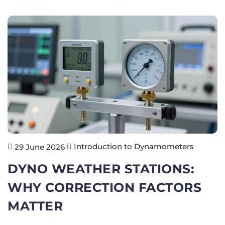
Introduction to Dynamometers
29 June 2026
DYNO WEATHER STATIONS:
WHY CORRECTION FACTORS
MATTER