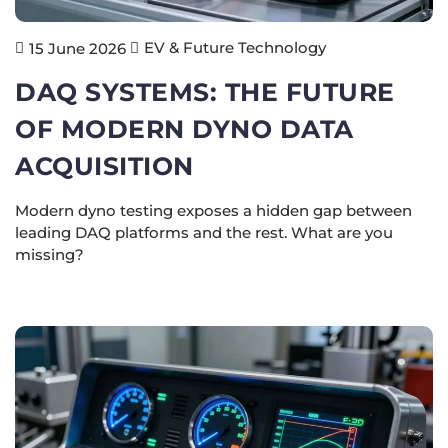
EV & Future Technology
15 June 2026
DAQ SYSTEMS: THE FUTURE
OF MODERN DYNO DATA
ACQUISITION
Modern dyno testing exposes a hidden gap between
leading DAQ platforms and the rest. What are you
missing?