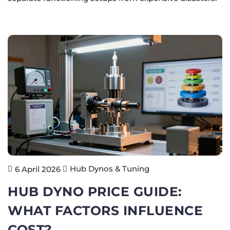
Hub Dynos & Tuning
6 April 2026
HUB DYNO PRICE GUIDE:
WHAT FACTORS INFLUENCE
COST?