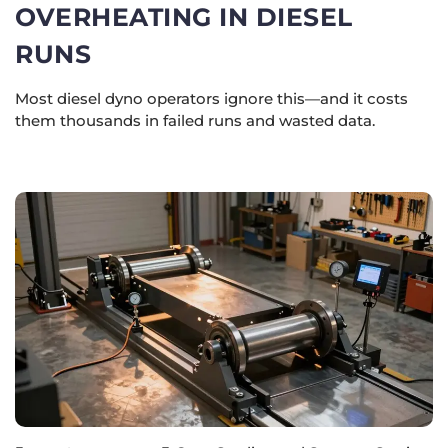
OVERHEATING IN DIESEL
RUNS
Most diesel dyno operators ignore this—and it costs
them thousands in failed runs and wasted data.