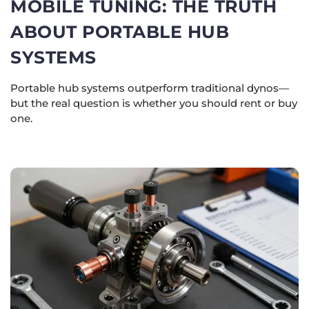
MOBILE TUNING: THE TRUTH
ABOUT PORTABLE HUB
SYSTEMS
Portable hub systems outperform traditional dynos—
but the real question is whether you should rent or buy
one.