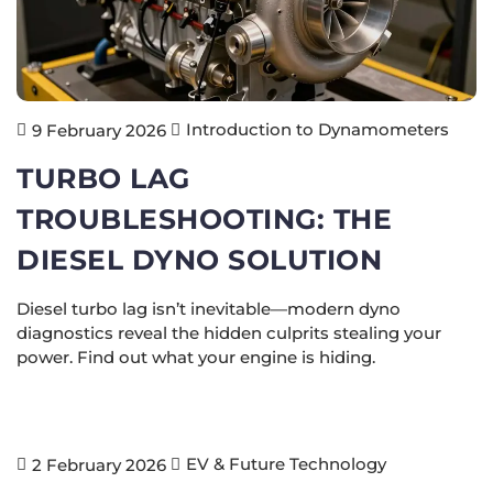
Introduction to Dynamometers
9 February 2026
TURBO LAG
TROUBLESHOOTING: THE
DIESEL DYNO SOLUTION
Diesel turbo lag isn’t inevitable—modern dyno
diagnostics reveal the hidden culprits stealing your
power. Find out what your engine is hiding.
EV & Future Technology
2 February 2026