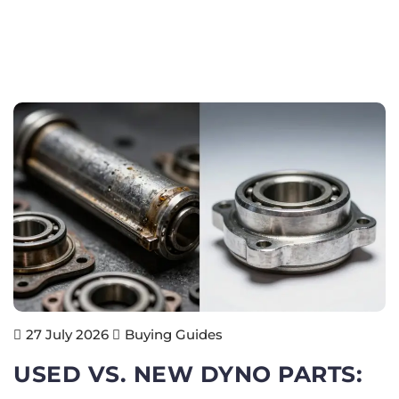
Buying Guides
27 July 2026
USED VS. NEW DYNO PARTS: