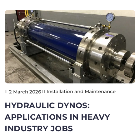
Installation and Maintenance
2 March 2026
HYDRAULIC DYNOS:
APPLICATIONS IN HEAVY
INDUSTRY JOBS