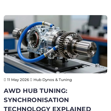
Hub Dynos & Tuning
11 May 2026
AWD HUB TUNING:
SYNCHRONISATION
TECHNOLOGY EXPLAINED