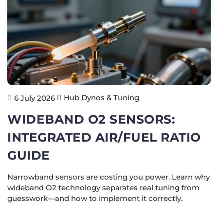
Hub Dynos & Tuning
6 July 2026
WIDEBAND O2 SENSORS:
INTEGRATED AIR/FUEL RATIO
GUIDE
Narrowband sensors are costing you power. Learn why
wideband O2 technology separates real tuning from
guesswork—and how to implement it correctly.