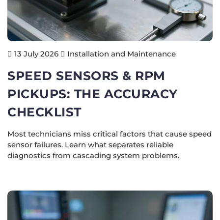
Installation and Maintenance
13 July 2026
SPEED SENSORS & RPM
PICKUPS: THE ACCURACY
CHECKLIST
Most technicians miss critical factors that cause speed
sensor failures. Learn what separates reliable
diagnostics from cascading system problems.