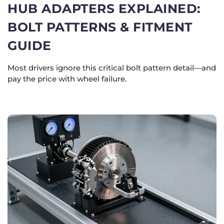
HUB ADAPTERS EXPLAINED:
BOLT PATTERNS & FITMENT
GUIDE
Most drivers ignore this critical bolt pattern detail—and
pay the price with wheel failure.