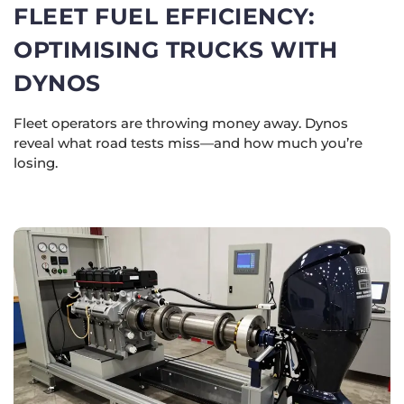
FLEET FUEL EFFICIENCY:
OPTIMISING TRUCKS WITH
DYNOS
Fleet operators are throwing money away. Dynos
reveal what road tests miss—and how much you’re
losing.