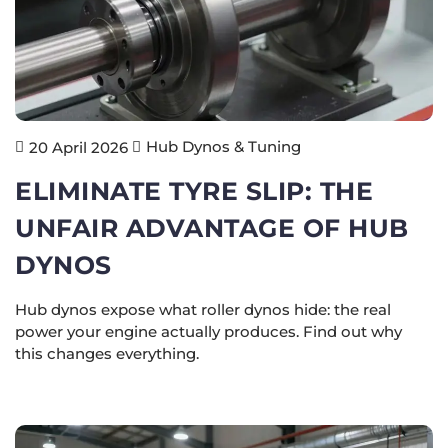
Hub Dynos & Tuning
20 April 2026
ELIMINATE TYRE SLIP: THE
UNFAIR ADVANTAGE OF HUB
DYNOS
Hub dynos expose what roller dynos hide: the real
power your engine actually produces. Find out why
this changes everything.