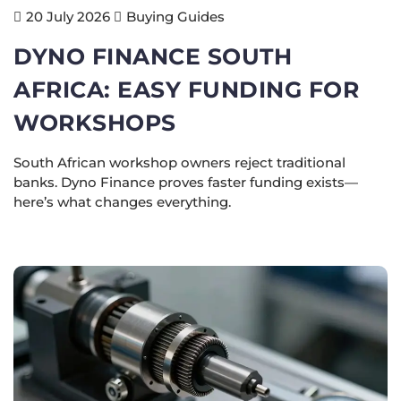
Buying Guides
20 July 2026
DYNO FINANCE SOUTH
AFRICA: EASY FUNDING FOR
WORKSHOPS
South African workshop owners reject traditional
banks. Dyno Finance proves faster funding exists—
here’s what changes everything.