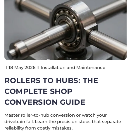
Installation and Maintenance
18 May 2026
ROLLERS TO HUBS: THE
COMPLETE SHOP
CONVERSION GUIDE
Master roller-to-hub conversion or watch your
drivetrain fail. Learn the precision steps that separate
reliability from costly mistakes.