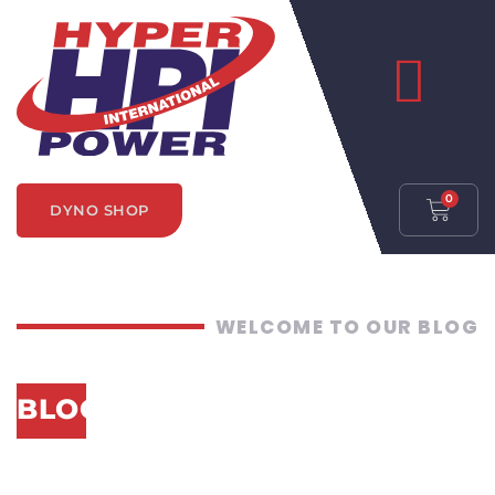
0
DYNO SHOP
WELCOME TO OUR BLOG
BLOG CATEGORY:
UNDERSTANDING
DYNAMOMETERS