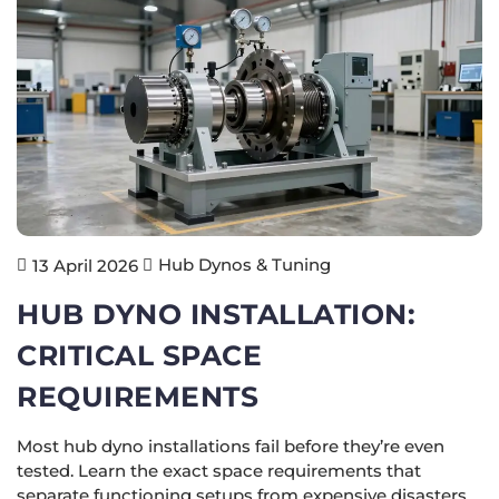
Hub Dynos & Tuning
13 April 2026
HUB DYNO INSTALLATION:
CRITICAL SPACE
REQUIREMENTS
Most hub dyno installations fail before they’re even
tested. Learn the exact space requirements that
separate functioning setups from expensive disasters.