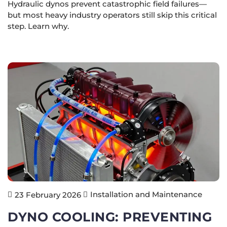
Hydraulic dynos prevent catastrophic field failures—
but most heavy industry operators still skip this critical
step. Learn why.
Installation and Maintenance
23 February 2026
DYNO COOLING: PREVENTING