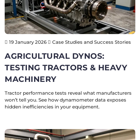
Case Studies and Success Stories
19 January 2026
AGRICULTURAL DYNOS:
TESTING TRACTORS & HEAVY
MACHINERY
Tractor performance tests reveal what manufacturers
won’t tell you. See how dynamometer data exposes
hidden inefficiencies in your equipment.