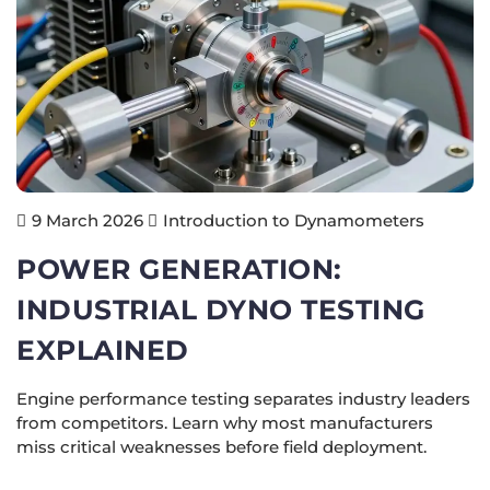
Introduction to Dynamometers
9 March 2026
POWER GENERATION:
INDUSTRIAL DYNO TESTING
EXPLAINED
Engine performance testing separates industry leaders
from competitors. Learn why most manufacturers
miss critical weaknesses before field deployment.