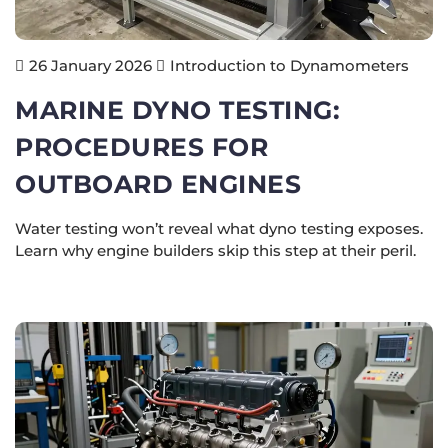
Introduction to Dynamometers
26 January 2026
MARINE DYNO TESTING:
PROCEDURES FOR
OUTBOARD ENGINES
Water testing won’t reveal what dyno testing exposes.
Learn why engine builders skip this step at their peril.