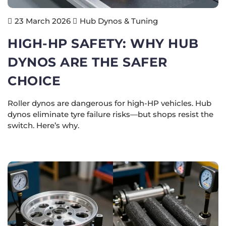
Hub Dynos & Tuning
23 March 2026
HIGH-HP SAFETY: WHY HUB
DYNOS ARE THE SAFER
CHOICE
Roller dynos are dangerous for high-HP vehicles. Hub
dynos eliminate tyre failure risks—but shops resist the
switch. Here’s why.