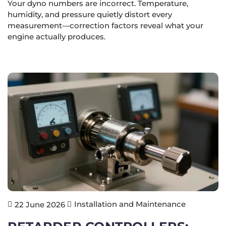
Your dyno numbers are incorrect. Temperature,
humidity, and pressure quietly distort every
measurement—correction factors reveal what your
engine actually produces.
Installation and Maintenance
22 June 2026