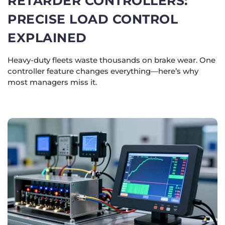
RETARDER CONTROLLERS:
PRECISE LOAD CONTROL
EXPLAINED
Heavy-duty fleets waste thousands on brake wear. One
controller feature changes everything—here’s why
most managers miss it.