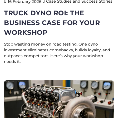
Case Studies and Success Stories
16 February 2026
TRUCK DYNO ROI: THE
BUSINESS CASE FOR YOUR
WORKSHOP
Stop wasting money on road testing. One dyno
investment eliminates comebacks, builds loyalty, and
outpaces competitors. Here’s why your workshop
needs it.