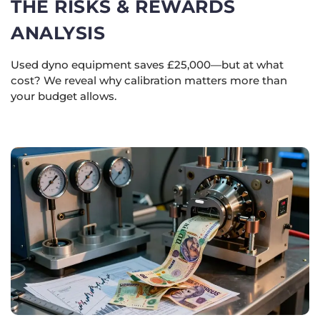
THE RISKS & REWARDS
ANALYSIS
Used dyno equipment saves £25,000—but at what
cost? We reveal why calibration matters more than
your budget allows.