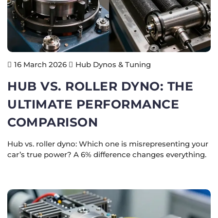
Hub Dynos & Tuning
16 March 2026
HUB VS. ROLLER DYNO: THE
ULTIMATE PERFORMANCE
COMPARISON
Hub vs. roller dyno: Which one is misrepresenting your
car’s true power? A 6% difference changes everything.