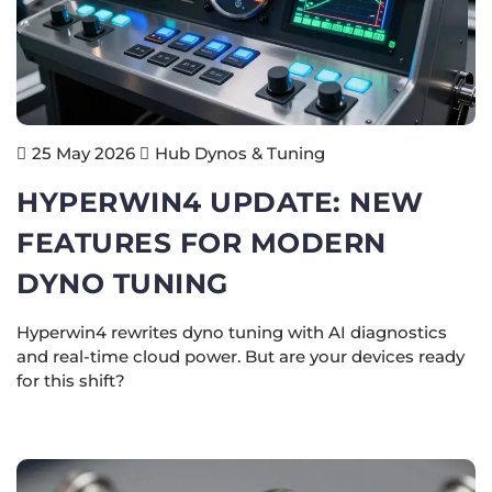
Hub Dynos & Tuning
25 May 2026
HYPERWIN4 UPDATE: NEW
FEATURES FOR MODERN
DYNO TUNING
Hyperwin4 rewrites dyno tuning with AI diagnostics
and real-time cloud power. But are your devices ready
for this shift?