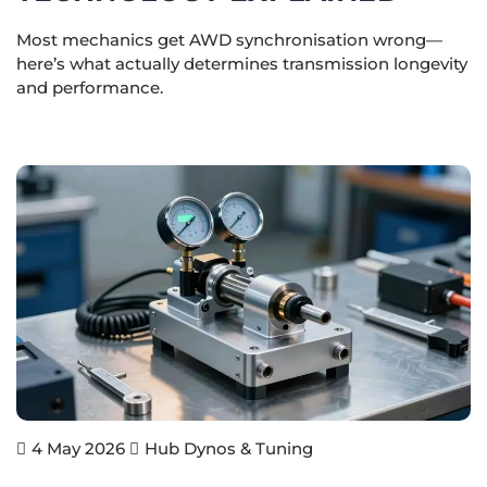
Most mechanics get AWD synchronisation wrong—
here’s what actually determines transmission longevity
and performance.
Hub Dynos & Tuning
4 May 2026